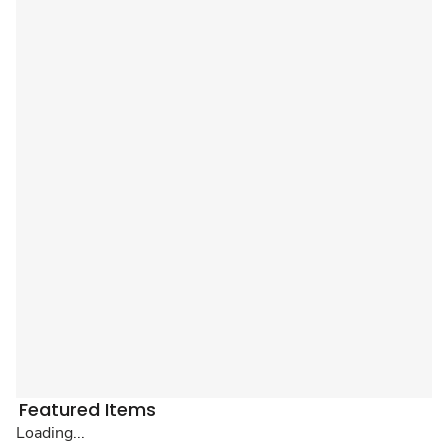
Featured Items
Loading...