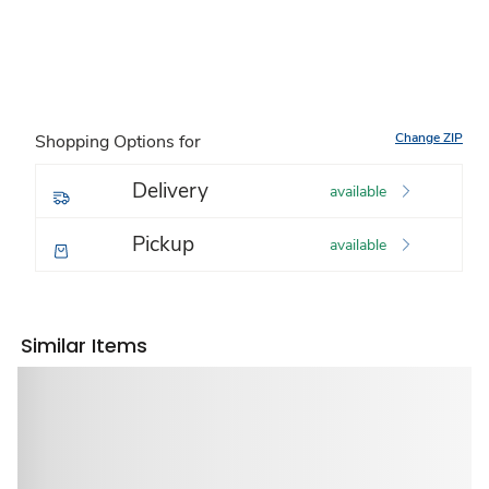
Change ZIP
Shopping Options for
Delivery
available
Pickup
available
Similar Items