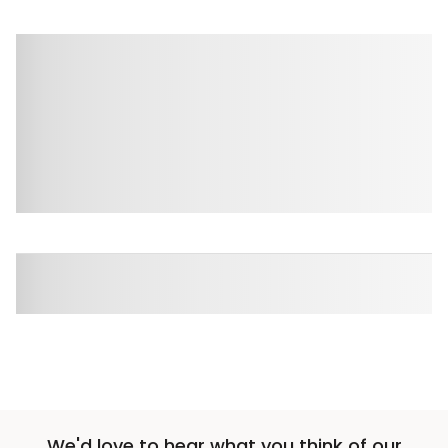
We'd love to hear what you think of our