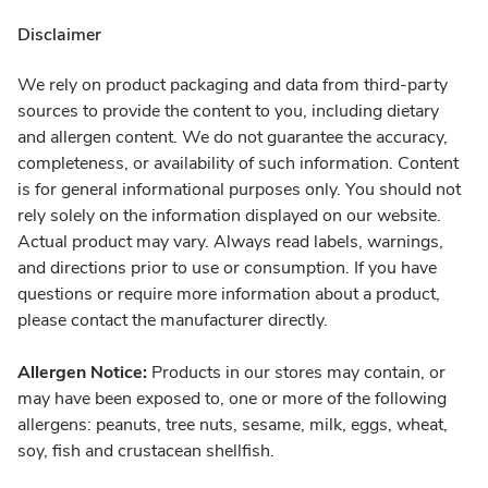
Disclaimer
We rely on product packaging and data from third-party
sources to provide the content to you, including dietary
and allergen content. We do not guarantee the accuracy,
completeness, or availability of such information. Content
is for general informational purposes only. You should not
rely solely on the information displayed on our website.
Actual product may vary. Always read labels, warnings,
and directions prior to use or consumption. If you have
questions or require more information about a product,
please contact the manufacturer directly.
Allergen Notice:
Products in our stores may contain, or
may have been exposed to, one or more of the following
allergens: peanuts, tree nuts, sesame, milk, eggs, wheat,
soy, fish and crustacean shellfish.