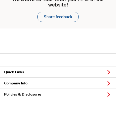
website!
Share feedback
Quick Links
Company Info
Policies & Disclosures