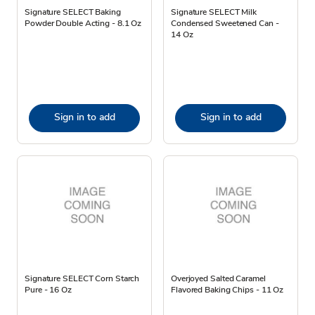
Signature SELECT Baking
Signature SELECT Milk
Powder Double Acting - 8.1 Oz
Condensed Sweetened Can -
14 Oz
Sign in to add
Sign in to add
Signature SELECT Corn Starch
Overjoyed Salted Caramel
Pure - 16 Oz
Flavored Baking Chips - 11 Oz