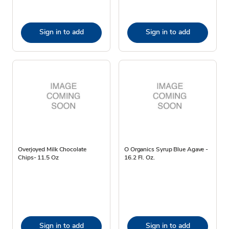
Sign in to add
Sign in to add
Overjoyed Milk Chocolate
O Organics Syrup Blue Agave -
Chips- 11.5 Oz
16.2 Fl. Oz.
Sign in to add
Sign in to add