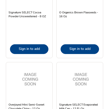
Signature SELECT Cocoa
O Organics Brown Flaxseeds -
Powder Unsweetened - 8 OZ
16 Oz
Sign in to add
Sign in to add
Overjoyed Mini Semi-Sweet
Signature SELECT Evaporated
Chocolate Chips - 12 Oz
Milk Can - 12 Fl. Oz.