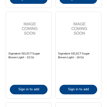
Signature SELECT Sugar
Signature SELECT Sugar
Brown Light - 32 Oz
Brown Light - 16 Oz
Sign in to add
Sign in to add