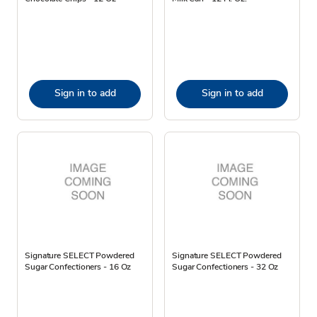
Sign in to add
Sign in to add
Signature SELECT Powdered
Signature SELECT Powdered
Sugar Confectioners - 16 Oz
Sugar Confectioners - 32 Oz