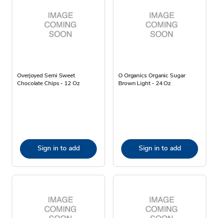
Overjoyed Semi Sweet
O Organics Organic Sugar
Chocolate Chips - 12 Oz
Brown Light - 24 Oz
Sign in to add
Sign in to add