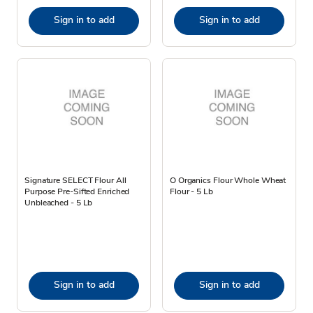
Sign in to add
Sign in to add
Signature SELECT Flour All
O Organics Flour Whole Wheat
Purpose Pre-Sifted Enriched
Flour - 5 Lb
Unbleached - 5 Lb
Sign in to add
Sign in to add