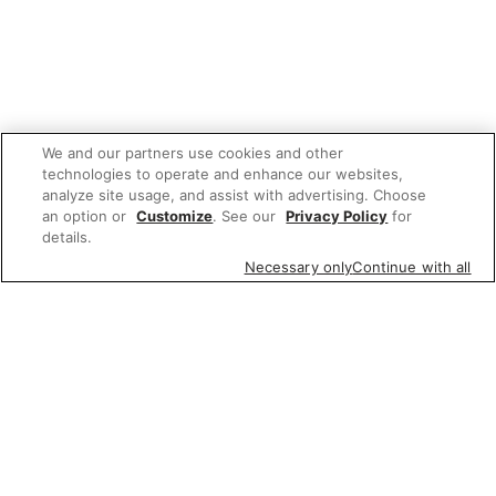
We and our partners use cookies and other
technologies to operate and enhance our websites,
analyze site usage, and assist with advertising. Choose
an option or
Customize
. See our
Privacy Policy
for
details.
Necessary only
Continue with all