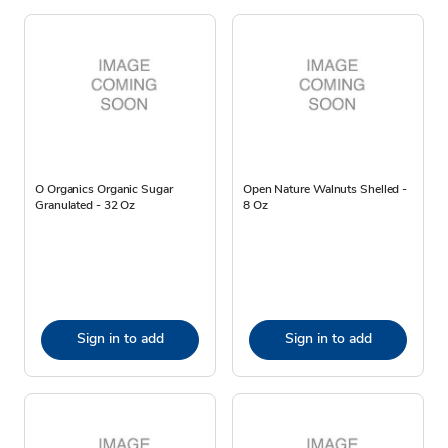
O Organics Organic Sugar
Open Nature Walnuts Shelled -
Granulated - 32 Oz
8 Oz
Sign in to add
Sign in to add