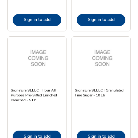
Sign in to add
Sign in to add
Signature SELECT Flour All
Signature SELECT Granulated
Purpose Pre-Sifted Enriched
Fine Sugar - 10 Lb
Bleached - 5 Lb
Sign in to add
Sign in to add