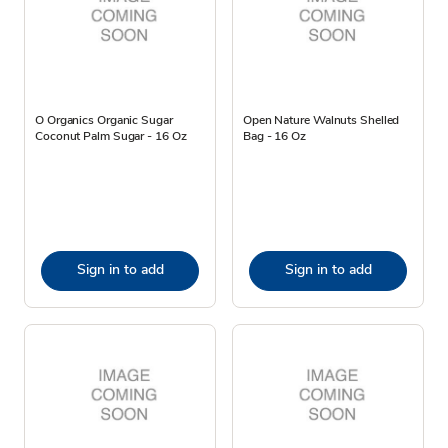
O Organics Organic Sugar
Open Nature Walnuts Shelled
Coconut Palm Sugar - 16 Oz
Bag - 16 Oz
Sign in to add
Sign in to add