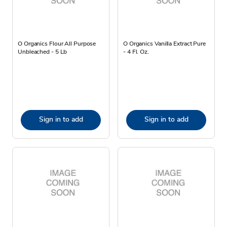
O Organics Flour All Purpose
O Organics Vanilla Extract Pure
Unbleached - 5 Lb
- 4 Fl. Oz.
Sign in to add
Sign in to add