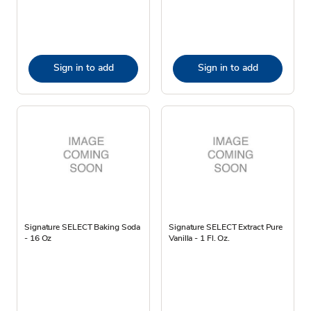
Sign in to add
Sign in to add
Signature SELECT Baking Soda
Signature SELECT Extract Pure
- 16 Oz
Vanilla - 1 Fl. Oz.