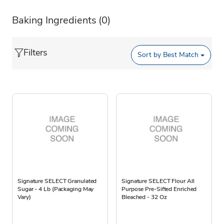
Baking Ingredients
(0)
Filters
Sort by
Best Match
Signature SELECT Granulated
Signature SELECT Flour All
Sugar - 4 Lb (Packaging May
Purpose Pre-Sifted Enriched
Vary)
Bleached - 32 Oz