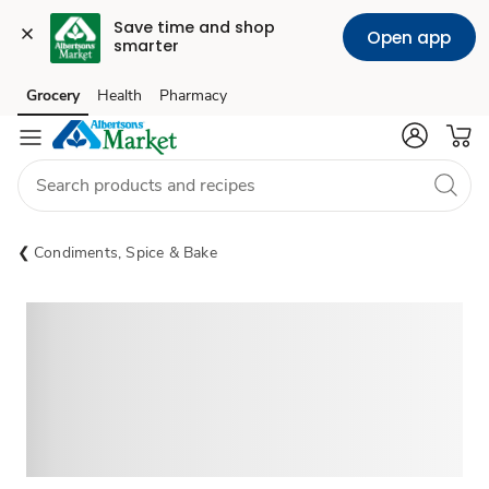
Save time and shop 
Open app
smarter
Grocery
Health
Pharmacy
Skip to search
Skip to main content
Skip to cookie settings
Skip to chat
Condiments, Spice & Bake
Sponsored 3rd party ad content