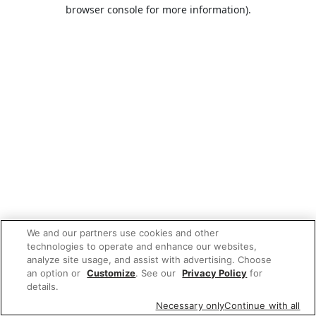
browser console for more information).
We and our partners use cookies and other
technologies to operate and enhance our websites,
analyze site usage, and assist with advertising. Choose
an option or
Customize
. See our
Privacy Policy
for
details.
Necessary only
Continue with all