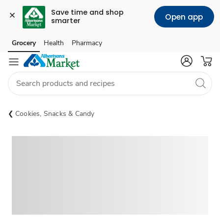
Save time and shop 
Open app
smarter
Grocery
Health
Pharmacy
Skip to search
Skip to main content
Skip to cookie settings
Skip to chat
Cookies, Snacks & Candy