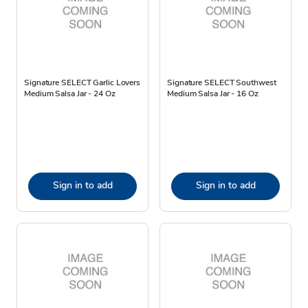
Signature SELECT Garlic Lovers
Signature SELECT Southwest
Medium Salsa Jar - 24 Oz
Medium Salsa Jar - 16 Oz
Sign in to add
Sign in to add