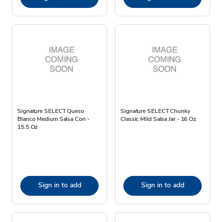
Signature SELECT Queso
Signature SELECT Chunky
Blanco Medium Salsa Con -
Classic Mild Salsa Jar - 16 Oz
15.5 Oz
Sign in to add
Sign in to add