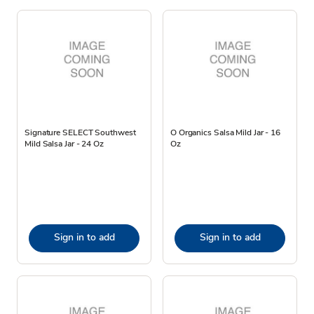
Signature SELECT Southwest
O Organics Salsa Mild Jar - 16
Mild Salsa Jar - 24 Oz
Oz
Sign in to add
Sign in to add