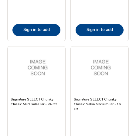
Sign in to add
Sign in to add
Signature SELECT Chunky
Signature SELECT Chunky
Classic Mild Salsa Jar - 24 Oz
Classic Salsa Medium Jar - 16
Oz