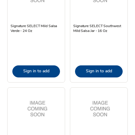
Signature SELECT Mild Salsa
Signature SELECT Southwest
Verde - 24 Oz
Mild Salsa Jar - 16 Oz
Sign in to add
Sign in to add