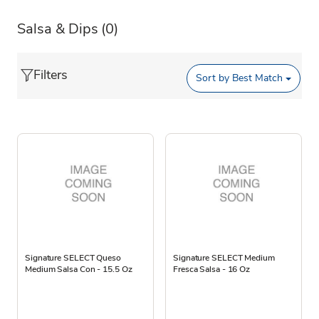
Salsa & Dips
(0)
Filters
Sort by
Best Match
Signature SELECT Queso
Signature SELECT Medium
Medium Salsa Con - 15.5 Oz
Fresca Salsa - 16 Oz