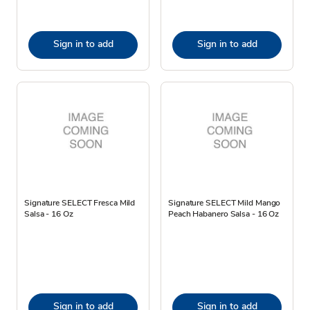
Sign in to add
Sign in to add
Signature SELECT Fresca Mild
Signature SELECT Mild Mango
Salsa - 16 Oz
Peach Habanero Salsa - 16 Oz
Sign in to add
Sign in to add