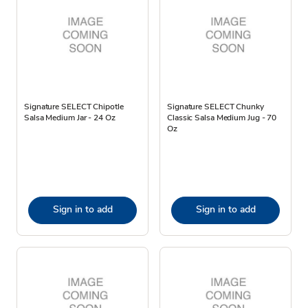
Signature SELECT Chipotle
Signature SELECT Chunky
Salsa Medium Jar - 24 Oz
Classic Salsa Medium Jug - 70
Oz
Sign in to add
Sign in to add