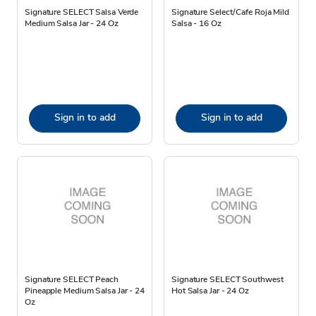
Signature SELECT Salsa Verde
Signature Select/Cafe Roja Mild
Medium Salsa Jar - 24 Oz
Salsa - 16 Oz
Sign in to add
Sign in to add
Signature SELECT Peach
Signature SELECT Southwest
Pineapple Medium Salsa Jar - 24
Hot Salsa Jar - 24 Oz
Oz