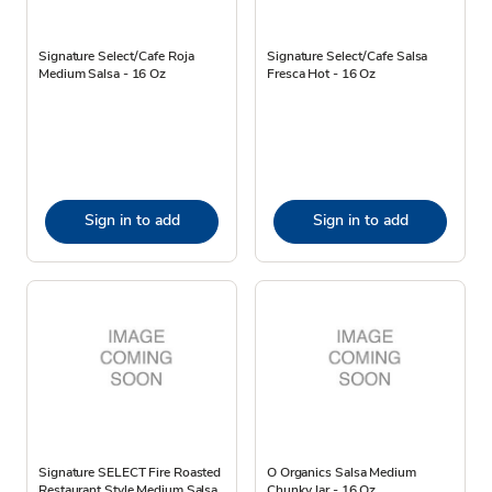
Signature Select/Cafe Roja
Signature Select/Cafe Salsa
Medium Salsa - 16 Oz
Fresca Hot - 16 Oz
Sign in to add
Sign in to add
Signature SELECT Fire Roasted
O Organics Salsa Medium
Restaurant Style Medium Salsa
Chunky Jar - 16 Oz