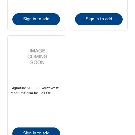
Sign in to add
Sign in to add
Signature SELECT Southwest
Medium Salsa Jar - 24 Oz
Sign in to add