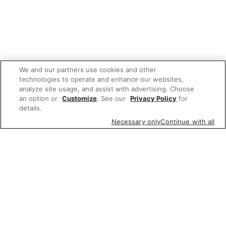
We and our partners use cookies and other
technologies to operate and enhance our websites,
analyze site usage, and assist with advertising. Choose
an option or
Customize
. See our
Privacy Policy
for
details.
Necessary only
Continue with all