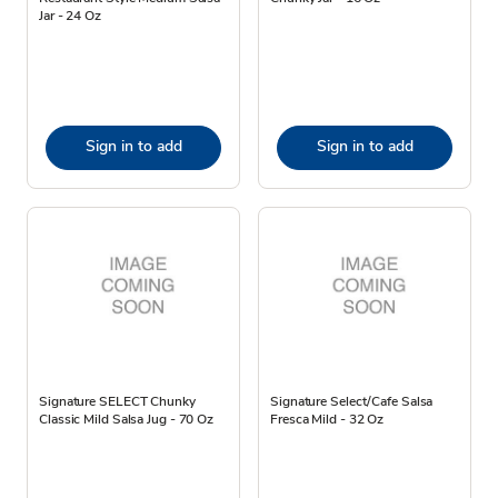
Jar - 24 Oz
Sign in to add
Sign in to add
Signature SELECT Chunky
Signature Select/Cafe Salsa
Classic Mild Salsa Jug - 70 Oz
Fresca Mild - 32 Oz