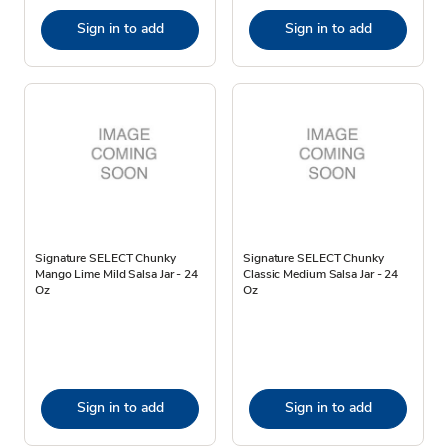
Sign in to add
Sign in to add
Signature SELECT Chunky
Signature SELECT Chunky
Mango Lime Mild Salsa Jar - 24
Classic Medium Salsa Jar - 24
Oz
Oz
Sign in to add
Sign in to add