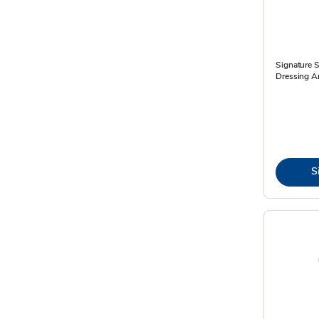
Signature 
Dressing An
S