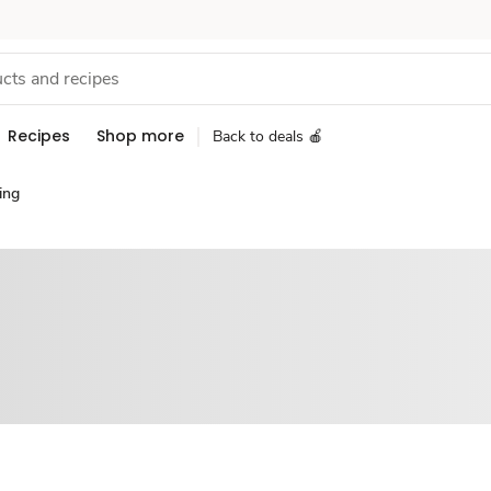
Recipes
Shop more
Back to deals 🍎
ing