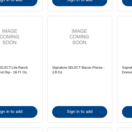
SELECT Lite Ranch
Signature SELECT Bacon Pieces -
Signat
d Dip - 16 Fl. Oz.
2.8 Oz.
Dressi
ign in to add
Sign in to add