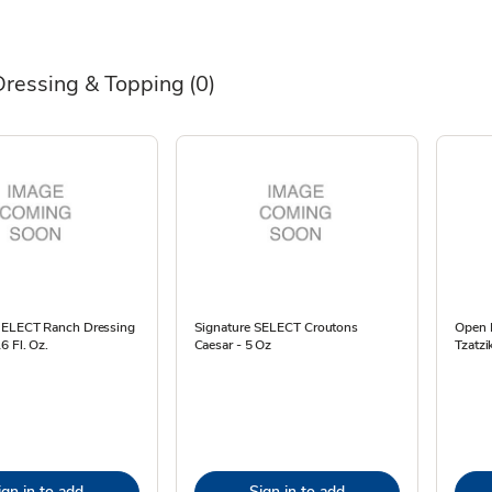
Dressing & Topping
(0)
SELECT Ranch Dressing
Signature SELECT Croutons
Open 
6 Fl. Oz.
Caesar - 5 Oz
Tzatzi
ign in to add
Sign in to add