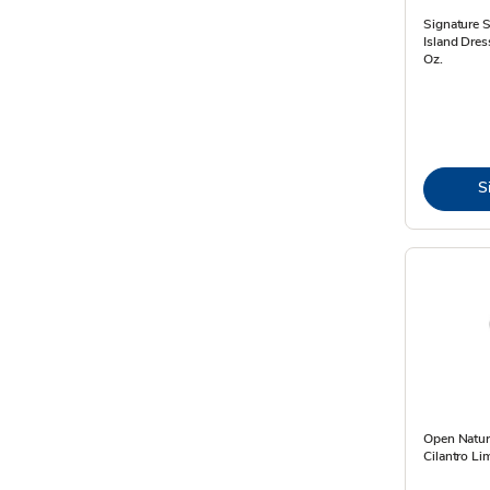
Signature 
Island Dres
Oz.
S
Open Natur
Cilantro Li