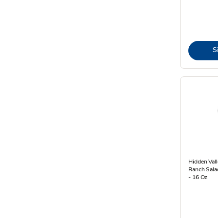
S
Hidden Vall
Ranch Sala
- 16 Oz