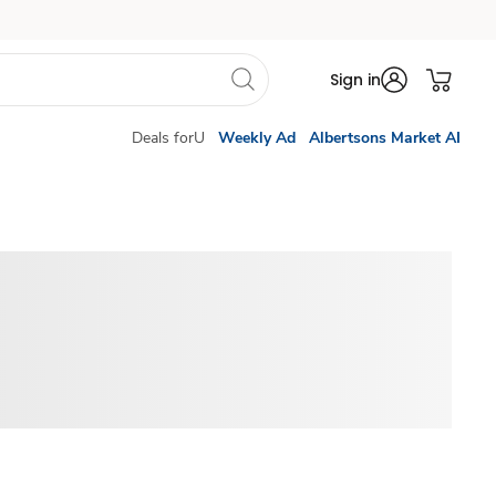
Sign in
Deals forU
Weekly Ad
Albertsons Market AI