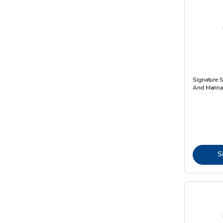
Signature S
And Marinad
S