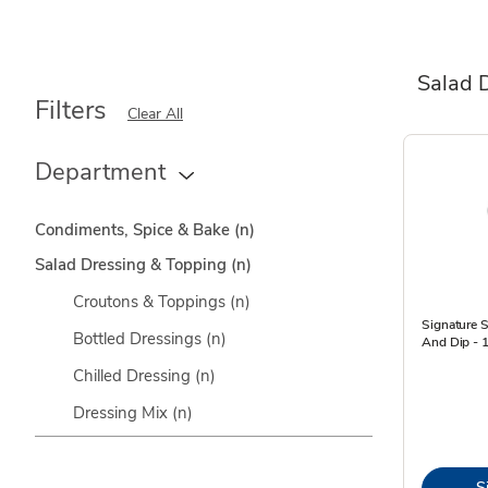
Salad 
Filters
Clear All
Department
Condiments, Spice & Bake
(n)
Salad Dressing & Topping
(n)
Croutons & Toppings
(n)
Signature 
Bottled Dressings
(n)
And Dip - 1
Chilled Dressing
(n)
Dressing Mix
(n)
S