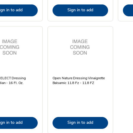
ign in to add
Sign in to add
SELECT Dressing
Open Nature Dressing Vinaigrette
ian - 16 Fl. Oz.
Balsamic 11.8 Fz - 11.8 FZ
ign in to add
Sign in to add