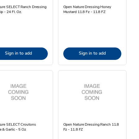
ture SELECT Ranch Dressing
Open Nature Dressing Honey
p - 24 Fl. Oz.
Mustard 11.8 Fz - 11.8 FZ
Sign in to add
Sign in to add
ture SELECT Croutons
Open Nature Dressing Ranch 11.8
 & Garlic - 5 Oz
Fz - 11.8 FZ