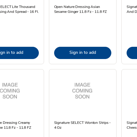
SELECT Lite Thousand
Open Nature Dressing Asian
Signa
sing And Spread - 16 Fl.
Sesame Ginger 11.8 Fz - 11.8 FZ
And Di
ign in to add
Sign in to add
e Dressing Creamy
Signature SELECT Wonton Strips -
Signa
me 11.8 Fz - 11.8 FZ
4 Oz
Cheese