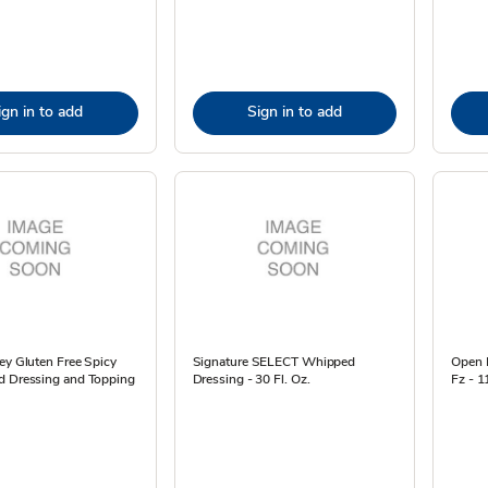
ign in to add
Sign in to add
ey Gluten Free Spicy
Signature SELECT Whipped
Open N
d Dressing and Topping
Dressing - 30 Fl. Oz.
Fz - 1