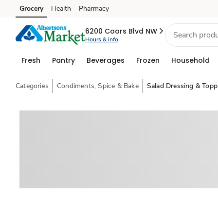
Grocery
Health
Pharmacy
Skip to search
Skip to main content
Skip to cookie settings
Skip to chat
6200 Coors Blvd NW
Hours & info
Fresh
Pantry
Beverages
Frozen
Household
Categories
Condiments, Spice & Bake
Salad Dressing & Topp