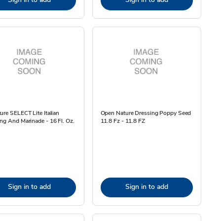
ure SELECT Lite Italian
Open Nature Dressing Poppy Seed
ng And Marinade - 16 Fl. Oz.
11.8 Fz - 11.8 FZ
Sign in to add
Sign in to add