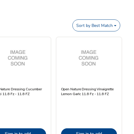
Sort by
Best Match
Nature Dressing Cucumber
Open Nature Dressing Vinaigrette
ki 11.8 Fz - 11.8 FZ
Lemon Garlc 11.8 Fz - 11.8 FZ
Sign in to add
Sign in to add