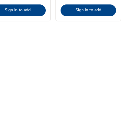
Sign in to add
Sign in to add