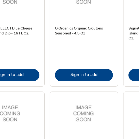
SELECT Blue Cheese
O Organics Organic Croutons
Signa
d Dip - 16 Fl. Oz.
Seasoned - 4.5 Oz
Island
Oz.
ign in to add
Sign in to add