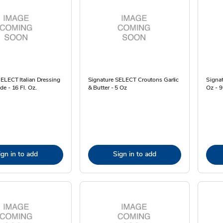
ELECT Italian Dressing
Signature SELECT Croutons Garlic
Signat
e - 16 Fl. Oz.
& Butter - 5 Oz
Oz - 
ign in to add
Sign in to add