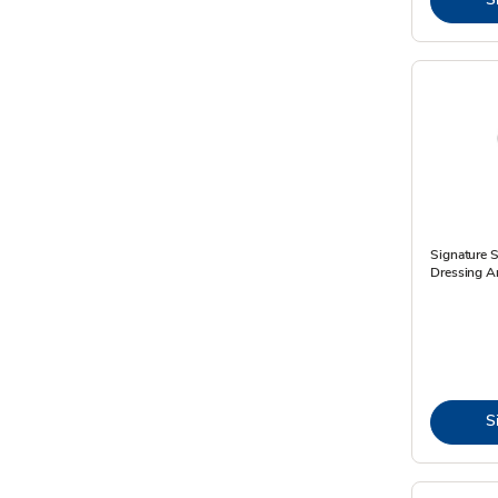
Signature 
Dressing An
S