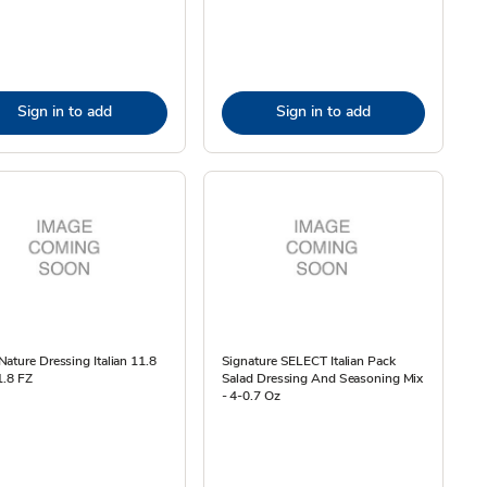
Sign in to add
Sign in to add
ature Dressing Italian 11.8
Signature SELECT Italian Pack
1.8 FZ
Salad Dressing And Seasoning Mix
- 4-0.7 Oz