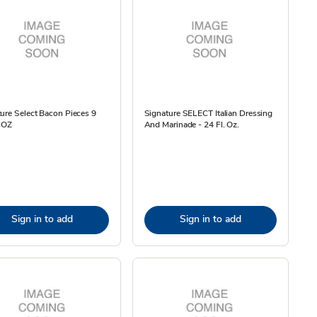
ure Select Bacon Pieces 9
Signature SELECT Italian Dressing
9 OZ
And Marinade - 24 Fl. Oz.
Sign in to add
Sign in to add