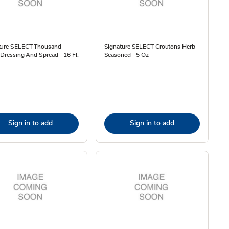
ture SELECT Thousand
Signature SELECT Croutons Herb
 Dressing And Spread - 16 Fl.
Seasoned - 5 Oz
Sign in to add
Sign in to add