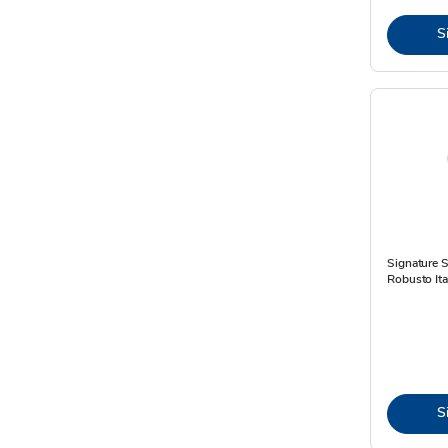
S
Signature 
Robusto Ital
S