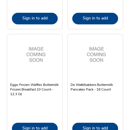
Sign in to add
Sign in to add
Eggo Frozen Waffles Buttermilk
De Wafelbakkers Buttermilk
Frozen Breakfast 10 Count -
Pancakes Pack - 18 Count
12.3 Oz
Sign in to add
Sign in to add