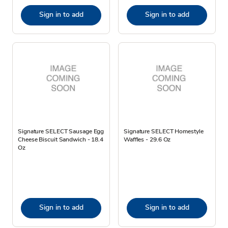
Sign in to add
Sign in to add
Signature SELECT Sausage Egg
Signature SELECT Homestyle
Cheese Biscuit Sandwich - 18.4
Waffles - 29.6 Oz
Oz
Sign in to add
Sign in to add