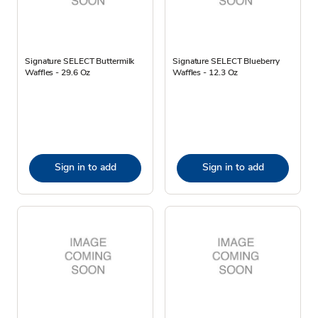
Signature SELECT Buttermilk
Signature SELECT Blueberry
Waffles - 29.6 Oz
Waffles - 12.3 Oz
Sign in to add
Sign in to add