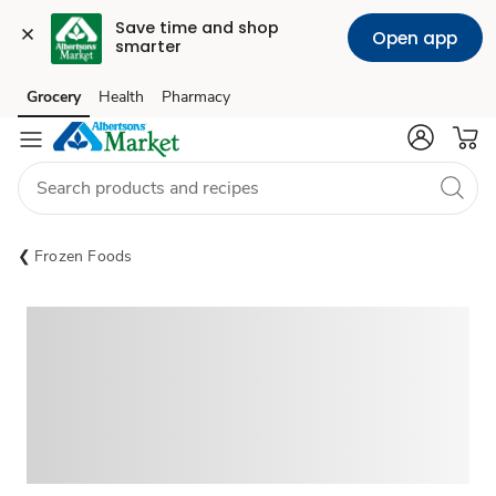
Save time and shop 
Open app
smarter
Grocery
Health
Pharmacy
Skip to search
Skip to main content
Skip to cookie settings
Skip to chat
Frozen Foods