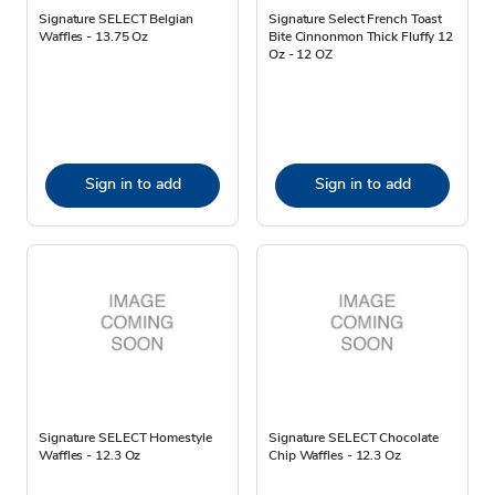
Signature SELECT Belgian
Signature Select French Toast
Waffles - 13.75 Oz
Bite Cinnonmon Thick Fluffy 12
Oz - 12 OZ
Sign in to add
Sign in to add
Signature SELECT Homestyle
Signature SELECT Chocolate
Waffles - 12.3 Oz
Chip Waffles - 12.3 Oz