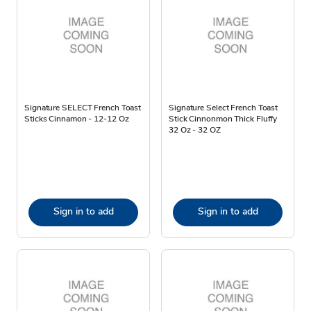
Signature SELECT French Toast
Signature Select French Toast
Sticks Cinnamon - 12-12 Oz
Stick Cinnonmon Thick Fluffy
32 Oz - 32 OZ
Sign in to add
Sign in to add