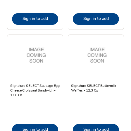
Sign in to add
Sign in to add
Signature SELECT Sausage Egg
Signature SELECT Buttermilk
Cheese Croissant Sandwich -
Waffles - 12.3 Oz
17.6 Oz
Sign in to add
Sign in to add