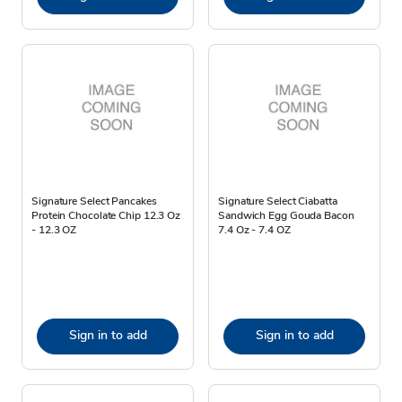
Signature Select Pancakes
Signature Select Ciabatta
Protein Chocolate Chip 12.3 Oz
Sandwich Egg Gouda Bacon
- 12.3 OZ
7.4 Oz - 7.4 OZ
Sign in to add
Sign in to add