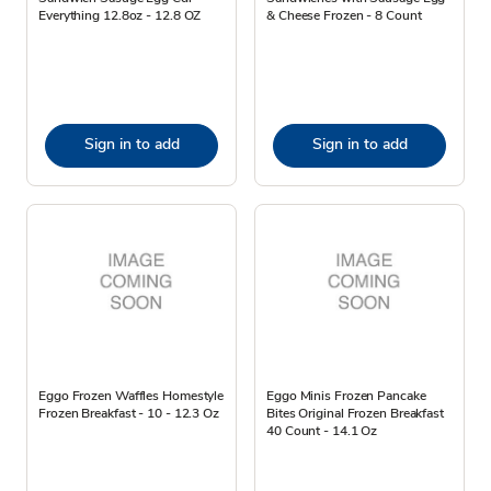
Everything 12.8oz - 12.8 OZ
& Cheese Frozen - 8 Count
Sign in to add
Sign in to add
Eggo Frozen Waffles Homestyle
Eggo Minis Frozen Pancake
Frozen Breakfast - 10 - 12.3 Oz
Bites Original Frozen Breakfast
40 Count - 14.1 Oz