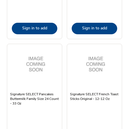
Sign in to add
Sign in to add
Signature SELECT Pancakes
Signature SELECT French Toast
Buttermilk Family Size 24 Count
Sticks Original - 12-12 Oz
- 33 Oz