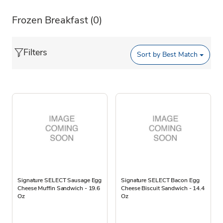
Frozen Breakfast
(0)
Filters
Sort by
Best Match
Signature SELECT Sausage Egg
Signature SELECT Bacon Egg
Cheese Muffin Sandwich - 19.6
Cheese Biscuit Sandwich - 14.4
Oz
Oz