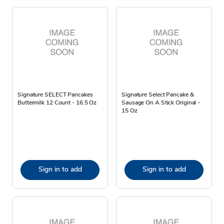
Signature SELECT Pancakes
Signature Select Pancake &
Buttermilk 12 Count - 16.5 Oz
Sausage On A Stick Original -
15 Oz
Sign in to add
Sign in to add