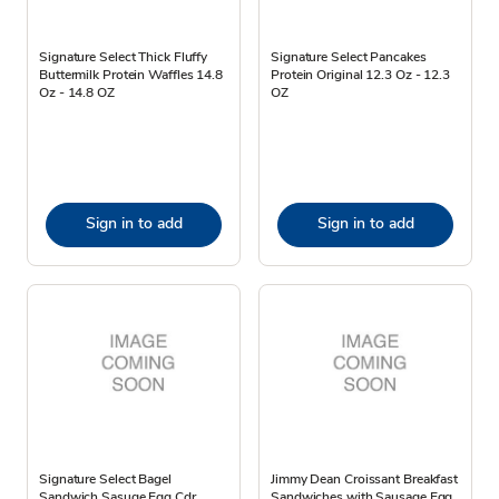
Signature Select Thick Fluffy
Signature Select Pancakes
Buttermilk Protein Waffles 14.8
Protein Original 12.3 Oz - 12.3
Oz - 14.8 OZ
OZ
Sign in to add
Sign in to add
Signature Select Bagel
Jimmy Dean Croissant Breakfast
Sandwich Sasuge Egg Cdr
Sandwiches with Sausage Egg