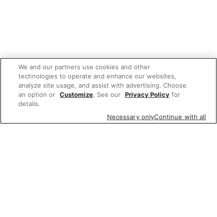
We and our partners use cookies and other
technologies to operate and enhance our websites,
analyze site usage, and assist with advertising. Choose
an option or
Customize
. See our
Privacy Policy
for
details.
Necessary only
Continue with all