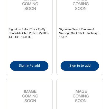
Signature Select Thick Fluffy
Signature Select Pancake &
Chocolate Chip Protein Waffles
Sausage On A Stick Blueberry -
14.8 Oz - 14.8 OZ
15 Oz
Sign in to add
Sign in to add