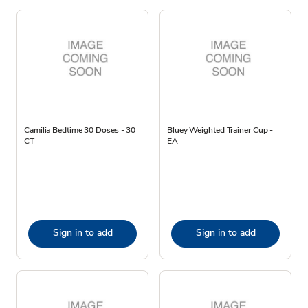
Camilia Bedtime 30 Doses - 30
Bluey Weighted Trainer Cup -
CT
EA
Sign in to add
Sign in to add