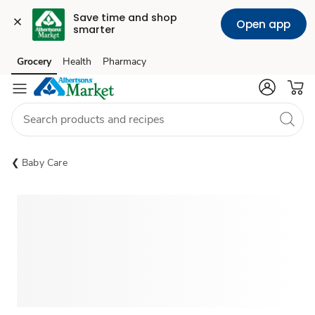
Save time and shop 
Open app
smarter
Grocery
Health
Pharmacy
Skip to search
Skip to main content
Skip to cookie settings
Skip to chat
Baby Care