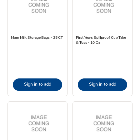
Mam Milk Storage Bags - 25 CT
First Years Spillproof Cup Take
& Toss - 10 Oz
Sign in to add
Sign in to add