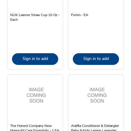
NUK Learner Straw Cup 10 Oz -
Fishin - EA
Each
Sign in to add
Sign in to add
The Honest Company New
Alaffia Conditioner & Detangler
Mama Kit Care Essentials - 1 EA
Baby & Kids Lemon Lavender