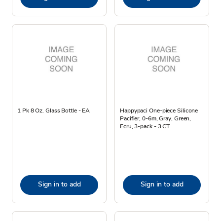
1 Pk 8 Oz. Glass Bottle - EA
Happypaci One-piece Silicone
Pacifier, 0-6m, Gray, Green,
Ecru, 3-pack - 3 CT
Sign in to add
Sign in to add