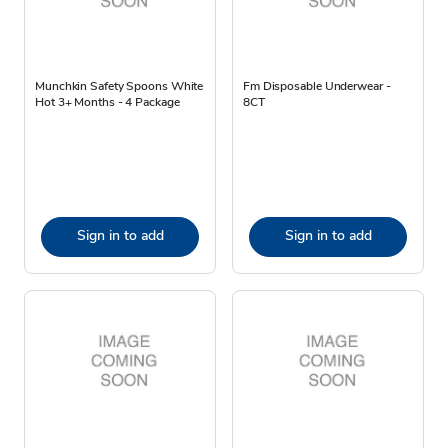
Munchkin Safety Spoons White
Fm Disposable Underwear -
Hot 3+ Months - 4 Package
8CT
Sign in to add
Sign in to add