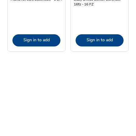
16fz - 16 FZ
Sign in to add
Sign in to add