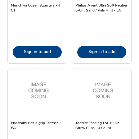
Munchkin Ocean Squirters - 4
Philips Avent Ultra Soft Pacifier
CT
0-6m, Sand / Pale Mint - EA
Sign in to add
Sign in to add
Fridababy Get-a-grip Teether -
Toddler Feeding T&t 10 Oz
EA
Straw Cups - 4 Count