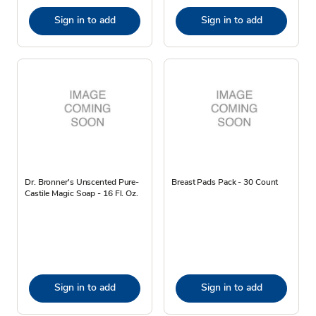
Sign in to add
Sign in to add
Dr. Bronner's Unscented Pure-
Breast Pads Pack - 30 Count
Castile Magic Soap - 16 Fl. Oz.
Sign in to add
Sign in to add