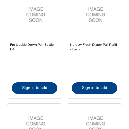
Fm Upside Down Peri Bottle -
Nursery Fresh Diaper Pail Refill
EA
- Each
Sign in to add
Sign in to add