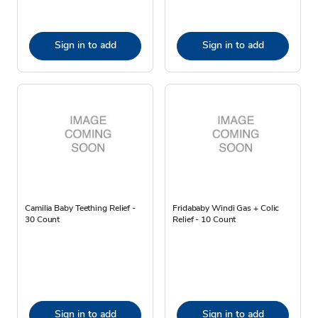
Sign in to add
Sign in to add
Camilia Baby Teething Relief -
Fridababy Windi Gas + Colic
30 Count
Relief - 10 Count
Sign in to add
Sign in to add