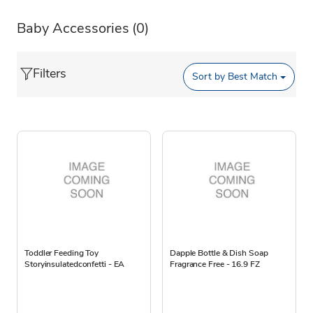
Baby Accessories
(0)
Filters
Sort by
Best Match
Toddler Feeding Toy
Dapple Bottle & Dish Soap
Storyinsulatedconfetti - EA
Fragrance Free - 16.9 FZ