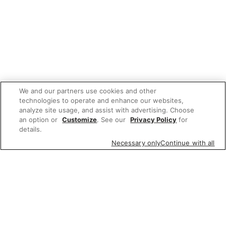
We and our partners use cookies and other
technologies to operate and enhance our websites,
analyze site usage, and assist with advertising. Choose
an option or
Customize
. See our
Privacy Policy
for
details.
Necessary only
Continue with all