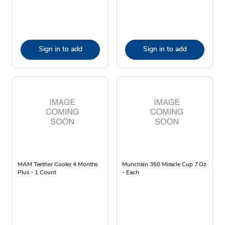
Sign in to add
Sign in to add
MAM Teether Cooler 4 Months
Munchkin 360 Miracle Cup 7 Oz
Plus - 1 Count
- Each