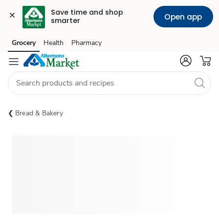
Save time and shop 
Open app
smarter
Grocery
Health
Pharmacy
Skip to search
Skip to main content
Skip to cookie settings
Skip to chat
Bread & Bakery