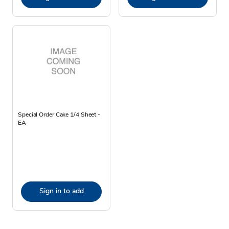
Special Order Cake 1/4 Sheet -
EA
Sign in to add