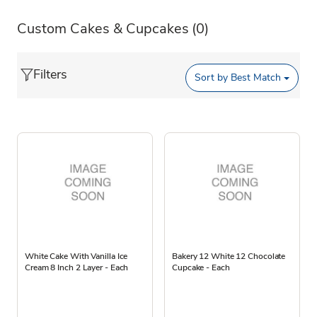
Custom Cakes & Cupcakes
(0)
Filters
Sort by
Best Match
White Cake With Vanilla Ice
Bakery 12 White 12 Chocolate
Cream 8 Inch 2 Layer - Each
Cupcake - Each