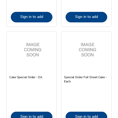
Sign in to add
Sign in to add
Cake Special Order - EA
Special Order Full Sheet Cake -
Each
Sign in to add
Sign in to add