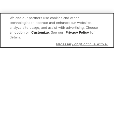
We and our partners use cookies and other
technologies to operate and enhance our websites,
analyze site usage, and assist with advertising. Choose
an option or
Customize
. See our
Privacy Policy
for
details.
Necessary only
Continue with all