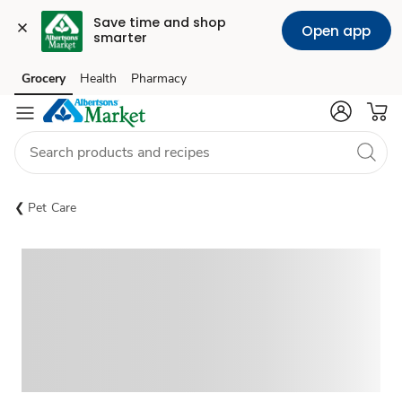
Save time and shop 
Open app
smarter
Grocery
Health
Pharmacy
Skip to search
Skip to main content
Skip to cookie settings
Skip to chat
Pet Care
Sponsored 3rd party ad content