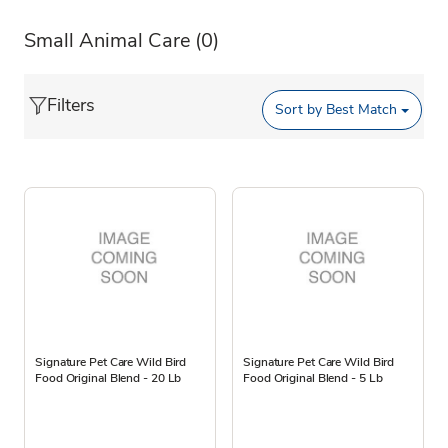
Small Animal Care
(0)
Filters
Sort by
Best Match
Signature Pet Care Wild Bird
Signature Pet Care Wild Bird
Food Original Blend - 20 Lb
Food Original Blend - 5 Lb