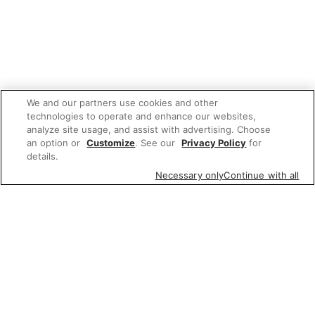
We and our partners use cookies and other
technologies to operate and enhance our websites,
analyze site usage, and assist with advertising. Choose
an option or
Customize
. See our
Privacy Policy
for
details.
Necessary only
Continue with all