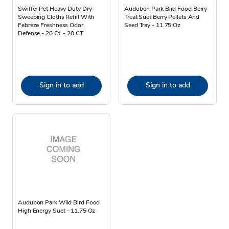
Swiffer Pet Heavy Duty Dry
Audubon Park Bird Food Berry
Sweeping Cloths Refill With
Treat Suet Berry Pellets And
Febreze Freshness Odor
Seed Tray - 11.75 Oz
Defense - 20 Ct. - 20 CT
Sign in to add
Sign in to add
Audubon Park Wild Bird Food
High Energy Suet - 11.75 Oz