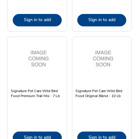
Sign in to add
Sign in to add
Signature Pet Care Wild Bird
Signature Pet Care Wild Bird
Food Premium Trail Mix - 7 Lb
Food Original Blend - 10 Lb
Sign in to add
Sign in to add