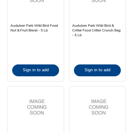
Audubon Park Wild Bird Food
Audubon Park Wild Bird &
Nut & Fruit Blend - 5 Lb
Critter Food Critter Crunch Bag
- 5 Lb
Sign in to add
Sign in to add