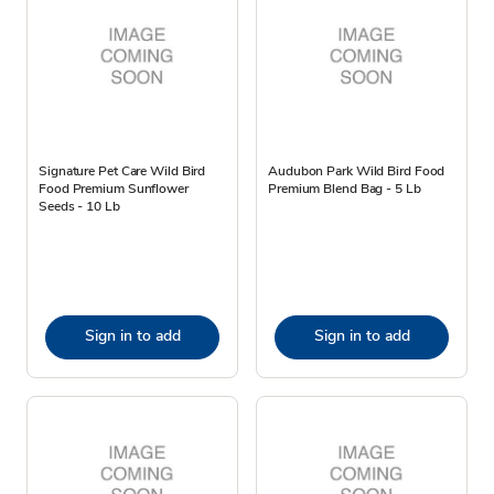
Signature Pet Care Wild Bird
Audubon Park Wild Bird Food
Food Premium Sunflower
Premium Blend Bag - 5 Lb
Seeds - 10 Lb
Sign in to add
Sign in to add