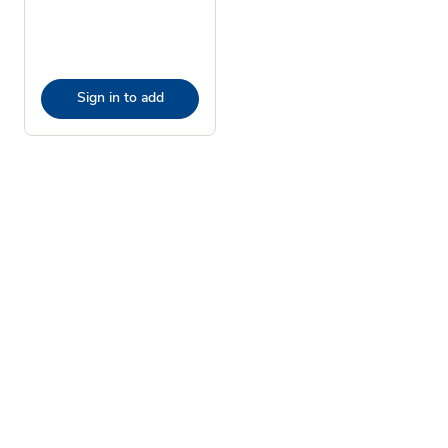
Sign in to add