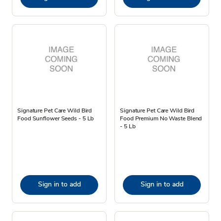
Signature Pet Care Wild Bird
Signature Pet Care Wild Bird
Food Sunflower Seeds - 5 Lb
Food Premium No Waste Blend
- 5 Lb
Sign in to add
Sign in to add