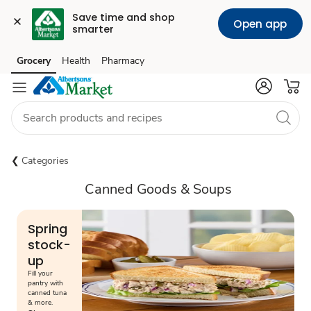
Save time and shop 
Open app
smarter
Grocery
Health
Pharmacy
Skip to search
Skip to main content
Skip to cookie settings
Skip to chat
Categories
Canned Goods & Soups
Spring
stock-
up
Fill your
pantry with
canned tuna
& more.