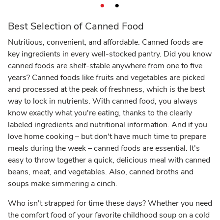
Best Selection of Canned Food
Nutritious, convenient, and affordable. Canned foods are
key ingredients in every well-stocked pantry. Did you know
canned foods are shelf-stable anywhere from one to five
years? Canned foods like fruits and vegetables are picked
and processed at the peak of freshness, which is the best
way to lock in nutrients. With canned food, you always
know exactly what you're eating, thanks to the clearly
labeled ingredients and nutritional information. And if you
love home cooking – but don't have much time to prepare
meals during the week – canned foods are essential. It's
easy to throw together a quick, delicious meal with canned
beans, meat, and vegetables. Also, canned broths and
soups make simmering a cinch.
Who isn't strapped for time these days? Whether you need
the comfort food of your favorite childhood soup on a cold