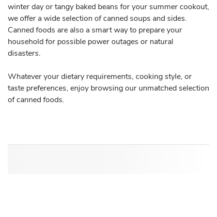
winter day or tangy baked beans for your summer cookout,
we offer a wide selection of canned soups and sides.
Canned foods are also a smart way to prepare your
household for possible power outages or natural
disasters.
Whatever your dietary requirements, cooking style, or
taste preferences, enjoy browsing our unmatched selection
of canned foods.