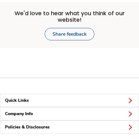
We'd love to hear what you think of our
website!
Share feedback
Quick Links
Company Info
Policies & Disclosures