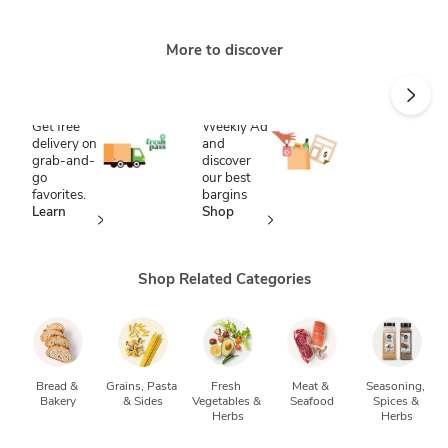
More to discover
Save time
Score
with
savings
FreshPass
Shop our
Weekly Ad
Get free
and
delivery on
discover
grab-and-
our best
go
bargins
favorites.
Shop
Learn
now
more
Shop Related Categories
Bread & 
Grains, Pasta 
Fresh 
Meat & 
Seasoning, 
Bakery
& Sides
Vegetables & 
Seafood
Spices & 
Herbs
Herbs