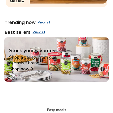
Shop now
Trending now
View all
Best sellers
View all
Stock your favorites
Shop a variety from our
exclusive brands.
Shop now
Easy meals