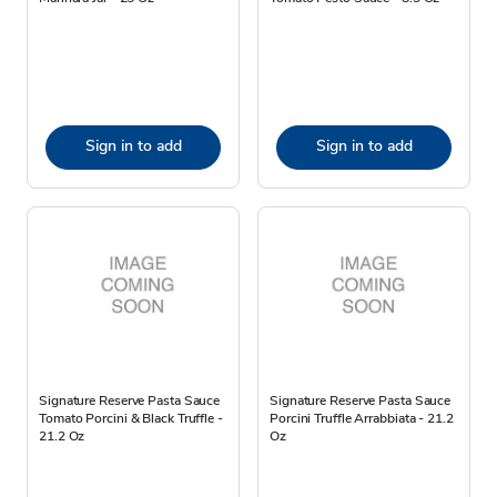
Sign in to add
Sign in to add
Signature Reserve Pasta Sauce
Signature Reserve Pasta Sauce
Tomato Porcini & Black Truffle -
Porcini Truffle Arrabbiata - 21.2
21.2 Oz
Oz