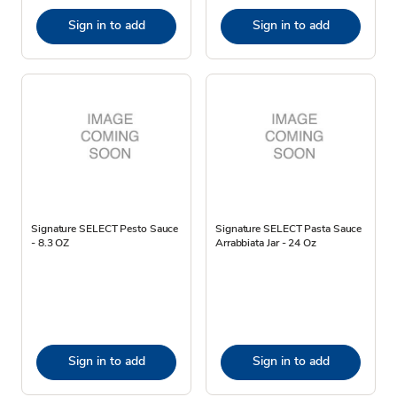
Sign in to add
Sign in to add
Signature SELECT Pesto Sauce
Signature SELECT Pasta Sauce
- 8.3 OZ
Arrabbiata Jar - 24 Oz
Sign in to add
Sign in to add