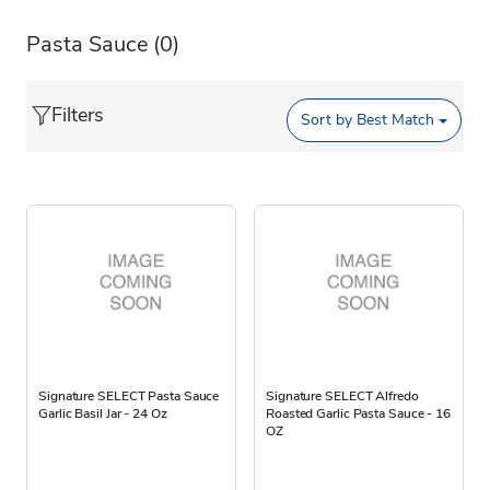
Pasta Sauce
(0)
Filters
Sort by
Best Match
Signature SELECT Pasta Sauce
Signature SELECT Alfredo
Garlic Basil Jar - 24 Oz
Roasted Garlic Pasta Sauce - 16
OZ