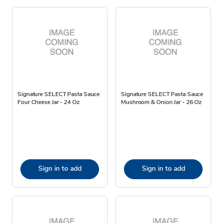
Signature SELECT Pasta Sauce
Signature SELECT Pasta Sauce
Four Cheese Jar - 24 Oz
Mushroom & Onion Jar - 26 Oz
Sign in to add
Sign in to add