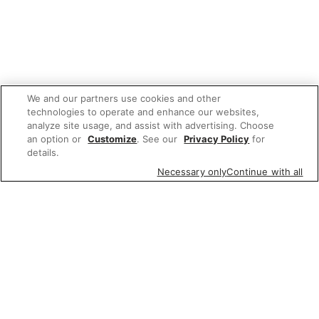
We and our partners use cookies and other
technologies to operate and enhance our websites,
analyze site usage, and assist with advertising. Choose
an option or
Customize
. See our
Privacy Policy
for
details.
Necessary only
Continue with all