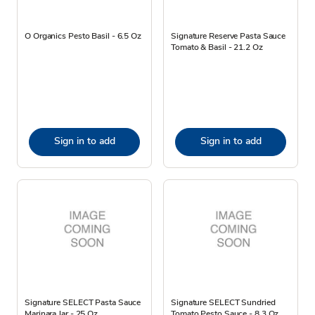
O Organics Pesto Basil - 6.5 Oz
Signature Reserve Pasta Sauce
Tomato & Basil - 21.2 Oz
Sign in to add
Sign in to add
Signature SELECT Pasta Sauce
Signature SELECT Sundried
Marinara Jar - 25 Oz
Tomato Pesto Sauce - 8.3 Oz