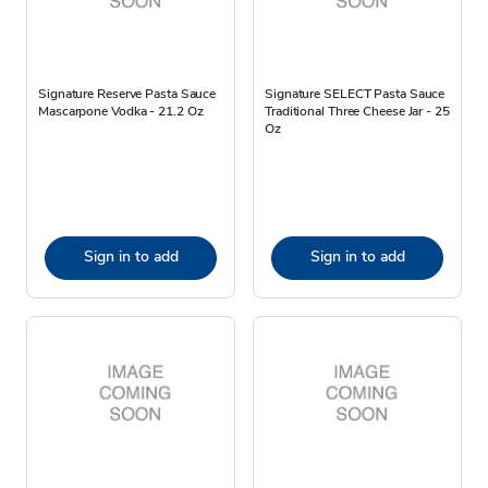
Signature Reserve Pasta Sauce
Signature SELECT Pasta Sauce
Mascarpone Vodka - 21.2 Oz
Traditional Three Cheese Jar - 25
Oz
Sign in to add
Sign in to add