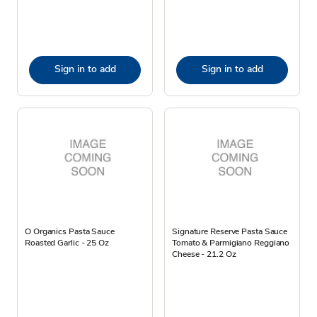
Sign in to add
Sign in to add
O Organics Pasta Sauce
Signature Reserve Pasta Sauce
Roasted Garlic - 25 Oz
Tomato & Parmigiano Reggiano
Cheese - 21.2 Oz