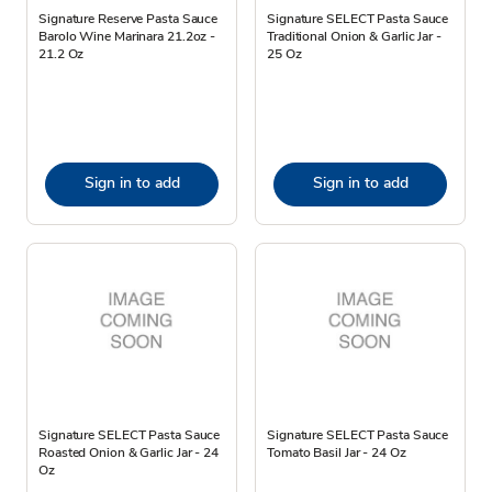
Signature Reserve Pasta Sauce
Signature SELECT Pasta Sauce
Barolo Wine Marinara 21.2oz -
Traditional Onion & Garlic Jar -
21.2 Oz
25 Oz
Sign in to add
Sign in to add
Signature SELECT Pasta Sauce
Signature SELECT Pasta Sauce
Roasted Onion & Garlic Jar - 24
Tomato Basil Jar - 24 Oz
Oz