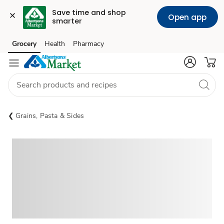
Save time and shop 
Open app
smarter
Grocery
Health
Pharmacy
Skip to search
Skip to main content
Skip to cookie settings
Skip to chat
Grains, Pasta & Sides