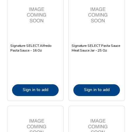
Signature SELECT Alfredo
Signature SELECT Pasta Sauce
Pasta Sauce - 16 Oz
Meat Sauce Jar - 25 Oz
Sign in to add
Sign in to add