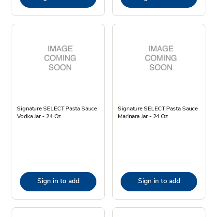
Signature SELECT Pasta Sauce
Signature SELECT Pasta Sauce
Vodka Jar - 24 Oz
Marinara Jar - 24 Oz
Sign in to add
Sign in to add