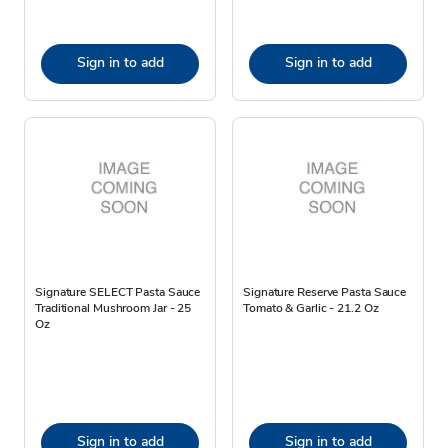
Sign in to add
Sign in to add
Signature SELECT Pasta Sauce
Signature Reserve Pasta Sauce
Traditional Mushroom Jar - 25
Tomato & Garlic - 21.2 Oz
Oz
Sign in to add
Sign in to add