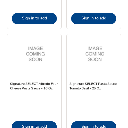
Sign in to add
Sign in to add
Signature SELECT Alfredo Four
Signature SELECT Pasta Sauce
Cheese Pasta Sauce - 16 Oz
Tomato Basil - 25 Oz
Sign in to add
Sign in to add