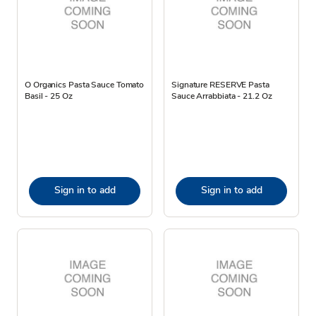
O Organics Pasta Sauce Tomato
Signature RESERVE Pasta
Basil - 25 Oz
Sauce Arrabbiata - 21.2 Oz
Sign in to add
Sign in to add