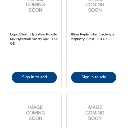
Liquid Death Hydration Powder
Ultima Replenisher Electrolyte
Mix Hydration Variety 6pk - 1.99
Raspberry 20pkt - 2.3 OZ
OZ
Sign in to add
Sign in to add