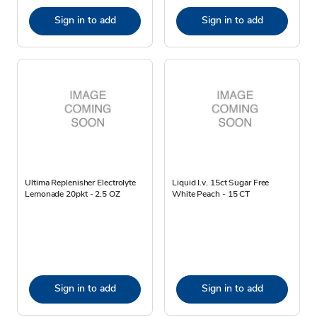
Sign in to add
Sign in to add
Ultima Replenisher Electrolyte
Liquid I.v. 15ct Sugar Free
Lemonade 20pkt - 2.5 OZ
White Peach - 15 CT
Sign in to add
Sign in to add