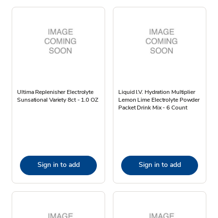
Ultima Replenisher Electrolyte
Liquid I.V. Hydration Multiplier
Sunsational Variety 8ct - 1.0 OZ
Lemon Lime Electrolyte Powder
Packet Drink Mix - 6 Count
Sign in to add
Sign in to add