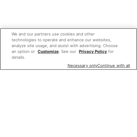
We and our partners use cookies and other
technologies to operate and enhance our websites,
analyze site usage, and assist with advertising. Choose
an option or
Customize
. See our
Privacy Policy
for
details.
Necessary only
Continue with all