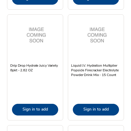
Drip Drop Hydrate Juicy Variety
Liquid I.V. Hydration Multiplier
8pkt - 2.82 OZ
Popsicle Firecracker Electrolyte
Powder Drink Mix - 15 Count
Sign in to add
Sign in to add