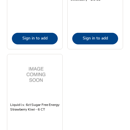
Sign in to add
Sign in to add
Liquid I.v. 6ct Sugar Free Energy
Strawberry Kiwi - 6 CT