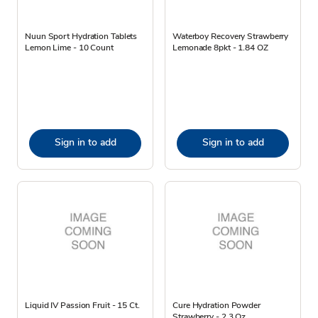
Nuun Sport Hydration Tablets
Waterboy Recovery Strawberry
Lemon Lime - 10 Count
Lemonade 8pkt - 1.84 OZ
Sign in to add
Sign in to add
Liquid IV Passion Fruit - 15 Ct.
Cure Hydration Powder
Strawberry - 2.3 Oz