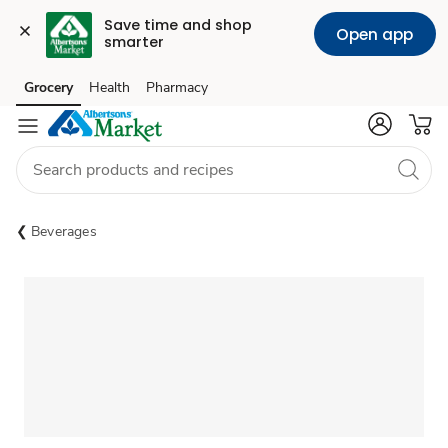
Save time and shop 
Open app
smarter
Grocery
Health
Pharmacy
Skip to search
Skip to main content
Skip to cookie settings
Skip to chat
Beverages