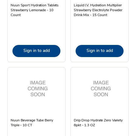
Nuun Sport Hydration Tablets
Liquid I.V. Hydration Multiplier
Strawberry Lemonade - 10
Strawberry Electrolyte Powder
Count
Drink Mix - 15 Count
Sign in to add
Sign in to add
Nuun Beverage Tube Berry
Drip Drop Hydrate Zero Variety
Triple - 10 CT
8pkt - 1.3 OZ