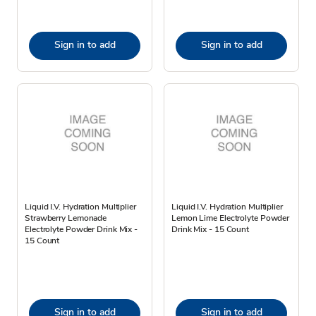
Sign in to add
Sign in to add
Liquid I.V. Hydration Multiplier
Liquid I.V. Hydration Multiplier
Strawberry Lemonade
Lemon Lime Electrolyte Powder
Electrolyte Powder Drink Mix -
Drink Mix - 15 Count
15 Count
Sign in to add
Sign in to add