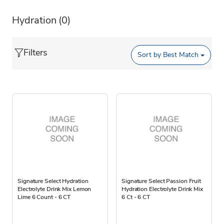
Hydration
(0)
Filters
Sort by
Best Match
Signature Select Hydration
Signature Select Passion Fruit
Electrolyte Drink Mix Lemon
Hydration Electrolyte Drink Mix
Lime 6 Count - 6 CT
6 Ct - 6 CT