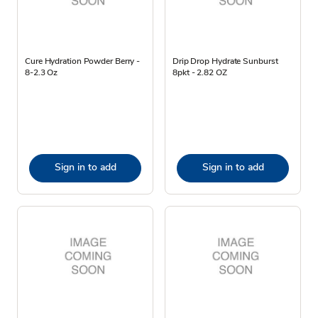
Cure Hydration Powder Berry -
Drip Drop Hydrate Sunburst
8-2.3 Oz
8pkt - 2.82 OZ
Sign in to add
Sign in to add