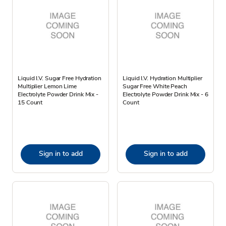
Liquid I.V. Sugar Free Hydration
Liquid I.V. Hydration Multiplier
Multiplier Lemon Lime
Sugar Free White Peach
Electrolyte Powder Drink Mix -
Electrolyte Powder Drink Mix - 6
15 Count
Count
Sign in to add
Sign in to add