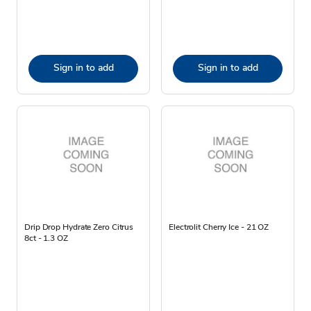
Sign in to add
Sign in to add
Drip Drop Hydrate Zero Citrus
Electrolit Cherry Ice - 21 OZ
8ct - 1.3 OZ