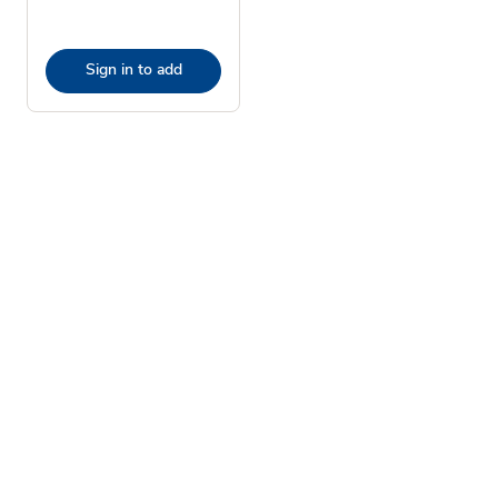
Sign in to add