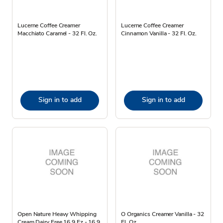
Lucerne Coffee Creamer
Lucerne Coffee Creamer
Macchiato Caramel - 32 Fl. Oz.
Cinnamon Vanilla - 32 Fl. Oz.
Sign in to add
Sign in to add
Open Nature Heavy Whipping
O Organics Creamer Vanilla - 32
Cream Dairy Free 16.9 Fz - 16.9
Fl. Oz.