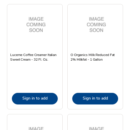
Lucerne Coffee Creamer Italian
O Organics Milk Reduced Fat
Sweet Cream - 32 Fl. Oz.
2% Milkfat - 1 Gallon
Sign in to add
Sign in to add