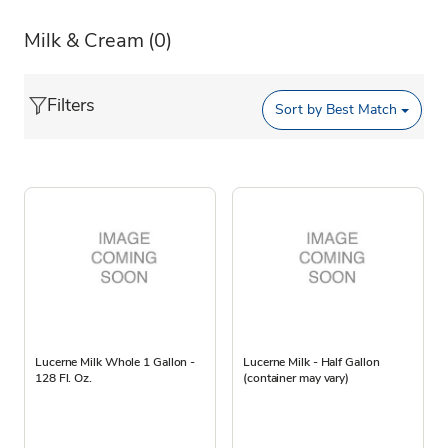
Milk & Cream
(0)
Filters
Sort by
Best Match
Lucerne Milk Whole 1 Gallon -
Lucerne Milk - Half Gallon
128 Fl. Oz.
(container may vary)