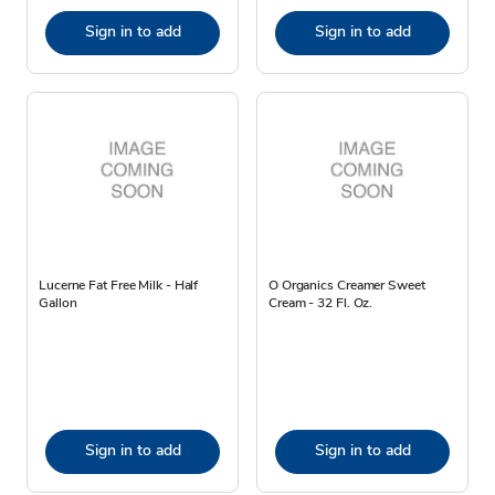
Sign in to add
Sign in to add
Lucerne Fat Free Milk - Half
O Organics Creamer Sweet
Gallon
Cream - 32 Fl. Oz.
Sign in to add
Sign in to add