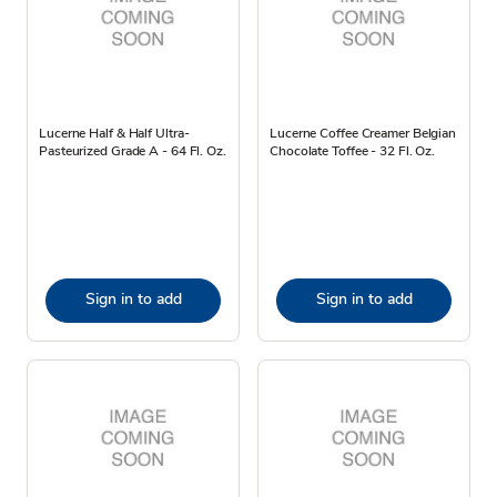
Lucerne Half & Half Ultra-
Lucerne Coffee Creamer Belgian
Pasteurized Grade A - 64 Fl. Oz.
Chocolate Toffee - 32 Fl. Oz.
Sign in to add
Sign in to add