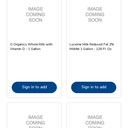
O Organics Whole Milk with
Lucerne Milk Reduced Fat 2%
Vitamin D - 1 Gallon
Milkfat 1 Gallon - 128 Fl. Oz.
Sign in to add
Sign in to add