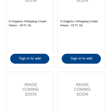
O Organics Whipping Cream
O Organics Whipping Cream
Heavy - 16 Fl. Oz.
Heavy - 32 Fl. Oz.
Sign in to add
Sign in to add