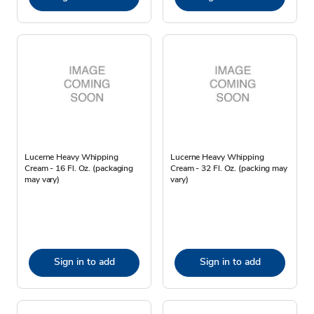
Lucerne Heavy Whipping
Lucerne Heavy Whipping
Cream - 16 Fl. Oz. (packaging
Cream - 32 Fl. Oz. (packing may
may vary)
vary)
Sign in to add
Sign in to add