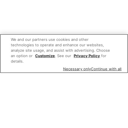
We and our partners use cookies and other
technologies to operate and enhance our websites,
analyze site usage, and assist with advertising. Choose
an option or
Customize
. See our
Privacy Policy
for
details.
Necessary only
Continue with all