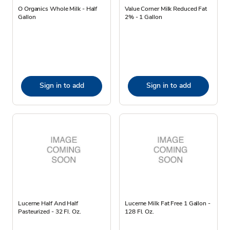
O Organics Whole Milk - Half
Value Corner Milk Reduced Fat
Gallon
2% - 1 Gallon
Sign in to add
Sign in to add
Lucerne Half And Half
Lucerne Milk Fat Free 1 Gallon -
Pasteurized - 32 Fl. Oz.
128 Fl. Oz.