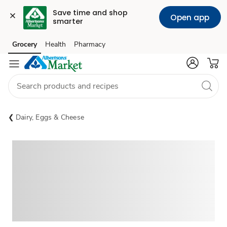
Save time and shop 
Open app
smarter
Grocery
Health
Pharmacy
Skip to search
Skip to main content
Skip to cookie settings
Skip to chat
Dairy, Eggs & Cheese
Sponsored 3rd party ad content