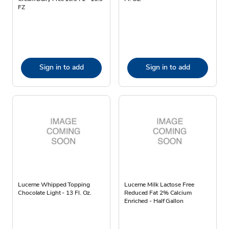
FZ
Sign in to add
Sign in to add
Lucerne Whipped Topping
Lucerne Milk Lactose Free
Chocolate Light - 13 Fl. Oz.
Reduced Fat 2% Calcium
Enriched - Half Gallon