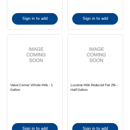
Sign in to add
Sign in to add
Value Corner Whole Milk - 1
Lucerne Milk Reduced Fat 2% -
Gallon
Half Gallon
Sign in to add
Sign in to add