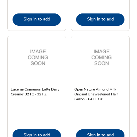
Sign in to add
Sign in to add
Lucerne Cinnamon Latte Dairy
Open Nature Almond Milk
Creamer 32 Fz - 32 FZ
Original Unsweetened Half
Gallon - 64 Fl. Oz.
Sign in to add
Sign in to add