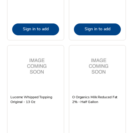
Sign in to add
Sign in to add
Lucerne Whipped Topping
O Organics Milk Reduced Fat
Original - 13 Oz
2% - Half Gallon