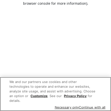
browser console for more information).
We and our partners use cookies and other
technologies to operate and enhance our websites,
analyze site usage, and assist with advertising. Choose
an option or
Customize
. See our
Privacy Policy
for
details.
Necessary only
Continue with all