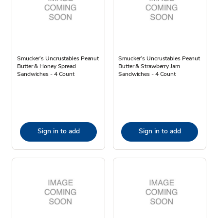
Smucker’s Uncrustables Peanut
Smucker’s Uncrustables Peanut
Butter & Honey Spread
Butter & Strawberry Jam
Sandwiches - 4 Count
Sandwiches - 4 Count
Sign in to add
Sign in to add