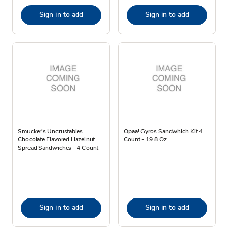
Sign in to add
Sign in to add
Smucker's Uncrustables
Opaa! Gyros Sandwhich Kit 4
Chocolate Flavored Hazelnut
Count - 19.8 Oz
Spread Sandwiches - 4 Count
Sign in to add
Sign in to add