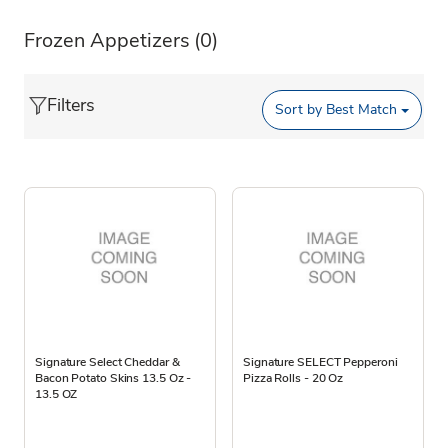
Frozen Appetizers
(0)
Filters
Sort by
Best Match
Signature Select Cheddar &
Signature SELECT Pepperoni
Bacon Potato Skins 13.5 Oz -
Pizza Rolls - 20 Oz
13.5 OZ