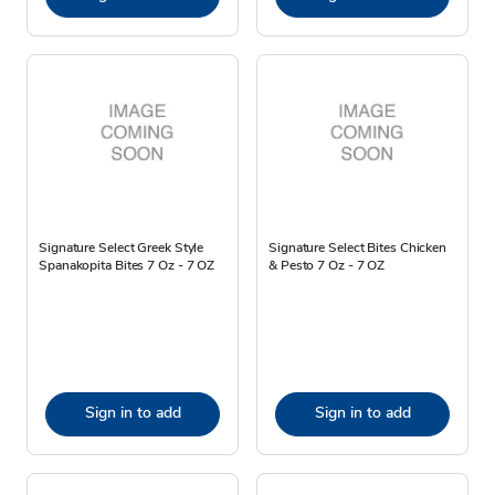
Signature Select Greek Style
Signature Select Bites Chicken
Spanakopita Bites 7 Oz - 7 OZ
& Pesto 7 Oz - 7 OZ
Sign in to add
Sign in to add