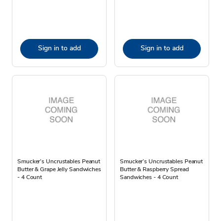
Sign in to add
Sign in to add
Smucker’s Uncrustables Peanut
Smucker’s Uncrustables Peanut
Butter & Grape Jelly Sandwiches
Butter & Raspberry Spread
- 4 Count
Sandwiches - 4 Count