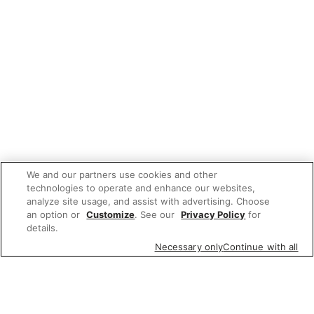
We and our partners use cookies and other
technologies to operate and enhance our websites,
analyze site usage, and assist with advertising. Choose
an option or
Customize
. See our
Privacy Policy
for
details.
Necessary only
Continue with all