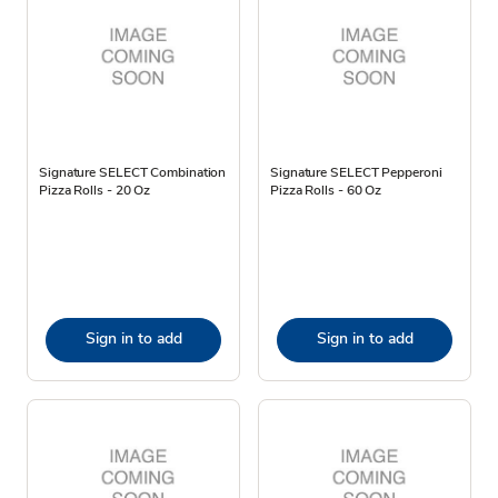
Signature SELECT Combination
Signature SELECT Pepperoni
Pizza Rolls - 20 Oz
Pizza Rolls - 60 Oz
Sign in to add
Sign in to add