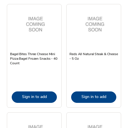
Bagel Bites Three Cheese Mini
Reds All Natural Steak & Cheese
Pizza Bagel Frozen Snacks - 40
- 5 Oz
Count
Sign in to add
Sign in to add