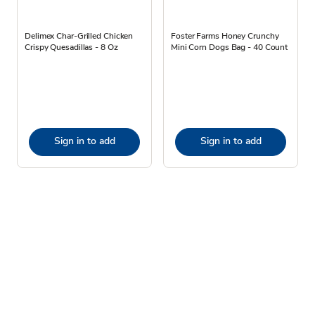
Delimex Char-Grilled Chicken
Foster Farms Honey Crunchy
Crispy Quesadillas - 8 Oz
Mini Corn Dogs Bag - 40 Count
Sign in to add
Sign in to add