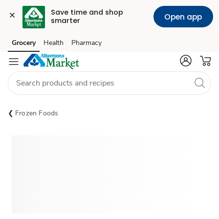
Save time and shop 
Open app
smarter
Grocery
Health
Pharmacy
Skip to search
Skip to main content
Skip to cookie settings
Skip to chat
Frozen Foods
Sponsored 3rd party ad content