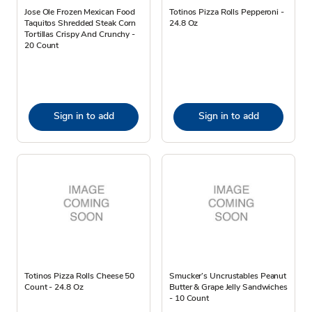
Jose Ole Frozen Mexican Food
Totinos Pizza Rolls Pepperoni -
Taquitos Shredded Steak Corn
24.8 Oz
Tortillas Crispy And Crunchy -
20 Count
Sign in to add
Sign in to add
Totinos Pizza Rolls Cheese 50
Smucker’s Uncrustables Peanut
Count - 24.8 Oz
Butter & Grape Jelly Sandwiches
- 10 Count