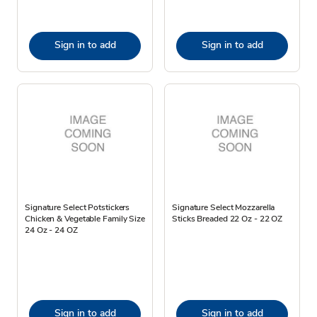
Sign in to add
Sign in to add
Signature Select Potstickers
Signature Select Mozzarella
Chicken & Vegetable Family Size
Sticks Breaded 22 Oz - 22 OZ
24 Oz - 24 OZ
Sign in to add
Sign in to add