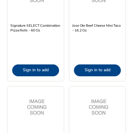
Signature SELECT Combination
Jose Ole Beef Cheese Mini Taco
Pizza Rolls - 60 Oz
- 16.2 Oz
Sign in to add
Sign in to add