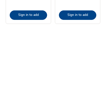
Sign in to add
Sign in to add