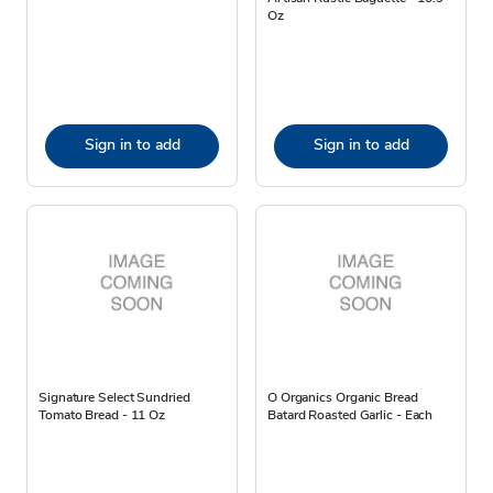
Oz
Sign in to add
Sign in to add
Signature Select Sundried
O Organics Organic Bread
Tomato Bread - 11 Oz
Batard Roasted Garlic - Each