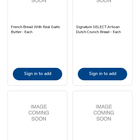
French Bread With Real Garlic
Signature SELECT Artisan
Butter - Each
Dutch Crunch Bread - Each
Sign in to add
Sign in to add