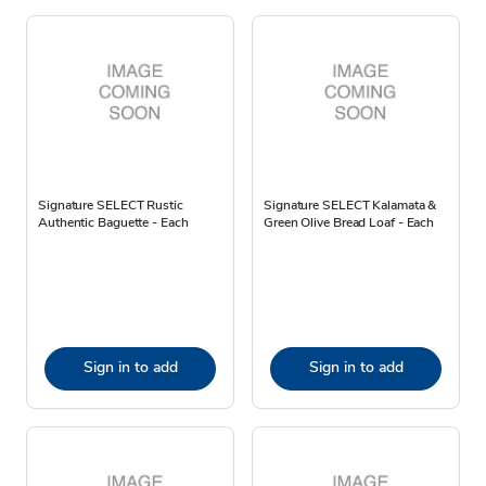
Signature SELECT Rustic
Signature SELECT Kalamata &
Authentic Baguette - Each
Green Olive Bread Loaf - Each
Sign in to add
Sign in to add