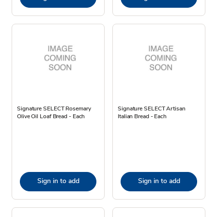
Signature SELECT Rosemary
Signature SELECT Artisan
Olive Oil Loaf Bread - Each
Italian Bread - Each
Sign in to add
Sign in to add