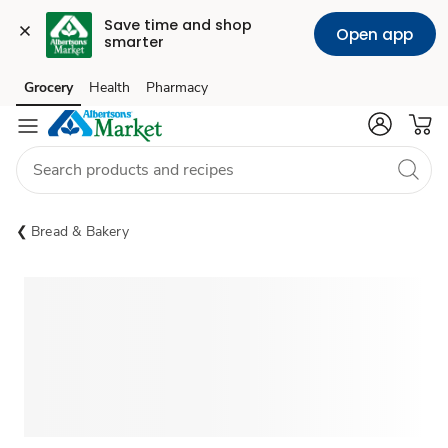
Save time and shop 
Open app
smarter
Grocery
Health
Pharmacy
Skip to search
Skip to main content
Skip to cookie settings
Skip to chat
Bread & Bakery