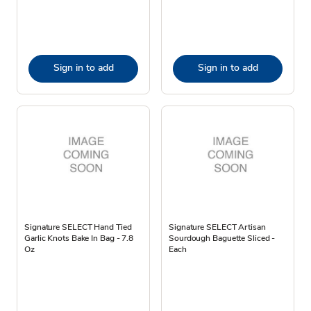
Sign in to add
Sign in to add
Signature SELECT Hand Tied
Signature SELECT Artisan
Garlic Knots Bake In Bag - 7.8
Sourdough Baguette Sliced -
Oz
Each