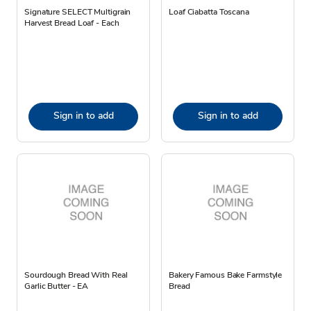
Signature SELECT Multigrain
Loaf Ciabatta Toscana
Harvest Bread Loaf - Each
Sign in to add
Sign in to add
Sourdough Bread With Real
Bakery Famous Bake Farmstyle
Garlic Butter - EA
Bread