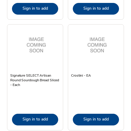
Sign in to add
Sign in to add
Signature SELECT Artisan
Crostini - EA
Round Sourdough Bread Sliced
- Each
Sign in to add
Sign in to add