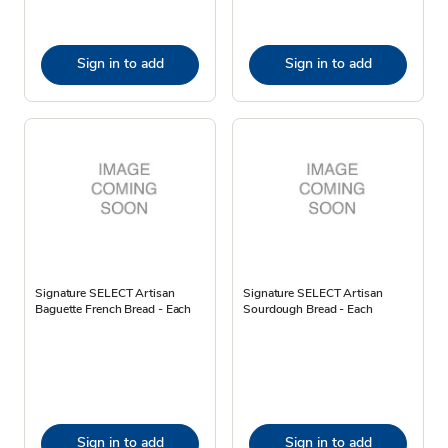
Sign in to add
Sign in to add
Signature SELECT Artisan
Signature SELECT Artisan
Baguette French Bread - Each
Sourdough Bread - Each
Sign in to add
Sign in to add