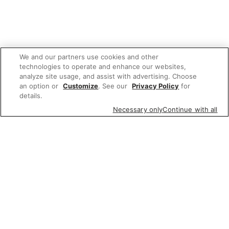
We and our partners use cookies and other
technologies to operate and enhance our websites,
analyze site usage, and assist with advertising. Choose
an option or
Customize
. See our
Privacy Policy
for
details.
Necessary only
Continue with all