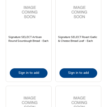
Signature SELECT Artisan
Signature SELECT Roast Garlic
Round Sourdough Bread - Each
& Cheese Bread Loaf - Each
Sign in to add
Sign in to add