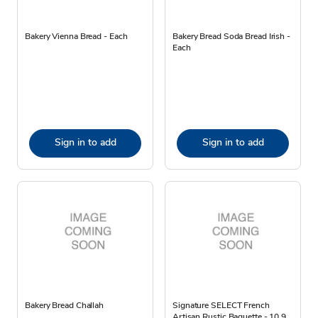
Bakery Vienna Bread - Each
Bakery Bread Soda Bread Irish -
Each
Sign in to add
Sign in to add
Bakery Bread Challah
Signature SELECT French
Artisan Rustic Baguette - 10.9