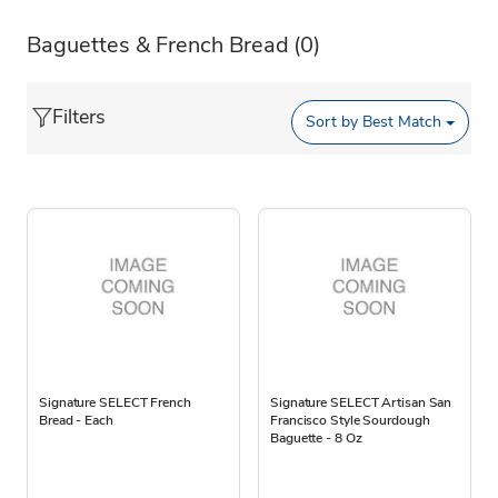
Baguettes & French Bread
(0)
Filters
Sort by
Best Match
Signature SELECT French
Signature SELECT Artisan San
Bread - Each
Francisco Style Sourdough
Baguette - 8 Oz