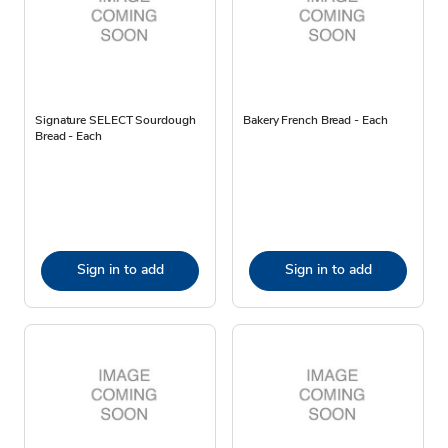
Signature SELECT Sourdough
Bakery French Bread - Each
Bread - Each
Sign in to add
Sign in to add