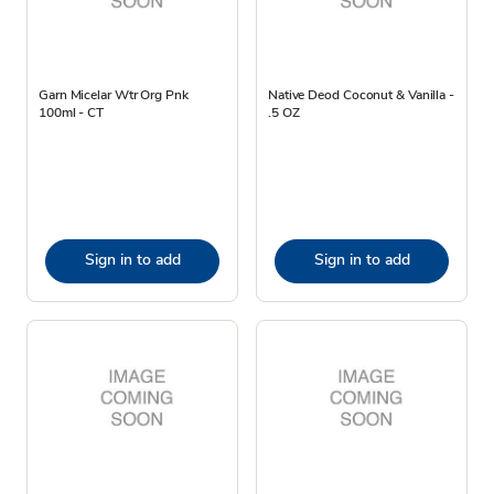
Garn Micelar Wtr Org Pnk
Native Deod Coconut & Vanilla -
100ml - CT
.5 OZ
Sign in to add
Sign in to add