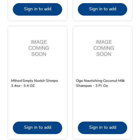
Sign in to add
Sign in to add
Mthod Smply Nurish Shmpo
Ogx Nourishing Coconut Milk
3.4oz - 3.4 OZ
Shampoo - 3 Fl. Oz.
Sign in to add
Sign in to add