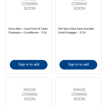
Dove Men + Care Fresh & Clean
Old Spice Red Zone Invisible
Shampoo + Conditioner - 3 Oz
Solid Swagger - .5 Oz
Sign in to add
Sign in to add