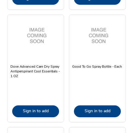
Dove Advanced Care Dry Spray
Good To Go Spray Bottle - Each
Antiperspirant Cool Essentials -
1 OZ
Sign in to add
Sign in to add