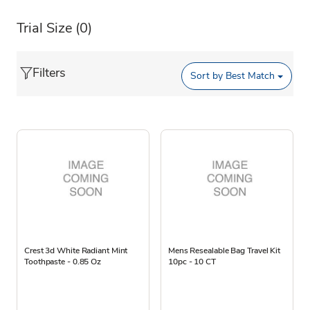
Trial Size
(0)
Filters
Sort by
Best Match
Crest 3d White Radiant Mint
Mens Resealable Bag Travel Kit
Toothpaste - 0.85 Oz
10pc - 10 CT