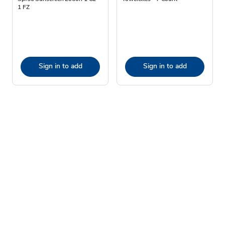
1 FZ
Sign in to add
Sign in to add