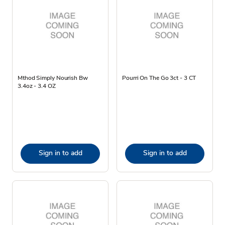
Mthod Simply Nourish Bw
Pourri On The Go 3ct - 3 CT
3.4oz - 3.4 OZ
Sign in to add
Sign in to add