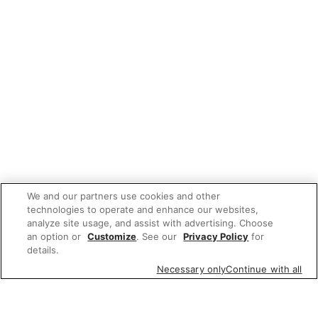
We and our partners use cookies and other
technologies to operate and enhance our websites,
analyze site usage, and assist with advertising. Choose
an option or
Customize
. See our
Privacy Policy
for
details.
Necessary only
Continue with all