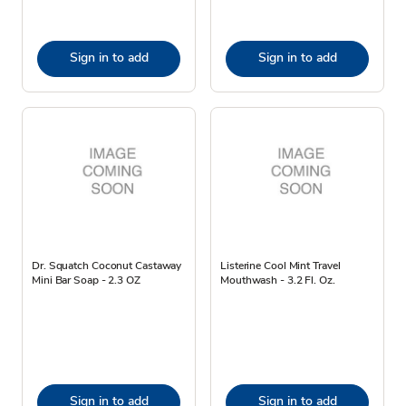
Sign in to add
Sign in to add
Dr. Squatch Coconut Castaway
Listerine Cool Mint Travel
Mini Bar Soap - 2.3 OZ
Mouthwash - 3.2 Fl. Oz.
Sign in to add
Sign in to add