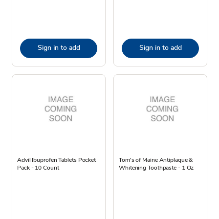
Sign in to add
Sign in to add
Advil Ibuprofen Tablets Pocket
Tom's of Maine Antiplaque &
Pack - 10 Count
Whitening Toothpaste - 1 Oz