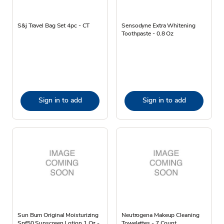
S&j Travel Bag Set 4pc - CT
Sensodyne Extra Whitening
Toothpaste - 0.8 Oz
Sign in to add
Sign in to add
Sun Bum Original Moisturizing
Neutrogena Makeup Cleaning
Spf50 Sunscreen Lotion 1 Oz -
Towelettes - 7 Count