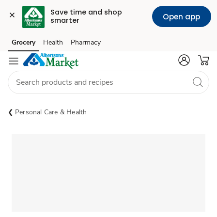
Save time and shop 
Open app
smarter
Grocery
Health
Pharmacy
Skip to search
Skip to main content
Skip to cookie settings
Skip to chat
Personal Care & Health