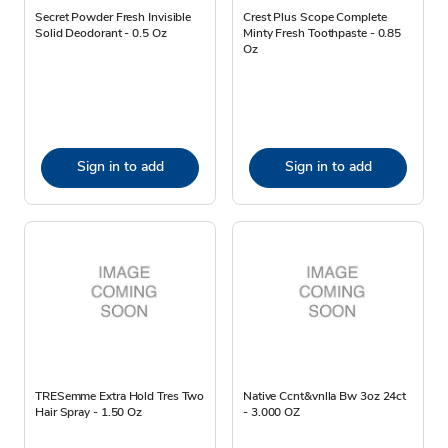
Secret Powder Fresh Invisible
Crest Plus Scope Complete
Solid Deodorant - 0.5 Oz
Minty Fresh Toothpaste - 0.85
Oz
Sign in to add
Sign in to add
TRESemme Extra Hold Tres Two
Native Ccnt&vnlla Bw 3oz 24ct
Hair Spray - 1.50 Oz
- 3.000 OZ