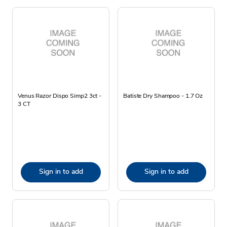
Venus Razor Dispo Simp2 3ct -
Batiste Dry Shampoo - 1.7 Oz
3 CT
Sign in to add
Sign in to add