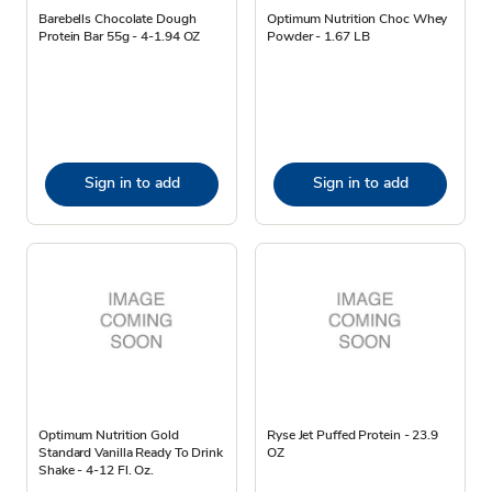
Barebells Chocolate Dough
Optimum Nutrition Choc Whey
Protein Bar 55g - 4-1.94 OZ
Powder - 1.67 LB
Sign in to add
Sign in to add
Optimum Nutrition Gold
Ryse Jet Puffed Protein - 23.9
Standard Vanilla Ready To Drink
OZ
Shake - 4-12 Fl. Oz.