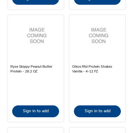
Ryse Skippy Peanut Butter
Oikos Rtd Protein Shakes
Protein - 28.2 OZ
Vanilla - 4-12 FZ
Sign in to add
Sign in to add