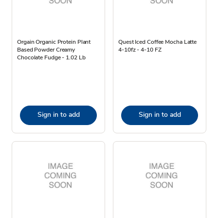
Orgain Organic Protein Plant
Quest Iced Coffee Mocha Latte
Based Powder Creamy
4-10fz - 4-10 FZ
Chocolate Fudge - 1.02 Lb
Sign in to add
Sign in to add