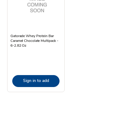
Gatorade Whey Protein Bar
Caramel Chocolate Multipack -
6-2.82 Oz
Sign in to add