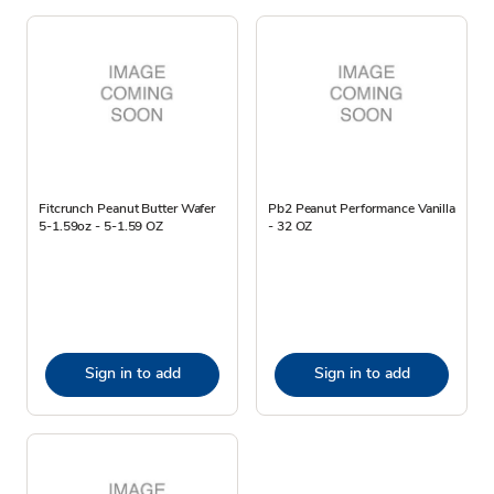
Fitcrunch Peanut Butter Wafer
Pb2 Peanut Performance Vanilla
5-1.59oz - 5-1.59 OZ
- 32 OZ
Sign in to add
Sign in to add