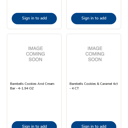
Sign in to add
Sign in to add
Barebells Cookies And Cream
Barebells Cookies & Caramel 4ct
Bar - 4-1.94 OZ
- 4 CT
Sign in to add
Sign in to add