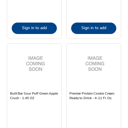
Sign in to add
Sign in to add
Built Bar Sour Puff Green Apple
Premier Protein Cookie Cream
Crush - 1.45 OZ
Ready to Drink - 4-11 Fl. Oz.