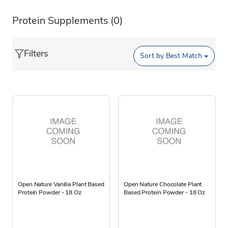
Protein Supplements
(0)
Filters
Sort by
Best Match
Open Nature Vanilla Plant Based
Open Nature Chocolate Plant
Protein Powder - 18 Oz
Based Protein Powder - 18 Oz