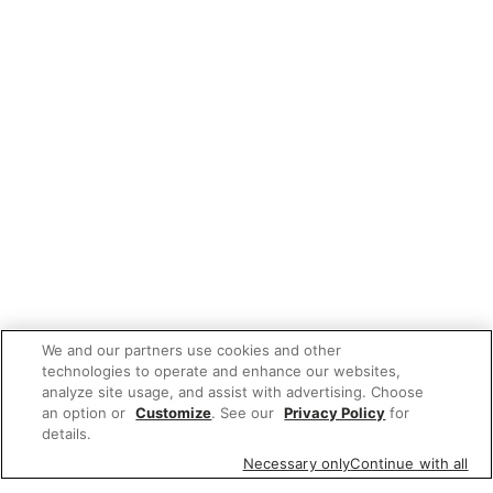
We and our partners use cookies and other
technologies to operate and enhance our websites,
analyze site usage, and assist with advertising. Choose
an option or
Customize
. See our
Privacy Policy
for
details.
Necessary only
Continue with all