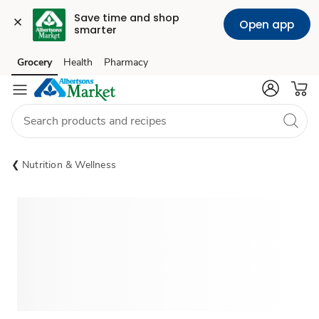
Save time and shop 
Open app
smarter
Grocery
Health
Pharmacy
Skip to search
Skip to main content
Skip to cookie settings
Skip to chat
Nutrition & Wellness
Sponsored 3rd party ad content