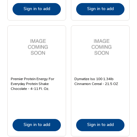
Sign in to add
Sign in to add
Premier Protein Energy For
Dymatize Iso 100 1.34lb
Everyday Protein Shake
Cinnamon Cereal - 21.5 OZ
Chocolate - 4-11 Fl. Oz.
Sign in to add
Sign in to add