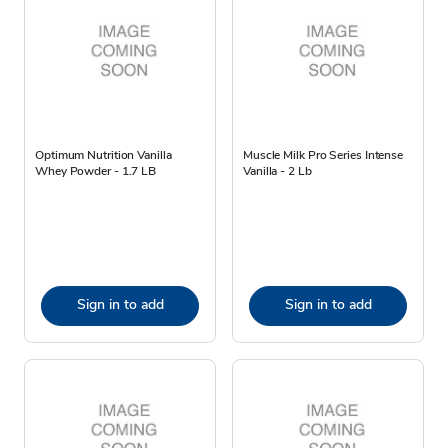
Optimum Nutrition Vanilla
Muscle Milk Pro Series Intense
Whey Powder - 1.7 LB
Vanilla - 2 Lb
Sign in to add
Sign in to add