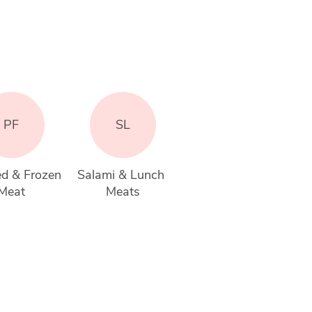
PF
SL
d & Frozen 
Salami & Lunch 
Meat
Meats