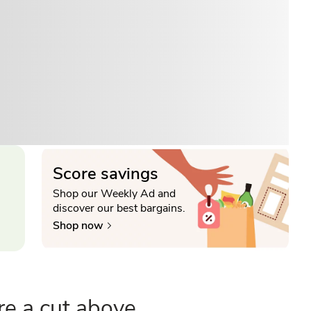
Score savings
Shop our Weekly Ad and
discover our best bargains.
Shop now
re a cut above