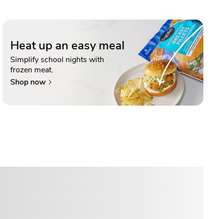
Heat up an easy meal
Simplify school nights with
frozen meat.
Shop now