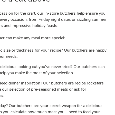
assion for the craft, our in-store butchers help ensure you
r every occasion, from Friday night dates or sizzling summer
s and impressive holiday feasts.
her can make any meal more special:
c size or thickness for your recipe? Our butchers are happy
your needs.
delicious looking cut you've never tried? Our butchers can
o help you make the most of your selection.
ed dinner inspiration? Our butchers are recipe rockstars
 our selection of pre-seasoned meats or ask for
ons.
iday? Our butchers are your secret weapon for a delicious,
lp you calculate how much meat you'll need to feed your