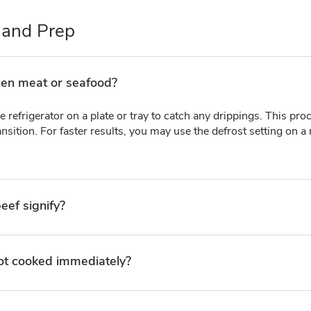
 and Prep
zen meat or seafood?
e refrigerator on a plate or tray to catch any drippings. This pr
nsition. For faster results, you may use the defrost setting on a
eef signify?
 not cooked immediately?