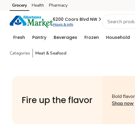
Grocery
Health
Pharmacy
Skip to search
Skip to main content
Skip to cookie settings
Skip to chat
6200 Coors Blvd NW
Hours & info
Fresh
Pantry
Beverages
Frozen
Household
Categories
Meat & Seafood
Bold flavors
Fire up the flavor
Shop now