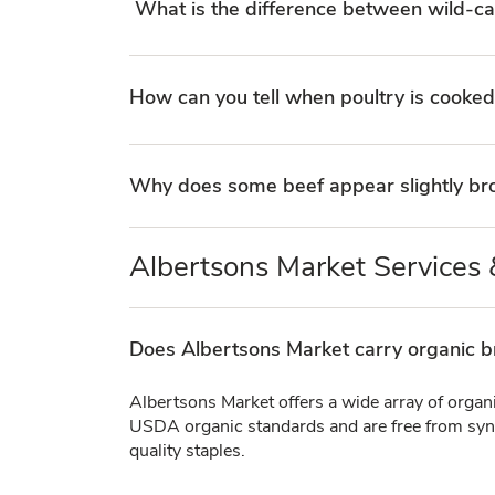
What is the difference between wild-c
How can you tell when poultry is cooked
Why does some beef appear slightly bro
Albertsons Market Services &
Does Albertsons Market carry organic b
Albertsons Market offers a wide array of organ
USDA organic standards and are free from synth
quality staples.