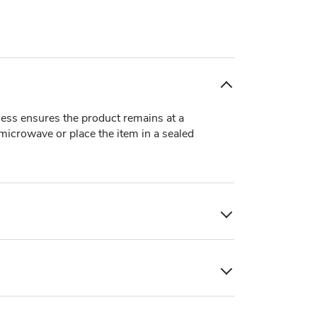
ocess ensures the product remains at a
 microwave or place the item in a sealed