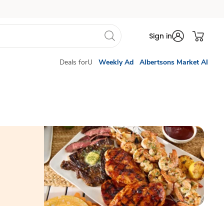
Sign in
Deals forU
Weekly Ad
Albertsons Market AI