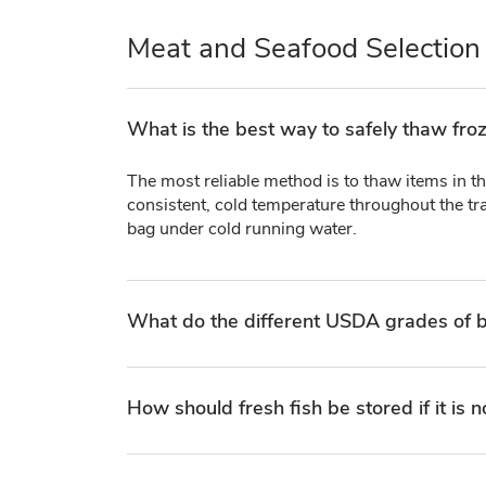
Meat and Seafood Selection
What is the best way to safely thaw fro
The most reliable method is to thaw items in th
consistent, cold temperature throughout the tra
bag under cold running water.
What do the different USDA grades of b
How should fresh fish be stored if it is