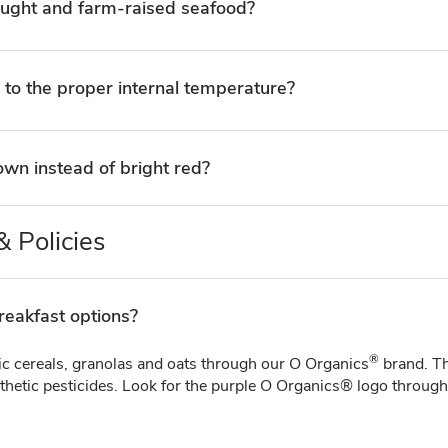
aught and farm-raised seafood?
 to the proper internal temperature?
wn instead of bright red?
 Policies
reakfast options?
®
ic cereals, granolas and oats through our O Organics
brand. Th
etic pesticides. Look for the purple O Organics® logo throughou