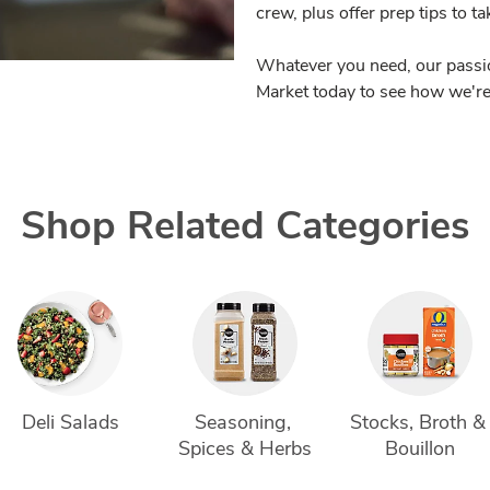
crew, plus offer prep tips to t
Whatever you need, our passio
Market today to see how we're 
Shop Related Categories
Deli Salads
Seasoning, 
Stocks, Broth &
Spices & Herbs
Bouillon