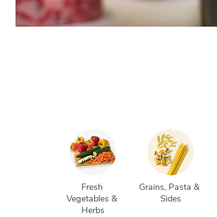
Fresh 
Grains, Pasta & 
Vegetables & 
Sides
Herbs