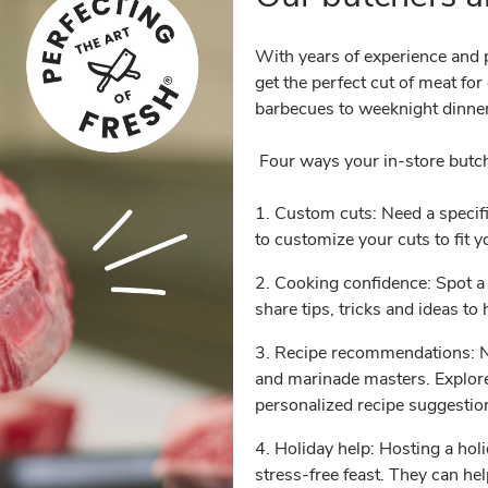
With years of experience and p
get the perfect cut of meat fo
barbecues to weeknight dinner
Four ways your in-store butc
1. Custom cuts: Need a specifi
to customize your cuts to fit 
2. Cooking confidence: Spot a 
share tips, tricks and ideas t
3. Recipe recommendations: Ne
and marinade masters. Explore
personalized recipe suggesti
4. Holiday help: Hosting a hol
stress-free feast. They can he