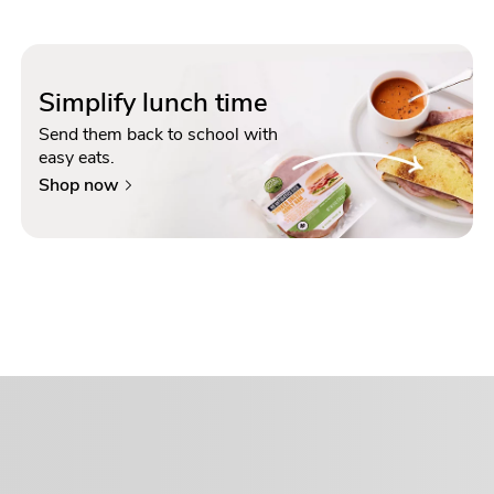
Simplify lunch time
Send them back to school with
easy eats.
Shop now