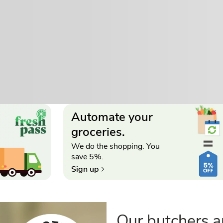
Automate your
groceries.
We do the shopping. You
save 5%.
Sign up
Our butchers a