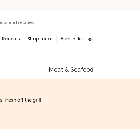
Recipes
Shop more
Back to deals 🍎
Meat & Seafood
, fresh off the grill.