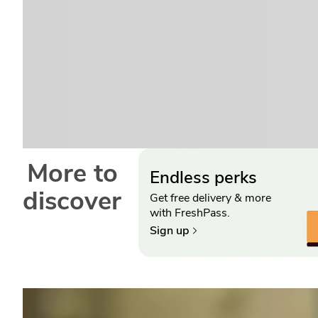
More to
Endless perks
discover
Get free delivery & more
with FreshPass.
Sign up