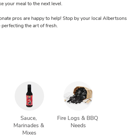
ake your meal to the next level.
nate pros are happy to help! Stop by your local Albertsons
perfecting the art of fresh.
 
Sauce, 
Fire Logs & BBQ 
Marinades & 
Needs
Mixes