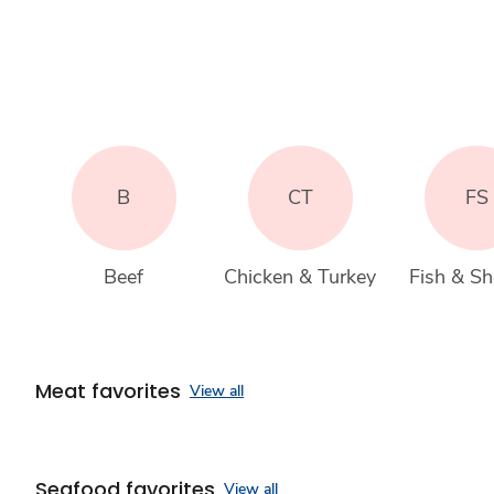
B
CT
FS
Beef
Chicken & Turkey
Fish & She
Meat favorites
View all
Seafood favorites
View all