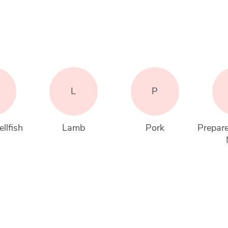
L
P
llfish
Lamb
Pork
Prepare