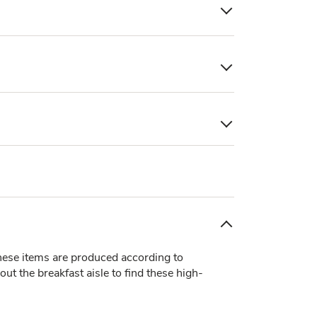
ese items are produced according to
t the breakfast aisle to find these high-