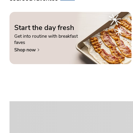
Start the day fresh
Get into routine with breakfast
faves
Shop now