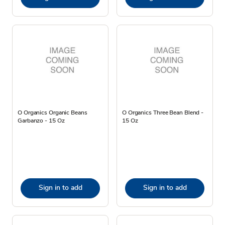
O Organics Organic Beans
O Organics Three Bean Blend -
Garbanzo - 15 Oz
15 Oz
Sign in to add
Sign in to add