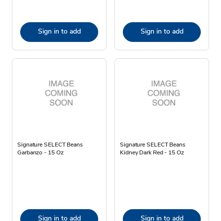
Sign in to add
Sign in to add
Signature SELECT Beans
Signature SELECT Beans
Garbanzo - 15 Oz
Kidney Dark Red - 15 Oz
Sign in to add
Sign in to add