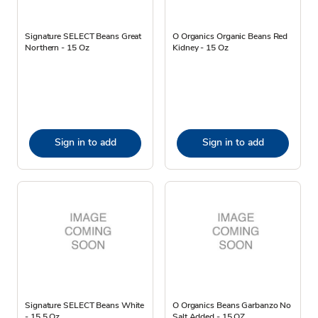
Signature SELECT Beans Great
O Organics Organic Beans Red
Northern - 15 Oz
Kidney - 15 Oz
Sign in to add
Sign in to add
Signature SELECT Beans White
O Organics Beans Garbanzo No
- 15.5 Oz
Salt Added - 15 OZ