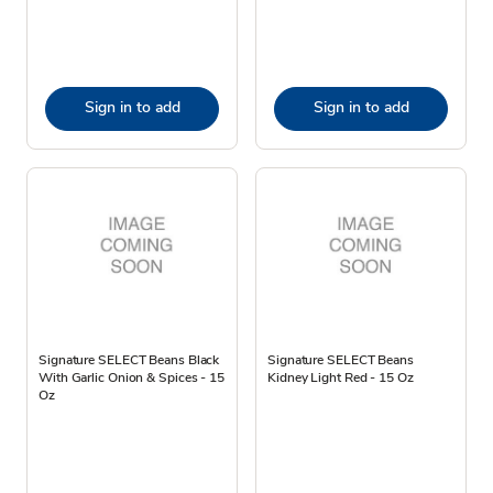
Sign in to add
Sign in to add
Signature SELECT Beans Black
Signature SELECT Beans
With Garlic Onion & Spices - 15
Kidney Light Red - 15 Oz
Oz