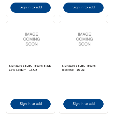
Sign in to add
Sign in to add
Signature SELECT Beans Black
Signature SELECT Beans
Low Sodium - 15 Oz
Blackeye - 15 Oz
Sign in to add
Sign in to add