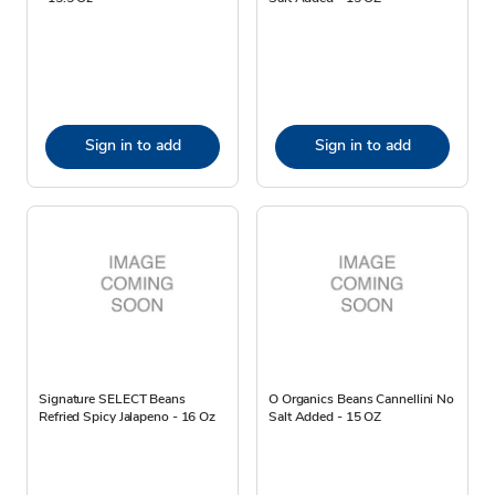
Sign in to add
Sign in to add
Signature SELECT Beans
O Organics Beans Cannellini No
Refried Spicy Jalapeno - 16 Oz
Salt Added - 15 OZ