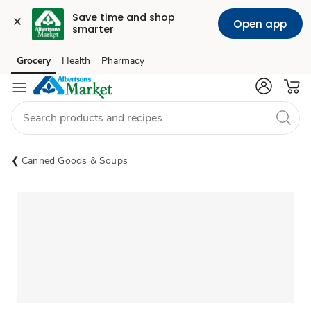
Save time and shop 
Open app
smarter
Grocery
Health
Pharmacy
Skip to search
Skip to main content
Skip to cookie settings
Skip to chat
Canned Goods & Soups