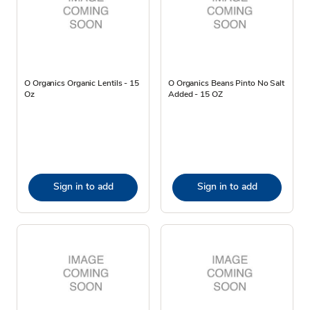
O Organics Organic Lentils - 15
O Organics Beans Pinto No Salt
Oz
Added - 15 OZ
Sign in to add
Sign in to add