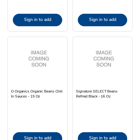
Sign in to add
Sign in to add
O Organics Organic Beans Chili
Signature SELECT Beans
In Sauces - 15 Oz
Refried Black - 16 Oz
Sign in to add
Sign in to add