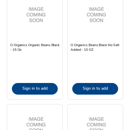
O Organics Organic Beans Black
O Organics Beans Black No Salt
- 15 Oz
Added - 15 OZ
Sign in to add
Sign in to add