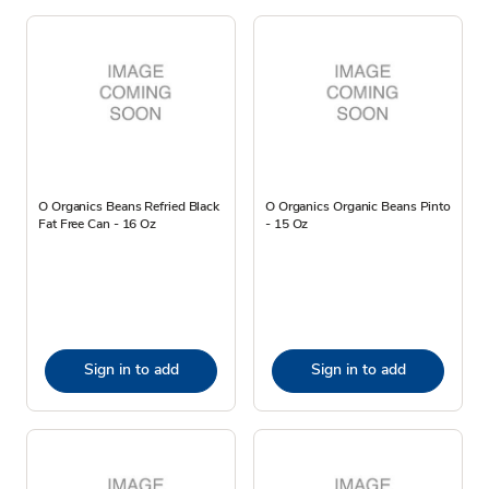
O Organics Beans Refried Black
O Organics Organic Beans Pinto
Fat Free Can - 16 Oz
- 15 Oz
Sign in to add
Sign in to add