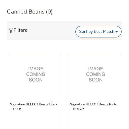
Canned Beans
(0)
Filters
Sort by
Best Match
Signature SELECT Beans Black
Signature SELECT Beans Pinto
- 15 Oz
- 15.5 Oz