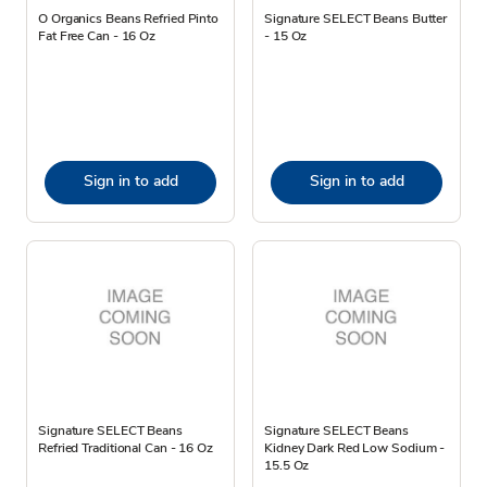
O Organics Beans Refried Pinto
Signature SELECT Beans Butter
Fat Free Can - 16 Oz
- 15 Oz
Sign in to add
Sign in to add
Signature SELECT Beans
Signature SELECT Beans
Refried Traditional Can - 16 Oz
Kidney Dark Red Low Sodium -
15.5 Oz