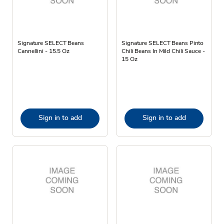
Signature SELECT Beans
Signature SELECT Beans Pinto
Cannellini - 15.5 Oz
Chili Beans In Mild Chili Sauce -
15 Oz
Sign in to add
Sign in to add