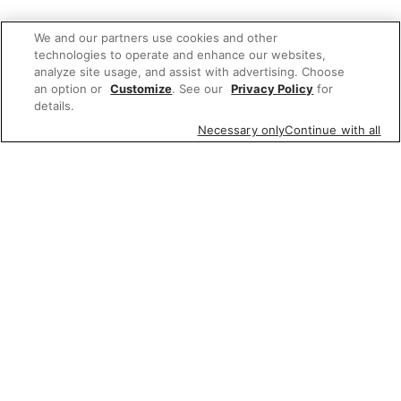
We and our partners use cookies and other
technologies to operate and enhance our websites,
analyze site usage, and assist with advertising. Choose
an option or
Customize
. See our
Privacy Policy
for
details.
Necessary only
Continue with all