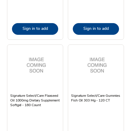
Sign in to add
Sign in to add
Signature Select/Care Flaxseed
Signature Select/Care Gummies
Oil 1000mg Dietary Supplement
Fish Oil 303 Mg - 120 CT
Softgel - 180 Count