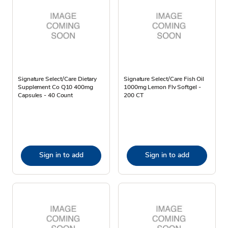
Signature Select/Care Dietary
Signature Select/Care Fish Oil
Supplement Co Q10 400mg
1000mg Lemon Flv Softgel -
Capsules - 40 Count
200 CT
Sign in to add
Sign in to add