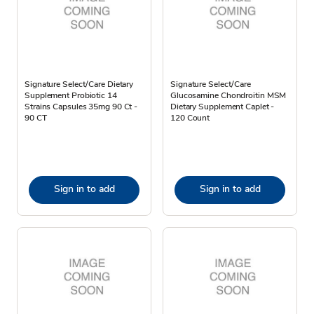
Signature Select/Care Dietary
Signature Select/Care
Supplement Probiotic 14
Glucosamine Chondroitin MSM
Strains Capsules 35mg 90 Ct -
Dietary Supplement Caplet -
90 CT
120 Count
Sign in to add
Sign in to add