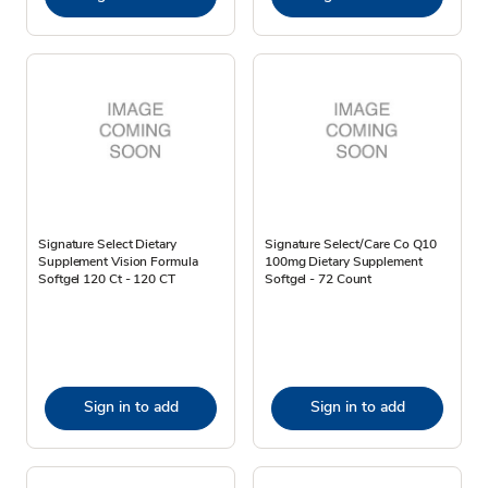
Signature Select Dietary
Signature Select/Care Co Q10
Supplement Vision Formula
100mg Dietary Supplement
Softgel 120 Ct - 120 CT
Softgel - 72 Count
Sign in to add
Sign in to add