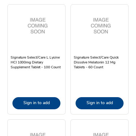
Signature Select/Care L Lysine
Signature Select/Care Quick
HCI 1000mg Dietary
Dissolve Melatonin 12 Mg
Supplement Tablet - 100 Count
Tablets - 60 Count
Sign in to add
Sign in to add