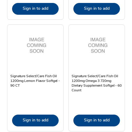
Sign in to add
Sign in to add
Signature Select/Care Fish Oil
Signature Select/Care Fish Oil
1200mg Lemon Flavor Softgel -
1200mg Omega 3 720mg
90 CT
Dietary Supplement Softgel - 60
Count
Sign in to add
Sign in to add