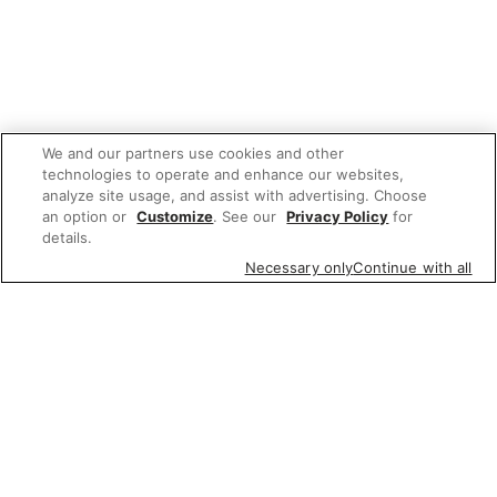
We and our partners use cookies and other
technologies to operate and enhance our websites,
analyze site usage, and assist with advertising. Choose
an option or
Customize
. See our
Privacy Policy
for
details.
Necessary only
Continue with all