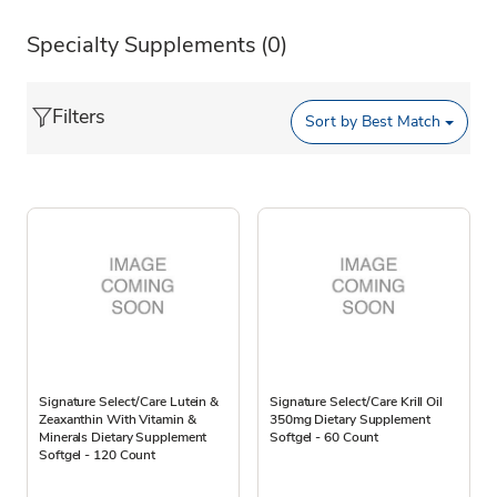
Specialty Supplements
(0)
Filters
Sort by
Best Match
Signature Select/Care Lutein &
Signature Select/Care Krill Oil
Zeaxanthin With Vitamin &
350mg Dietary Supplement
Minerals Dietary Supplement
Softgel - 60 Count
Softgel - 120 Count