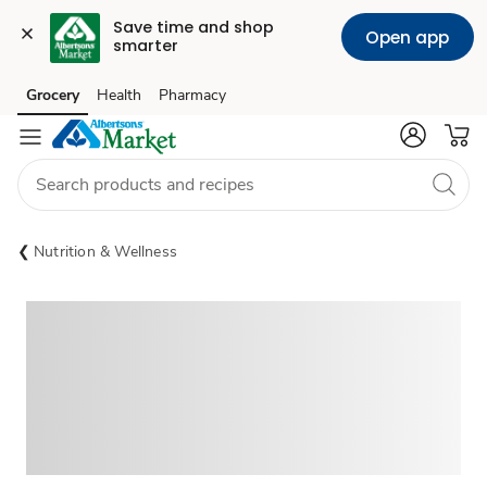
Save time and shop 
Open app
smarter
Grocery
Health
Pharmacy
Skip to search
Skip to main content
Skip to cookie settings
Skip to chat
Nutrition & Wellness
Sponsored 3rd party ad content