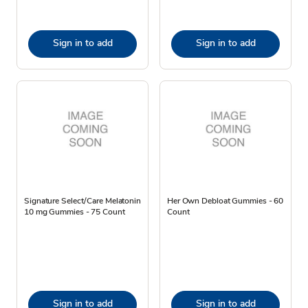
Sign in to add
Sign in to add
Signature Select/Care Melatonin
Her Own Debloat Gummies - 60
10 mg Gummies - 75 Count
Count
Sign in to add
Sign in to add