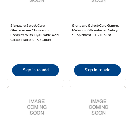
Signature Select/Care
Signature Select/Care Gummy
Glucosamine Chondroitin
Melatonin Strawberry Dietary
Complex With Hyaluronic Acid
Supplement - 150 Count
Coated Tablets - 80 Count
Sign in to add
Sign in to add