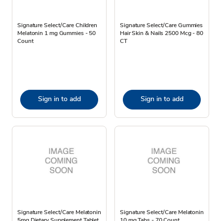
Signature Select/Care Children
Signature Select/Care Gummies
Melatonin 1 mg Gummies - 50
Hair Skin & Nails 2500 Mcg - 80
Count
CT
Sign in to add
Sign in to add
Signature Select/Care Melatonin
Signature Select/Care Melatonin
5mg Dietary Supplement Tablet
10 mg Tabs - 70 Count