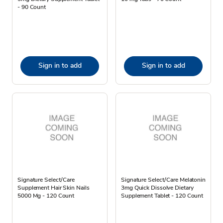
- 90 Count
Sign in to add
Sign in to add
Signature Select/Care
Signature Select/Care Melatonin
Supplement Hair Skin Nails
3mg Quick Dissolve Dietary
5000 Mg - 120 Count
Supplement Tablet - 120 Count