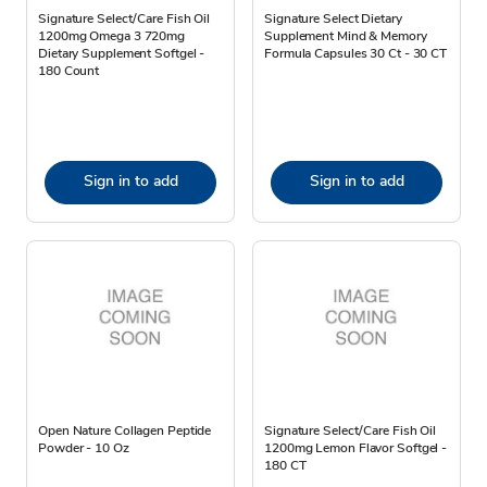
Signature Select/Care Fish Oil
Signature Select Dietary
1200mg Omega 3 720mg
Supplement Mind & Memory
Dietary Supplement Softgel -
Formula Capsules 30 Ct - 30 CT
180 Count
Sign in to add
Sign in to add
Open Nature Collagen Peptide
Signature Select/Care Fish Oil
Powder - 10 Oz
1200mg Lemon Flavor Softgel -
180 CT