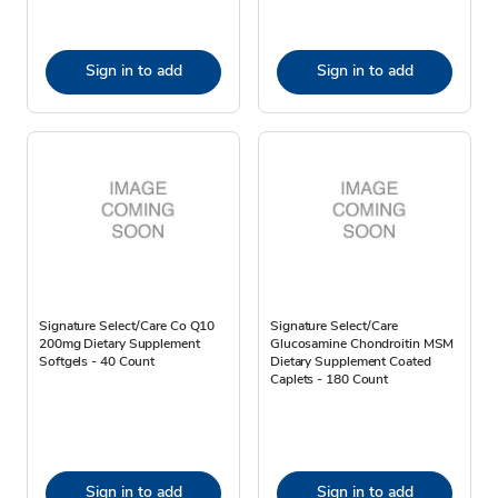
Sign in to add
Sign in to add
Signature Select/Care Co Q10
Signature Select/Care
200mg Dietary Supplement
Glucosamine Chondroitin MSM
Softgels - 40 Count
Dietary Supplement Coated
Caplets - 180 Count
Sign in to add
Sign in to add