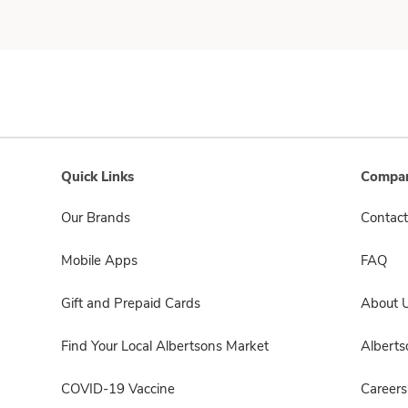
Quick Links
Compan
Our Brands
Contact
Mobile Apps
FAQ
Gift and Prepaid Cards
About 
Find Your Local Albertsons Market
Albert
COVID-19 Vaccine
Careers