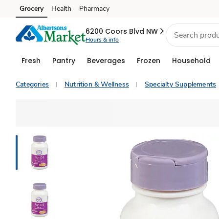
Grocery
Health
Pharmacy
Skip to search
Skip to main content
Skip to cookie settings
Skip to chat
6200 Coors Blvd NW
Hours & info
Fresh
Pantry
Beverages
Frozen
Household
Categories
Nutrition & Wellness
Specialty Supplements