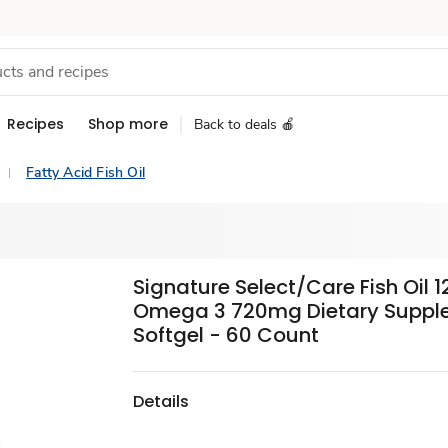
Recipes
Shop more
Back to deals 🍎
Fatty Acid Fish Oil
Signature Select/Care Fish Oil
Omega 3 720mg Dietary Suppl
Softgel - 60 Count
Details