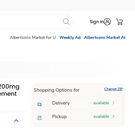
Sign in
Albertsons Market for U
Weekly Ad
Albertsons Market AI
 1200mg
Change ZIP
Shopping Options for
ement
Delivery
available
Pickup
available