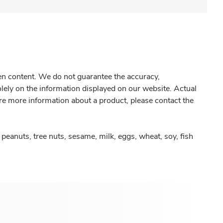
gen content. We do not guarantee the accuracy,
olely on the information displayed on our website. Actual
re more information about a product, please contact the
peanuts, tree nuts, sesame, milk, eggs, wheat, soy, fish