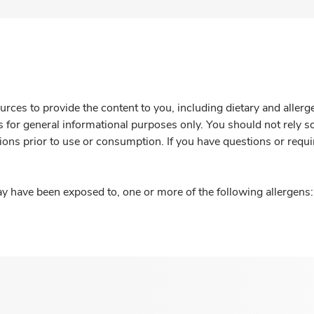
rces to provide the content to you, including dietary and aller
is for general informational purposes only. You should not rely s
ions prior to use or consumption. If you have questions or requi
y have been exposed to, one or more of the following allergens: 