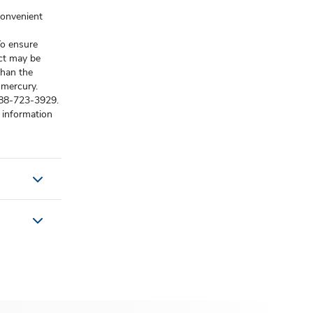
convenient
o ensure
uct may be
than the
 mercury.
-888-723-3929.
 information