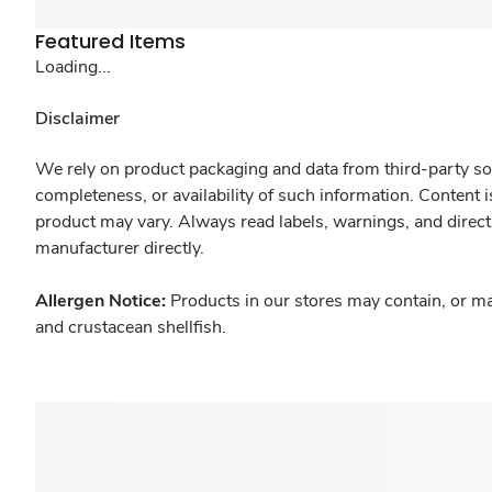
Featured Items
Loading...
Disclaimer
We rely on product packaging and data from third-party sou
completeness, or availability of such information. Content 
product may vary. Always read labels, warnings, and direct
manufacturer directly.
Allergen Notice:
Products in our stores may contain, or ma
and crustacean shellfish.