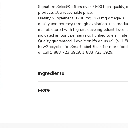
Signature Select® offers over 7,500 high-quality, 
products at a reasonable price.
Dietary Supplement. 1200 mg. 360 mg omega-3. T
quality and potency through expiration, this prod
manufactured with higher active ingredient levels 
indicated amount per serving. Purified to eliminate
Quality guaranteed. Love it or it's on us (a). (a) 1
how2recycle.info. SmartLabel: Scan for more food
or call 1-888-723-3929. 1-888-723-3929.
Ingredients
More