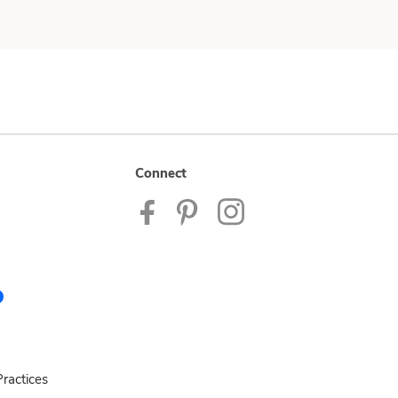
Connect
ractices