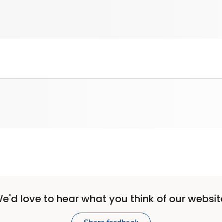
e'd love to hear what you think of our websit