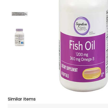
Similar Items