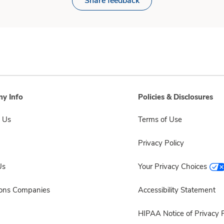
Share feedback
y Info
Policies & Disclosures
 Us
Terms of Use
Privacy Policy
Us
Your Privacy Choices
sons Companies
Accessibility Statement
HIPAA Notice of Privacy P