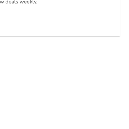
ew deals weekly.