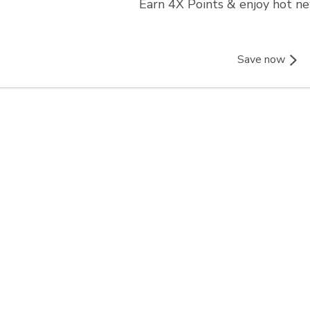
Earn 4X Points & enjoy hot n
Save now