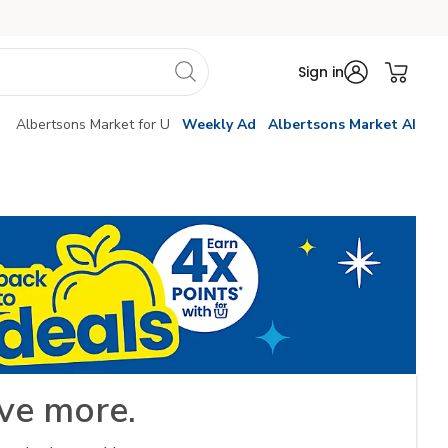
Sign in
Albertsons Market for U
Weekly Ad
Albertsons Market AI
ve more.​