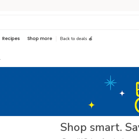
Recipes
Shop more
Back to deals 🍎
+
Shop smart. Sa