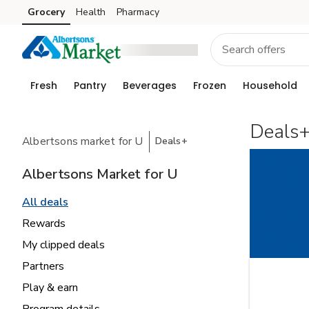
Grocery
Health
Pharmacy
Skip to search
Skip to main content
Skip to cookie settings
Skip to chat
Fresh
Pantry
Beverages
Frozen
Household
Deals
Albertsons market for U
Deals+
Albertsons Market for U
All deals
Rewards
My clipped deals
Partners
Play & earn