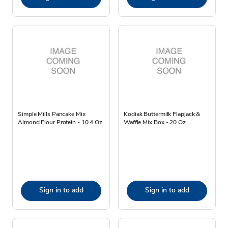
Simple Mills Pancake Mix
Kodiak Buttermilk Flapjack &
Almond Flour Protein - 10.4 Oz
Waffle Mix Box - 20 Oz
Sign in to add
Sign in to add