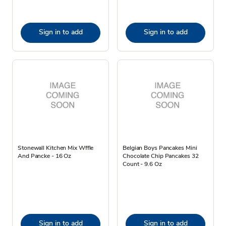
Sign in to add
Sign in to add
Stonewall Kitchen Mix Wffle
Belgian Boys Pancakes Mini
And Pancke - 16 Oz
Chocolate Chip Pancakes 32
Count - 9.6 Oz
Sign in to add
Sign in to add