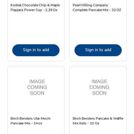
Kodiak Chocolate Chip & Maple
Pearl Milling Company
Flapjack Power Cup - 2.29 Oz
Complete Pancake Mix - 32 OZ
Sign in to add
Sign in to add
Birch Benders Ube Mochi
Birch Benders Pancake & Waffle
Pancake Mix - 14 oz
Mix Keto - 10 Oz