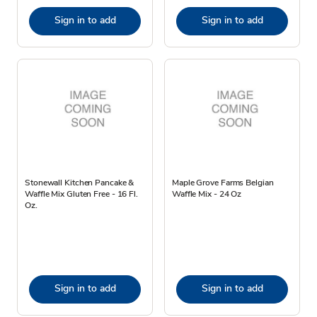
Sign in to add
Sign in to add
Stonewall Kitchen Pancake &
Maple Grove Farms Belgian
Waffle Mix Gluten Free - 16 Fl.
Waffle Mix - 24 Oz
Oz.
Sign in to add
Sign in to add