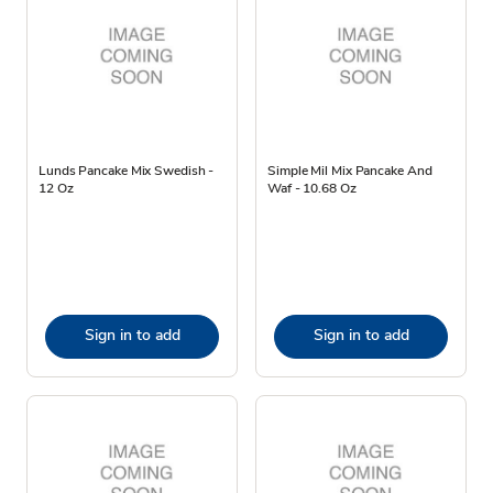
Lunds Pancake Mix Swedish -
Simple Mil Mix Pancake And
12 Oz
Waf - 10.68 Oz
Sign in to add
Sign in to add