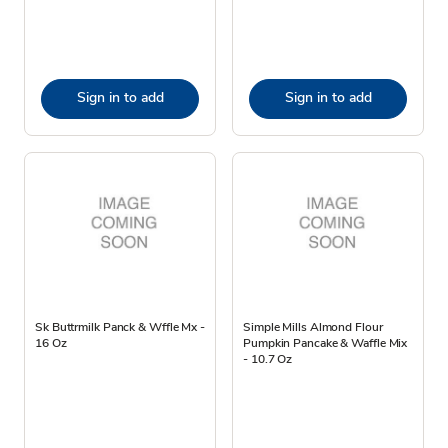
Sign in to add
Sign in to add
Sk Buttrmilk Panck & Wffle Mx -
Simple Mills Almond Flour
16 Oz
Pumpkin Pancake & Waffle Mix
- 10.7 Oz