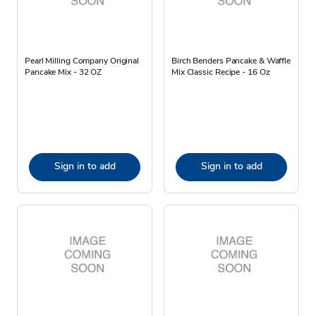
Pearl Milling Company Original
Birch Benders Pancake & Waffle
Pancake Mix - 32 OZ
Mix Classic Recipe - 16 Oz
Sign in to add
Sign in to add