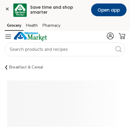
Save time and shop 
Open app
smarter
Grocery
Health
Pharmacy
Skip to search
Skip to main content
Skip to cookie settings
Skip to chat
Breakfast & Cereal