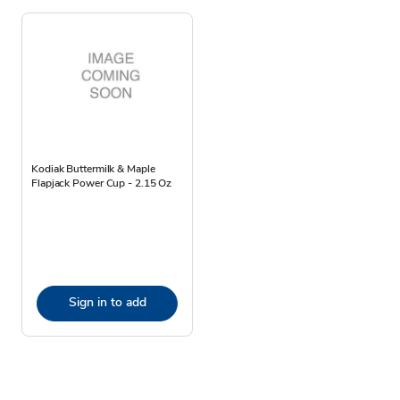
Kodiak Buttermilk & Maple
Flapjack Power Cup - 2.15 Oz
Sign in to add