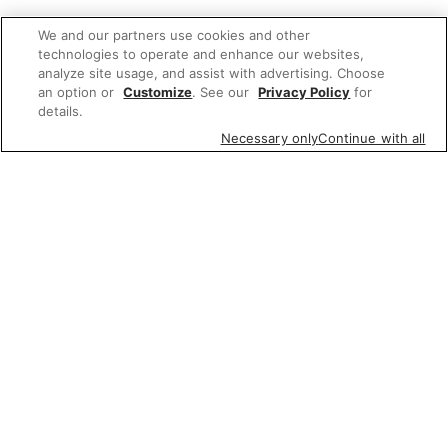
We and our partners use cookies and other
technologies to operate and enhance our websites,
analyze site usage, and assist with advertising. Choose
an option or
Customize
. See our
Privacy Policy
for
details.
Necessary only
Continue with all