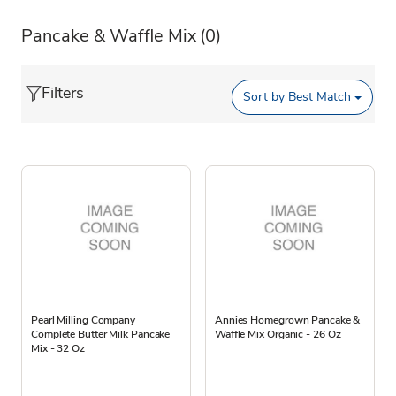
Pancake & Waffle Mix
(0)
Filters
Sort by
Best Match
Pearl Milling Company
Annies Homegrown Pancake &
Complete Butter Milk Pancake
Waffle Mix Organic - 26 Oz
Mix - 32 Oz