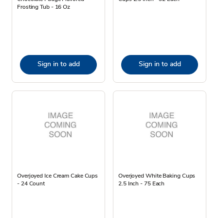
Frosting Tub - 16 Oz
Sign in to add
Sign in to add
Overjoyed Ice Cream Cake Cups
Overjoyed White Baking Cups
- 24 Count
2.5 Inch - 75 Each