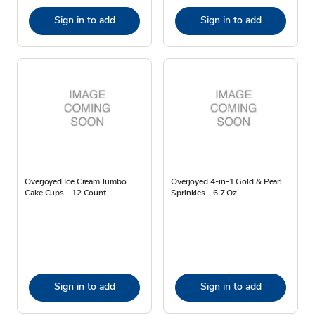
Sign in to add
Sign in to add
Overjoyed Ice Cream Jumbo
Overjoyed 4-in-1 Gold & Pearl
Cake Cups - 12 Count
Sprinkles - 6.7 Oz
Sign in to add
Sign in to add