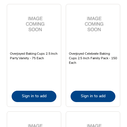
Overjoyed Baking Cups 2.5 Inch
Overjoyed Celebrate Baking
Party Variety - 75 Each
Cups 2.5 Inch Family Pack - 150
Each
Sign in to add
Sign in to add