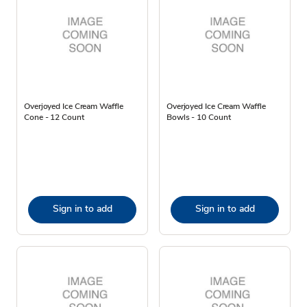
Overjoyed Ice Cream Waffle
Overjoyed Ice Cream Waffle
Cone - 12 Count
Bowls - 10 Count
Sign in to add
Sign in to add