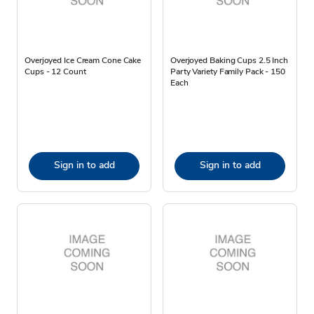
Overjoyed Ice Cream Cone Cake
Overjoyed Baking Cups 2.5 Inch
Cups - 12 Count
Party Variety Family Pack - 150
Each
Sign in to add
Sign in to add