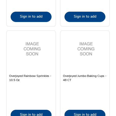
Sign in to add
Sign in to add
Overjoyed Rainbow Sprinkles -
Overjoyed Jumbo Baking Cups -
10.5 Oz
48 CT
Sign in to add
Sign in to add