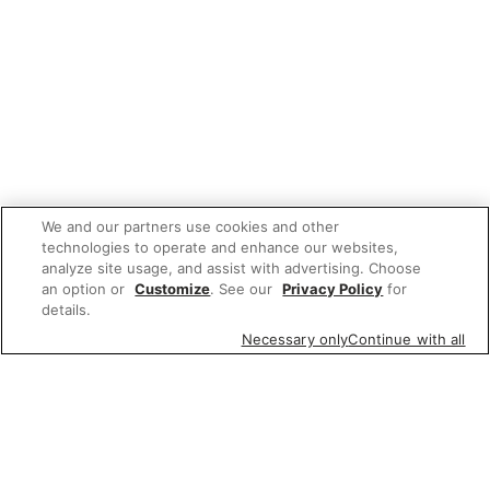
We and our partners use cookies and other
technologies to operate and enhance our websites,
analyze site usage, and assist with advertising. Choose
an option or
Customize
. See our
Privacy Policy
for
details.
Necessary only
Continue with all