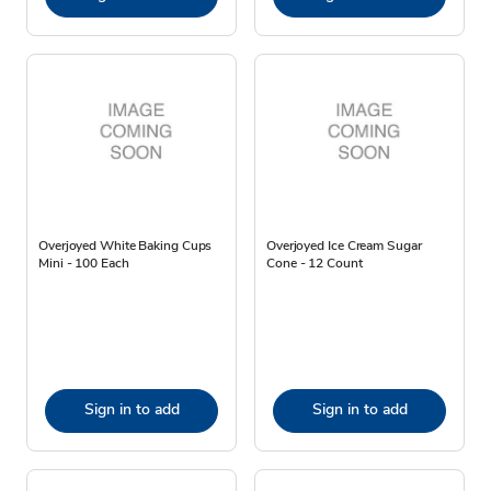
Overjoyed White Baking Cups
Overjoyed Ice Cream Sugar
Mini - 100 Each
Cone - 12 Count
Sign in to add
Sign in to add