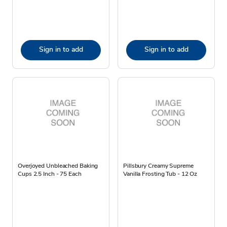
Sign in to add
Sign in to add
Overjoyed Unbleached Baking
Pillsbury Creamy Supreme
Cups 2.5 Inch - 75 Each
Vanilla Frosting Tub - 12 Oz