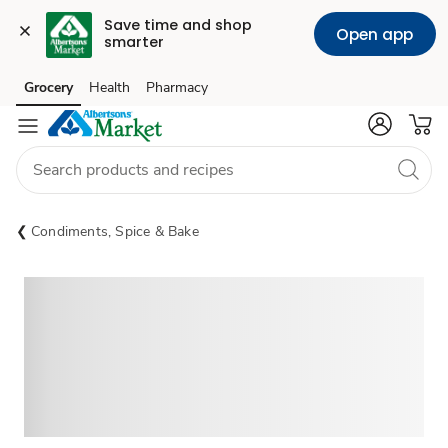
Save time and shop 
Open app
smarter
Grocery
Health
Pharmacy
Skip to search
Skip to main content
Skip to cookie settings
Skip to chat
Condiments, Spice & Bake