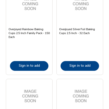
Overjoyed Rainbow Baking
Overjoyed Silver Foil Baking
Cups 2.5 Inch Family Pack - 150
Cups 2.5 Inch - 32 Each
Each
Sign in to add
Sign in to add