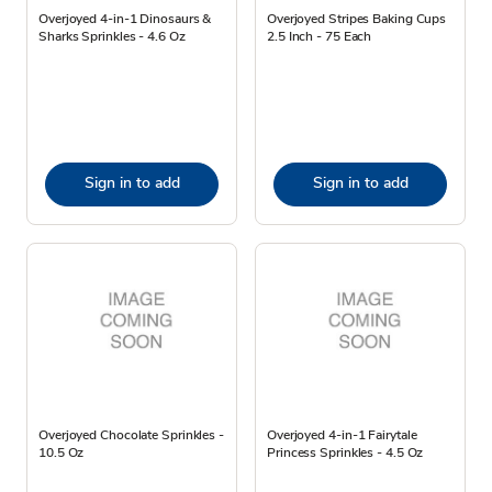
Overjoyed 4-in-1 Dinosaurs &
Overjoyed Stripes Baking Cups
Sharks Sprinkles - 4.6 Oz
2.5 Inch - 75 Each
Sign in to add
Sign in to add
Overjoyed Chocolate Sprinkles -
Overjoyed 4-in-1 Fairytale
10.5 Oz
Princess Sprinkles - 4.5 Oz