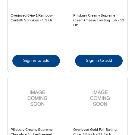
Overjoyed 6-in-1 Rainbow
Pillsbury Creamy Supreme
Confetti Sprinkles - 5.9 Oz
Cream Cheese Frosting Tub - 12
Oz
Sign in to add
Sign in to add
Pillsbury Creamy Supreme
Overjoyed Gold Foil Baking
Chocolate Fudge Flavored
Cups 2.5 Inch - 32 Each