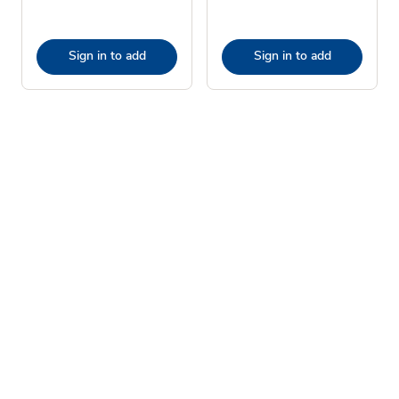
Sign in to add
Sign in to add