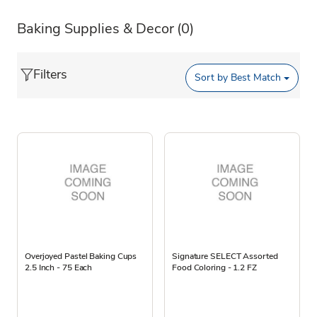
Baking Supplies & Decor
(0)
Filters
Sort by
Best Match
Overjoyed Pastel Baking Cups
Signature SELECT Assorted
2.5 Inch - 75 Each
Food Coloring - 1.2 FZ