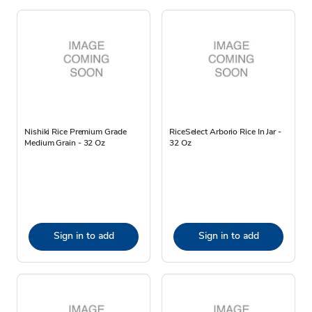
Nishiki Rice Premium Grade
RiceSelect Arborio Rice In Jar -
Medium Grain - 32 Oz
32 Oz
Sign in to add
Sign in to add