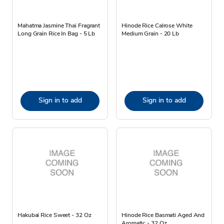
Mahatma Jasmine Thai Fragrant
Hinode Rice Calrose White
Long Grain Rice In Bag - 5 Lb
Medium Grain - 20 Lb
Sign in to add
Sign in to add
Hakubai Rice Sweet - 32 Oz
Hinode Rice Basmati Aged And
Aromatic - 32 Oz