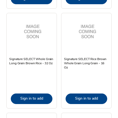
Signature SELECT Whole Grain
Signature SELECT Rice Brown
Long Grain Brown Rice - 32 Oz
Whole Grain Long Grain - 16
Oz
Sign in to add
Sign in to add