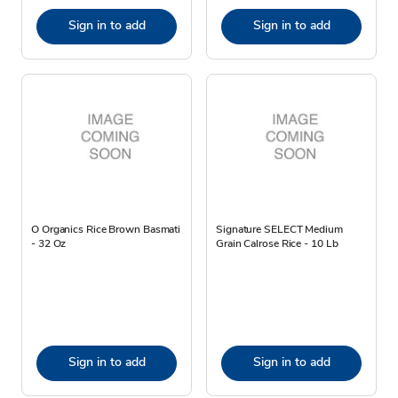
Sign in to add
Sign in to add
O Organics Rice Brown Basmati
Signature SELECT Medium
- 32 Oz
Grain Calrose Rice - 10 Lb
Sign in to add
Sign in to add