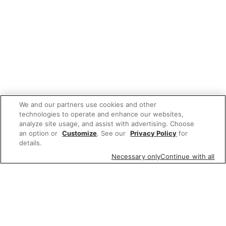
We and our partners use cookies and other
technologies to operate and enhance our websites,
analyze site usage, and assist with advertising. Choose
an option or
Customize
. See our
Privacy Policy
for
details.
Necessary only
Continue with all