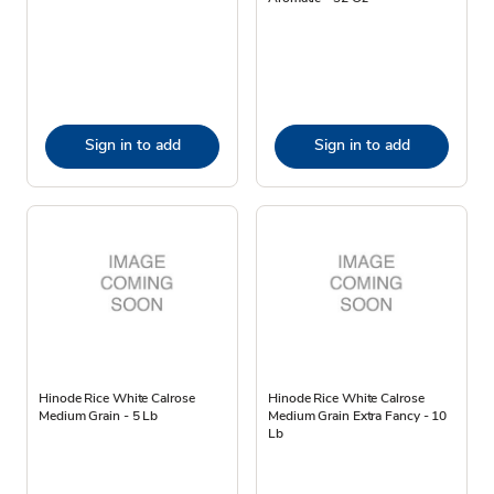
Sign in to add
Sign in to add
Hinode Rice White Calrose
Hinode Rice White Calrose
Medium Grain - 5 Lb
Medium Grain Extra Fancy - 10
Lb