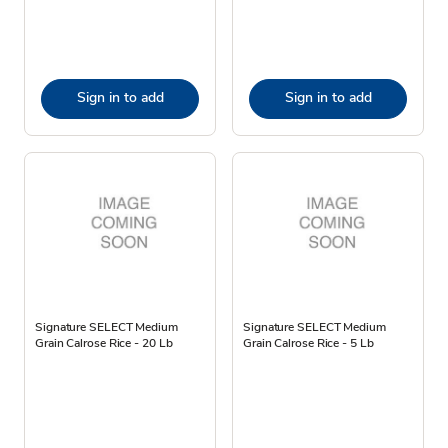
Sign in to add
Sign in to add
Signature SELECT Medium
Signature SELECT Medium
Grain Calrose Rice - 20 Lb
Grain Calrose Rice - 5 Lb