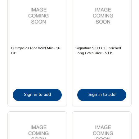
O Organics Rice Wild Mix - 16
Signature SELECT Enriched
Oz
Long Grain Rice - 5 Lb
Sign in to add
Sign in to add