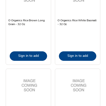
O Organics Rice Brown Long
O Organics Rice White Basmati
Grain - 32 Oz
- 32 Oz
Sign in to add
Sign in to add