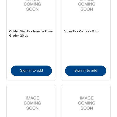
Golden Star Rice Jasmine Prime
Botan Rice Calrose - 5 Lb
Grade - 20 Lb
Sign in to add
Sign in to add