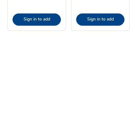
Sign in to add
Sign in to add