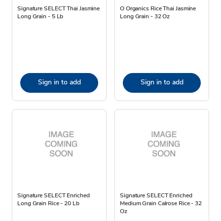
Signature SELECT Thai Jasmine
O Organics Rice Thai Jasmine
Long Grain - 5 Lb
Long Grain - 32 Oz
Sign in to add
Sign in to add
Signature SELECT Enriched
Signature SELECT Enriched
Long Grain Rice - 20 Lb
Medium Grain Calrose Rice - 32
Oz