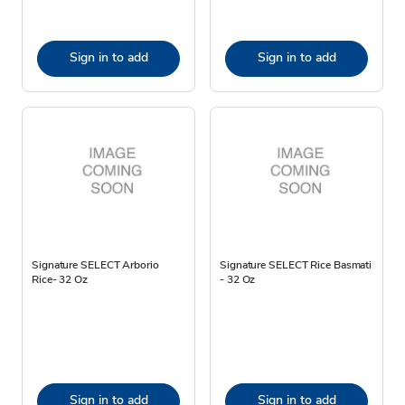
Sign in to add
Sign in to add
Signature SELECT Arborio
Signature SELECT Rice Basmati
Rice- 32 Oz
- 32 Oz
Sign in to add
Sign in to add