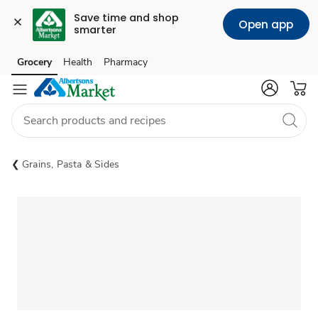
Save time and shop 
Open app
smarter
Grocery
Health
Pharmacy
Skip to search
Skip to main content
Skip to cookie settings
Skip to chat
Grains, Pasta & Sides
Sponsored 3rd party ad content