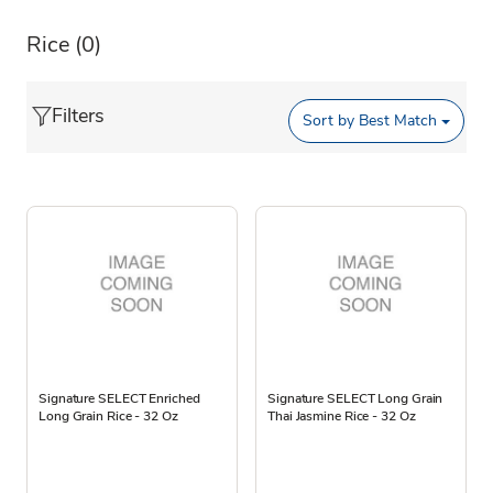
Rice
(0)
Filters
Sort by
Best Match
Signature SELECT Enriched
Signature SELECT Long Grain
Long Grain Rice - 32 Oz
Thai Jasmine Rice - 32 Oz