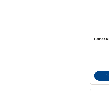
Hormel Chil
S