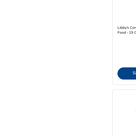
Libby's Co
Food - 15 
S