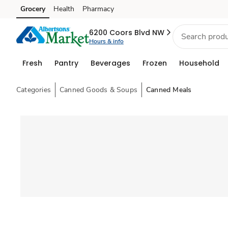
Grocery
Health
Pharmacy
Skip to search
Skip to main content
Skip to cookie settings
Skip to chat
6200 Coors Blvd NW
Hours & info
Fresh
Pantry
Beverages
Frozen
Household
Categories
Canned Goods & Soups
Canned Meals