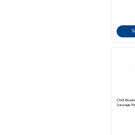
S
Chef Boyard
Sausage Rav