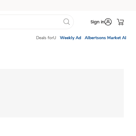
Sign in
Deals forU
Weekly Ad
Albertsons Market AI