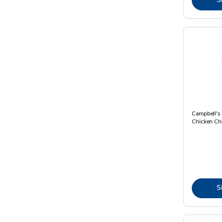
Campbell's
Chicken Chi
S