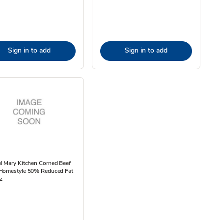
Sign in to add
Sign in to add
l Mary Kitchen Corned Beef
Homestyle 50% Reduced Fat
z