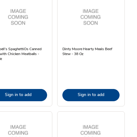
ell's SpaghettiOs Canned
Dinty Moore Hearty Meals Beef
with Chicken Meatballs -
Stew - 38 Oz
Oz
Sign in to add
Sign in to add