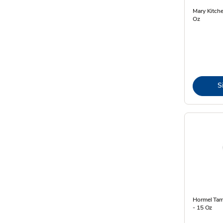
Mary Kitch
Oz
S
Hormel Tama
- 15 Oz