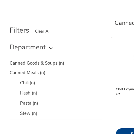
Canned
Filters
Clear All
Department
Canned Goods & Soups
(n)
Canned Meals
(n)
Chili
(n)
Chef Boyard
Hash
(n)
Oz
Pasta
(n)
Stew
(n)
S