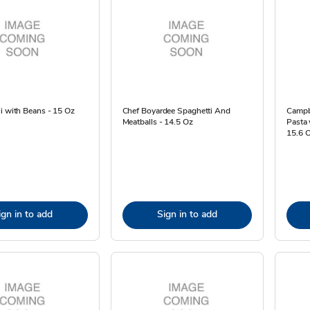
i with Beans - 15 Oz
Chef Boyardee Spaghetti And
Campb
Meatballs - 14.5 Oz
Pasta 
15.6 
ign in to add
Sign in to add