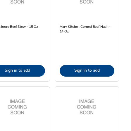
Moore Beef Stew - 15 Oz
Mary Kitchen Corned Beef Hash -
14 Oz
Sign in to add
Sign in to add