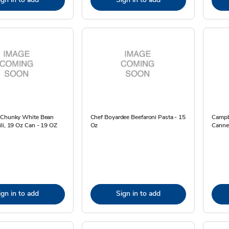
 Chunky White Bean
Chef Boyardee Beefaroni Pasta - 15
Campbe
li, 19 Oz Can - 19 OZ
Oz
Canne
ign in to add
Sign in to add