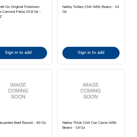
ett Os Original Pokemon
Nalley Turkey Chili With Beans - 14
s Canned Pasta 15.8 Oz -
Oz
Z
Sign in to add
Sign in to add
oyardee Beef Ravioli - 40 Oz
Nalley Thick Chili Con Carne With
Beans - 14 Oz