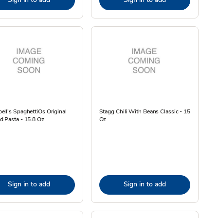
ll's SpaghettiOs Original
Stagg Chili With Beans Classic - 15
d Pasta - 15.8 Oz
Oz
Sign in to add
Sign in to add