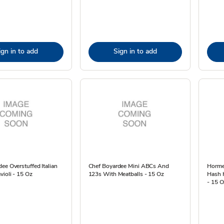
ign in to add
Sign in to add
ee Overstuffed Italian
Chef Boyardee Mini ABCs And
Horme
ioli - 15 Oz
123s With Meatballs - 15 Oz
Hash 
- 15 O