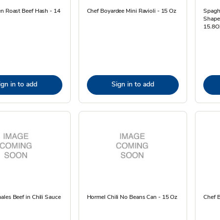
en Roast Beef Hash - 14
Chef Boyardee Mini Ravioli - 15 Oz
Spagh
Shape
15.8O
ign in to add
Sign in to add
les Beef in Chili Sauce
Hormel Chili No Beans Can - 15 Oz
Chef B