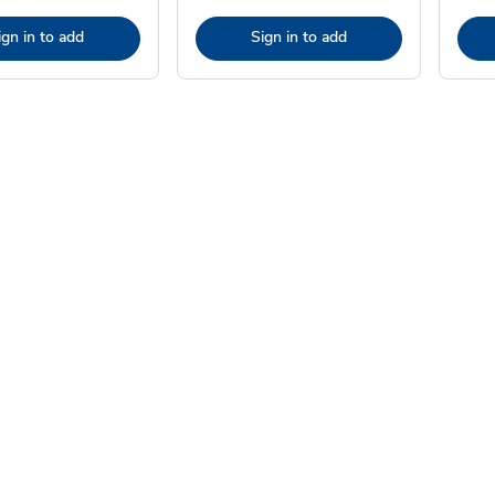
ign in to add
Sign in to add