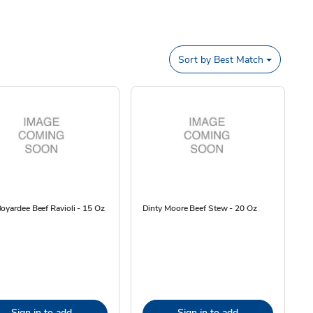
Sort by
Best Match
oyardee Beef Ravioli - 15 Oz
Dinty Moore Beef Stew - 20 Oz
Sign in to add
Sign in to add