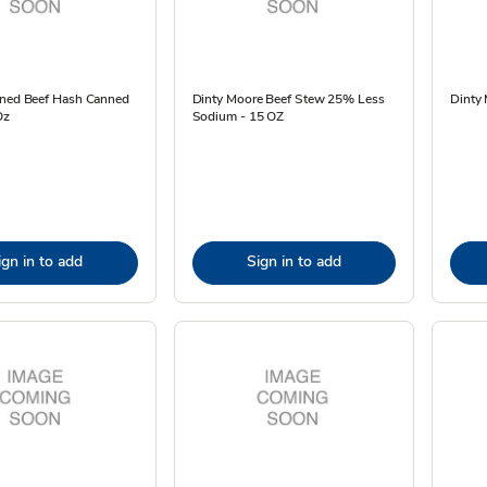
rned Beef Hash Canned
Dinty Moore Beef Stew 25% Less
Dinty 
Oz
Sodium - 15 OZ
ign in to add
Sign in to add