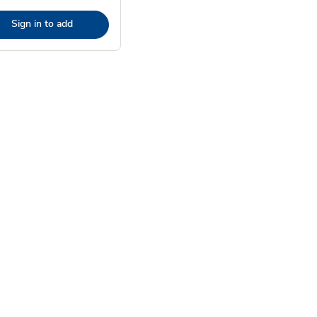
Sign in to add