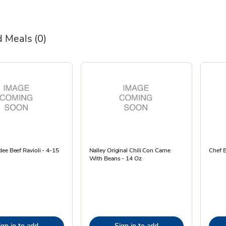
 Meals
(0)
ee Beef Ravioli - 4-15
Nalley Original Chili Con Carne
Chef B
With Beans - 14 Oz
ign in to add
Sign in to add