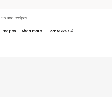
Recipes
Shop more
Back to deals 🍎