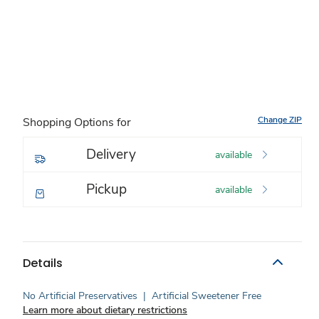
Change ZIP
Shopping Options for
Delivery
available
Pickup
available
Details
No Artificial Preservatives
|
Artificial Sweetener Free
Learn more about dietary restrictions