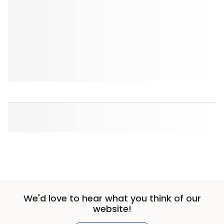
We'd love to hear what you think of our
website!