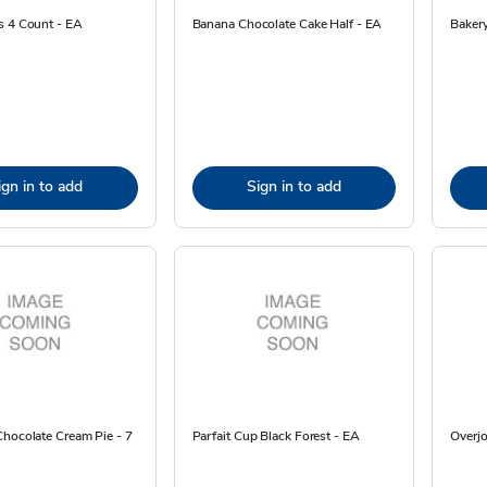
s 4 Count - EA
Banana Chocolate Cake Half - EA
Bakery
ign in to add
Sign in to add
hocolate Cream Pie - 7
Parfait Cup Black Forest - EA
Overjo