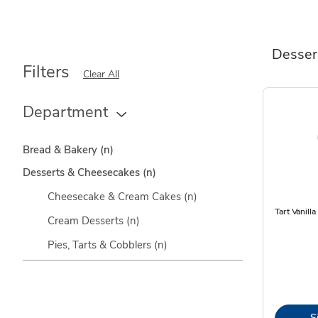
Desser
Filters
Clear All
Department
Bread & Bakery
(n)
Desserts & Cheesecakes
(n)
Cheesecake & Cream Cakes
(n)
Tart Vanilla
Cream Desserts
(n)
Pies, Tarts & Cobblers
(n)
S