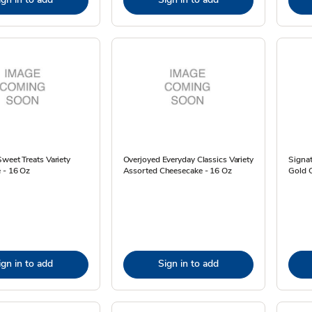
weet Treats Variety
Overjoyed Everyday Classics Variety
Signa
 - 16 Oz
Assorted Cheesecake - 16 Oz
Gold C
ign in to add
Sign in to add