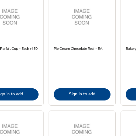
Parfait Cup - Each (450
Pie Cream Chocolate Real - EA
Bakery
ign in to add
Sign in to add