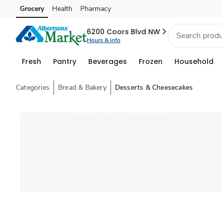
Grocery
Health
Pharmacy
Skip to search
Skip to main content
Skip to cookie settings
Skip to chat
6200 Coors Blvd NW
Hours & info
Fresh
Pantry
Beverages
Frozen
Household
Categories
Bread & Bakery
Desserts & Cheesecakes