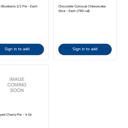
 Blueberry 1/2 Pie - Each
Chocolate Colossal Cheesecake
Slice - Each (780 cal)
Sign in to add
Sign in to add
yed Cherry Pie - 4 Oz