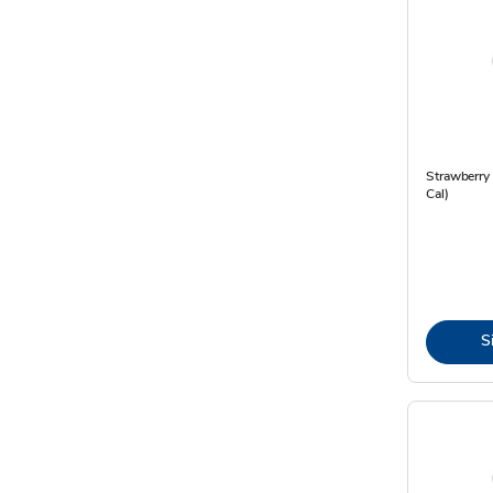
Strawberry 
Cal)
S