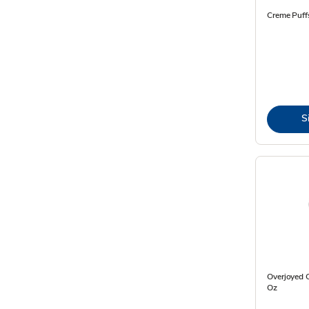
Creme Puff
S
Overjoyed C
Oz