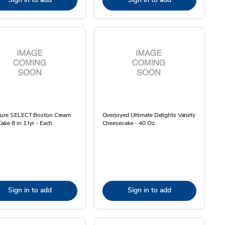
ture SELECT Boston Cream
Overjoyed Ultimate Delights Variety
ake 8 in 1 lyr - Each
Cheesecake - 40 Oz
Sign in to add
Sign in to add