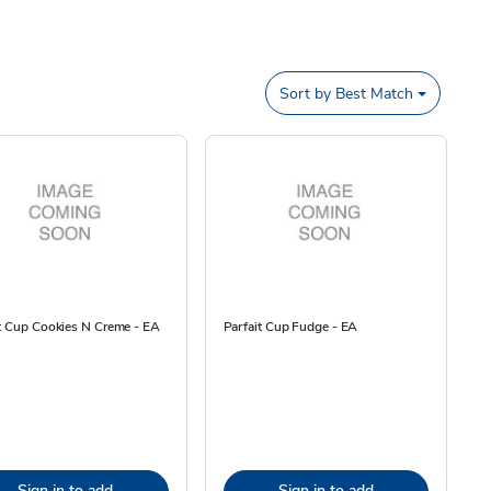
Sort by
Best Match
t Cup Cookies N Creme - EA
Parfait Cup Fudge - EA
Sign in to add
Sign in to add