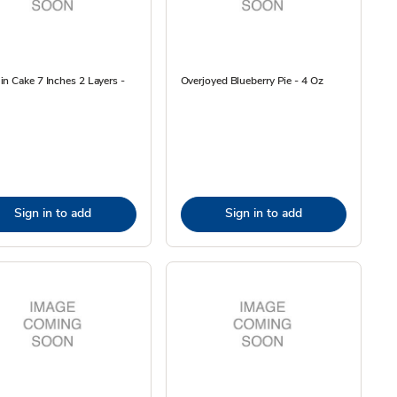
n Cake 7 Inches 2 Layers -
Overjoyed Blueberry Pie - 4 Oz
Sign in to add
Sign in to add