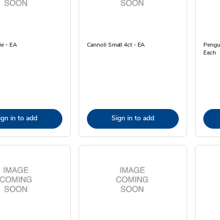
e - EA
Cannoli Small 4ct - EA
Pengui
Each
ign in to add
Sign in to add