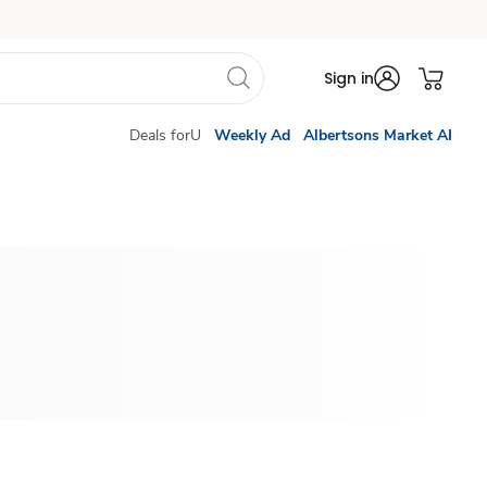
Sign in
Deals forU
Weekly Ad
Albertsons Market AI