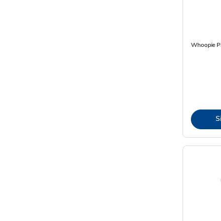
Whoopie Pi
S