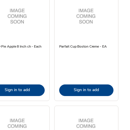
 Pie Apple 8 Inch ch - Each
Parfait Cup Boston Creme - EA
Sign in to add
Sign in to add