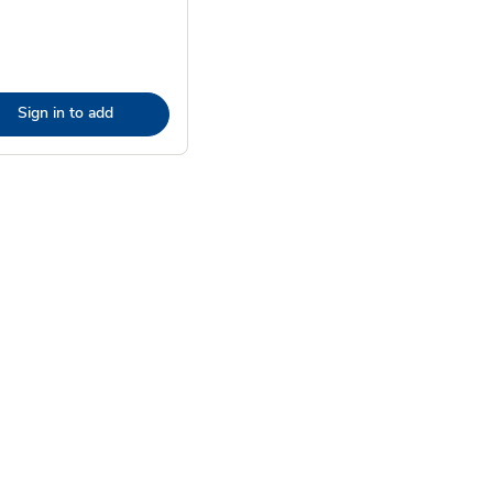
Sign in to add