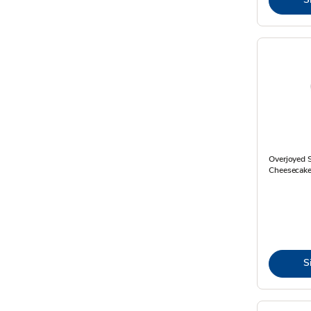
Overjoyed S
Cheesecake
S