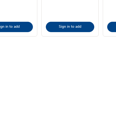
ign in to add
Sign in to add