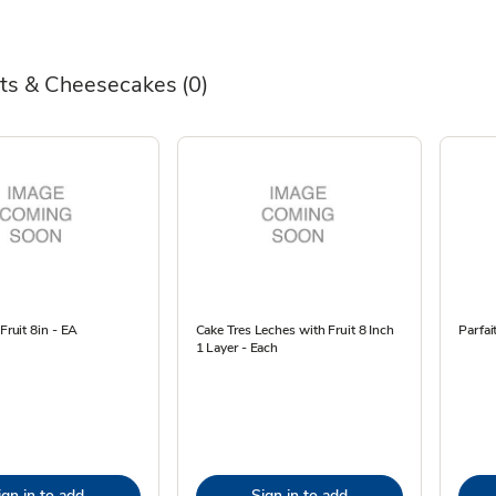
ts & Cheesecakes
(0)
 Fruit 8in - EA
Cake Tres Leches with Fruit 8 Inch
Parfai
1 Layer - Each
ign in to add
Sign in to add