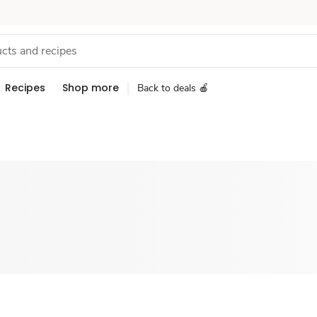
Recipes
Shop more
Back to deals 🍎
Sponsored 3rd party ad content