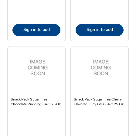
Sign in to add
Sign in to add
Snack Pack Sugar Free
Snack Pack Sugar Free Cherry
Chocolate Pudding - 4-3.25 Oz
Flavored Juicy Gels - 4-3.25 Oz