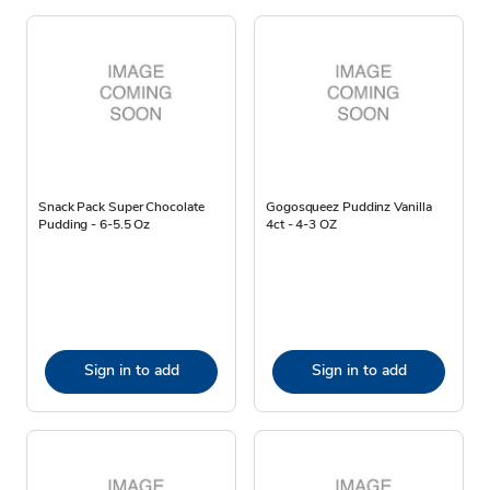
Snack Pack Super Chocolate
Gogosqueez Puddinz Vanilla
Pudding - 6-5.5 Oz
4ct - 4-3 OZ
Sign in to add
Sign in to add