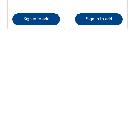
Sign in to add
Sign in to add