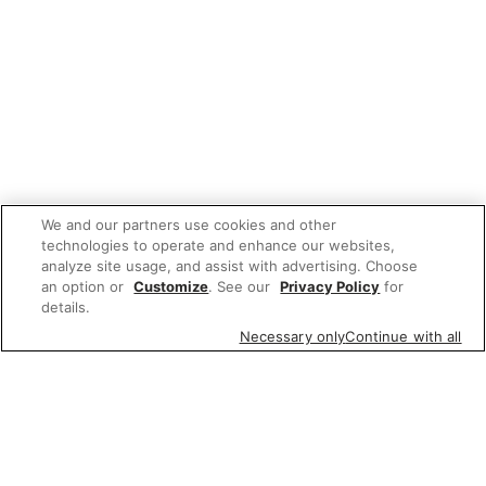
We and our partners use cookies and other
technologies to operate and enhance our websites,
analyze site usage, and assist with advertising. Choose
an option or
Customize
. See our
Privacy Policy
for
details.
Necessary only
Continue with all