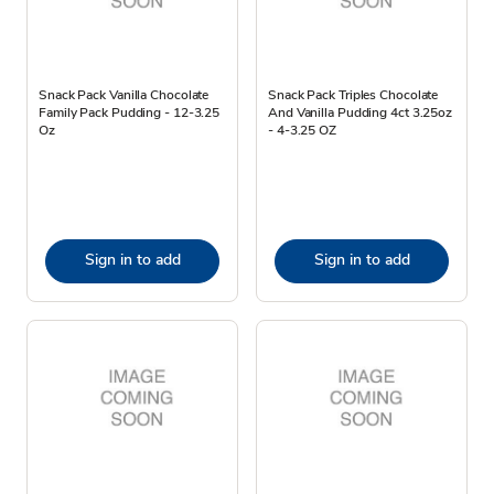
Snack Pack Vanilla Chocolate
Snack Pack Triples Chocolate
Family Pack Pudding - 12-3.25
And Vanilla Pudding 4ct 3.25oz
Oz
- 4-3.25 OZ
Sign in to add
Sign in to add