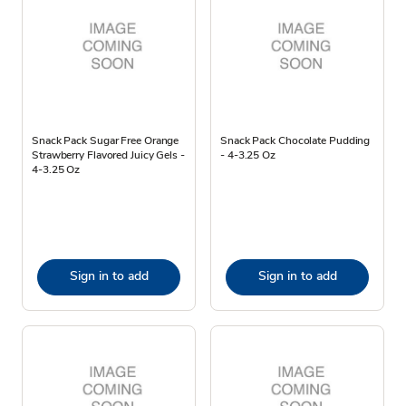
Snack Pack Sugar Free Orange
Snack Pack Chocolate Pudding
Strawberry Flavored Juicy Gels -
- 4-3.25 Oz
4-3.25 Oz
Sign in to add
Sign in to add