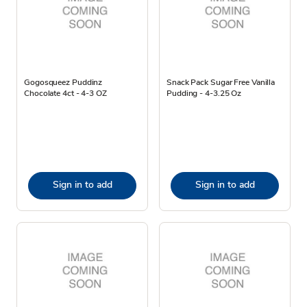
Gogosqueez Puddinz
Snack Pack Sugar Free Vanilla
Chocolate 4ct - 4-3 OZ
Pudding - 4-3.25 Oz
Sign in to add
Sign in to add