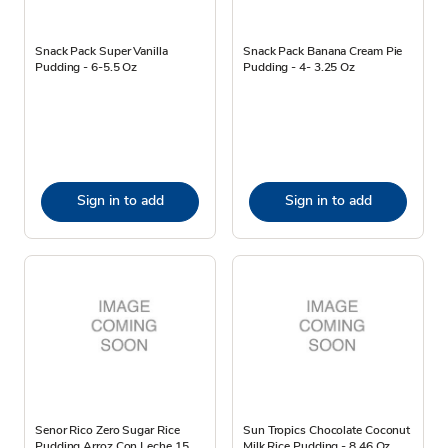
Snack Pack Super Vanilla
Snack Pack Banana Cream Pie
Pudding - 6-5.5 Oz
Pudding - 4- 3.25 Oz
Sign in to add
Sign in to add
Senor Rico Zero Sugar Rice
Sun Tropics Chocolate Coconut
Pudding Arroz Con Leche 15
Milk Rice Pudding - 8.46 Oz