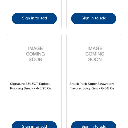
Sign in to add
Sign in to add
Signature SELECT Tapioca
Snack Pack Super Strawberry
Pudding Snack - 4-3.25 Oz
Flavored Juicy Gels - 6-5.5 Oz
Sign in to add
Sign in to add