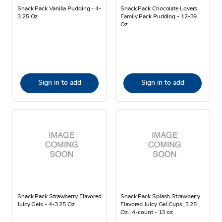
Snack Pack Vanilla Pudding - 4-
Snack Pack Chocolate Lovers
3.25 Oz
Family Pack Pudding - 12-39
Oz
Sign in to add
Sign in to add
Snack Pack Strawberry Flavored
Snack Pack Splash Strawberry
Juicy Gels - 4-3.25 Oz
Flavored Juicy Gel Cups, 3.25
Oz., 4-count - 13 oz