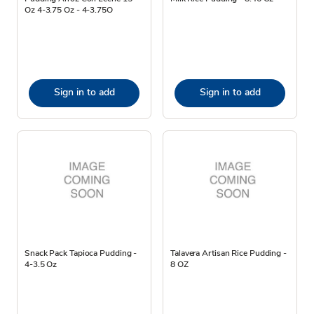
Oz 4-3.75 Oz - 4-3.75O
Sign in to add
Sign in to add
Snack Pack Tapioca Pudding -
Talavera Artisan Rice Pudding -
4-3.5 Oz
8 OZ