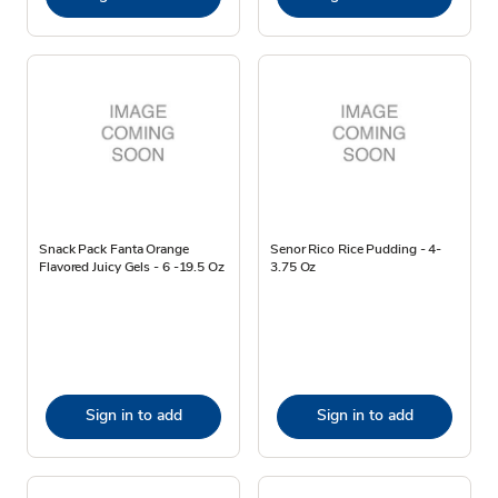
Snack Pack Fanta Orange
Senor Rico Rice Pudding - 4-
Flavored Juicy Gels - 6 -19.5 Oz
3.75 Oz
Sign in to add
Sign in to add