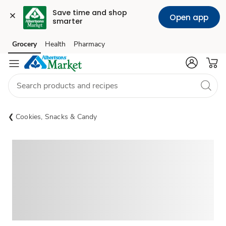
Save time and shop 
Open app
smarter
Grocery
Health
Pharmacy
Skip to search
Skip to main content
Skip to cookie settings
Skip to chat
Cookies, Snacks & Candy