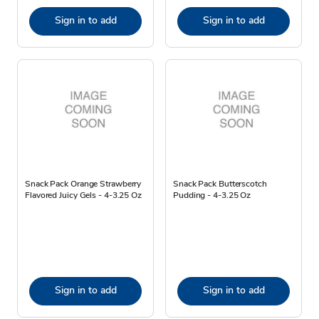
Sign in to add
Sign in to add
Snack Pack Orange Strawberry
Snack Pack Butterscotch
Flavored Juicy Gels - 4-3.25 Oz
Pudding - 4-3.25 Oz
Sign in to add
Sign in to add