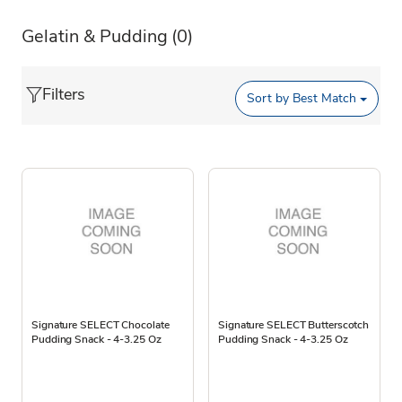
Gelatin & Pudding
(0)
Filters
Sort by
Best Match
Signature SELECT Chocolate
Signature SELECT Butterscotch
Pudding Snack - 4-3.25 Oz
Pudding Snack - 4-3.25 Oz