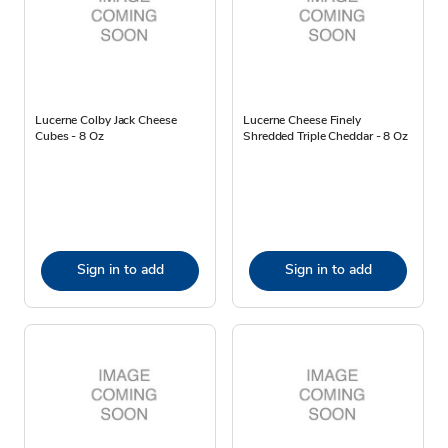
Lucerne Colby Jack Cheese
Lucerne Cheese Finely
Cubes - 8 Oz
Shredded Triple Cheddar - 8 Oz
Sign in to add
Sign in to add