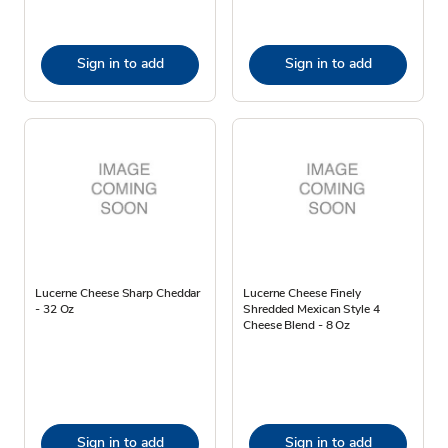
Sign in to add
Sign in to add
Lucerne Cheese Sharp Cheddar
Lucerne Cheese Finely
- 32 Oz
Shredded Mexican Style 4
Cheese Blend - 8 Oz
Sign in to add
Sign in to add