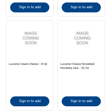
Sign in to add
Sign in to add
Lucerne Cream Cheese - 8 Oz
Lucerne Cheese Shredded
Monterey Jack - 32 Oz
Sign in to add
Sign in to add