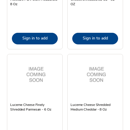
8 Oz
OZ
Sign in to add
Sign in to add
Lucerne Cheese Finely
Lucerne Cheese Shredded
Shredded Parmesan - 6 Oz
Medium Cheddar - 8 Oz