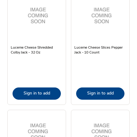
Lucerne Cheese Shredded
Lucerne Cheese Slices Pepper
Colby Jack - 32 Oz
Jack - 10 Count
Sign in to add
Sign in to add