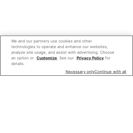
We and our partners use cookies and other
technologies to operate and enhance our websites,
analyze site usage, and assist with advertising. Choose
an option or
Customize
. See our
Privacy Policy
for
details.
Necessary only
Continue with all