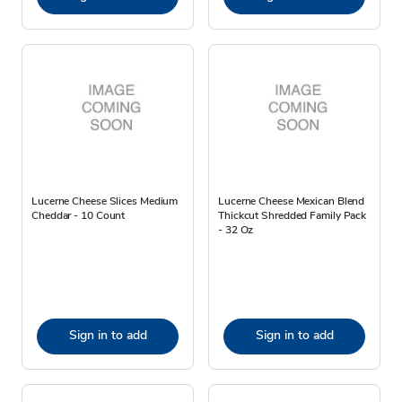
Lucerne Cheese Slices Medium
Lucerne Cheese Mexican Blend
Cheddar - 10 Count
Thickcut Shredded Family Pack
- 32 Oz
Sign in to add
Sign in to add