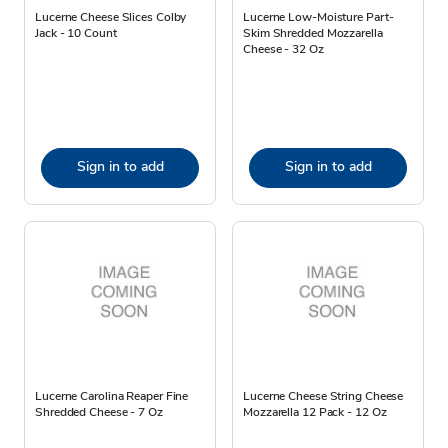
Lucerne Cheese Slices Colby
Lucerne Low-Moisture Part-
Jack - 10 Count
Skim Shredded Mozzarella
Cheese - 32 Oz
Sign in to add
Sign in to add
Lucerne Carolina Reaper Fine
Lucerne Cheese String Cheese
Shredded Cheese - 7 Oz
Mozzarella 12 Pack - 12 Oz