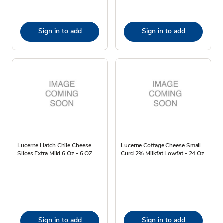
Sign in to add
Sign in to add
Lucerne Hatch Chile Cheese
Lucerne Cottage Cheese Small
Slices Extra Mild 6 Oz - 6 OZ
Curd 2% Milkfat Lowfat - 24 Oz
Sign in to add
Sign in to add