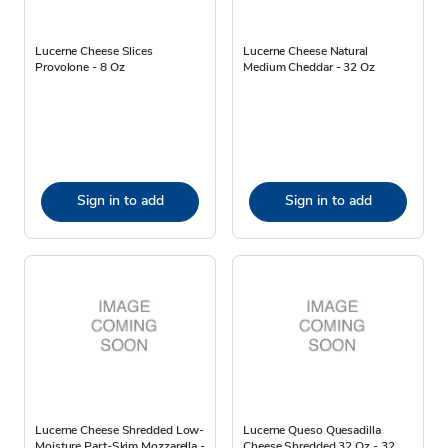
Lucerne Cheese Slices
Lucerne Cheese Natural
Provolone - 8 Oz
Medium Cheddar - 32 Oz
Sign in to add
Sign in to add
Lucerne Cheese Shredded Low-
Lucerne Queso Quesadilla
Moisture Part-Skim Mozzarella -
Cheese Shredded 32 Oz - 32