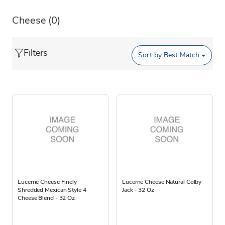
Cheese
(0)
Filters
Sort by
Best Match
Lucerne Cheese Finely
Lucerne Cheese Natural Colby
Shredded Mexican Style 4
Jack - 32 Oz
Cheese Blend - 32 Oz