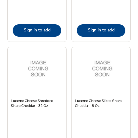
Sign in to add
Sign in to add
Lucerne Cheese Shredded
Lucerne Cheese Slices Sharp
Sharp Cheddar - 32 Oz
Cheddar - 8 Oz