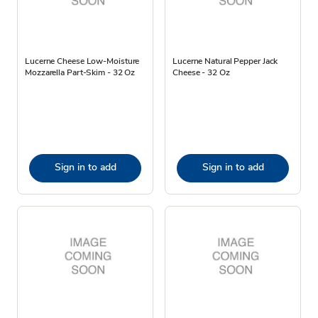
Lucerne Cheese Low-Moisture
Lucerne Natural Pepper Jack
Mozzarella Part-Skim - 32 Oz
Cheese - 32 Oz
Sign in to add
Sign in to add