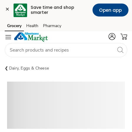
Save time and shop 
Open app
smarter
Grocery
Health
Pharmacy
Skip to search
Skip to main content
Skip to cookie settings
Skip to chat
Dairy, Eggs & Cheese