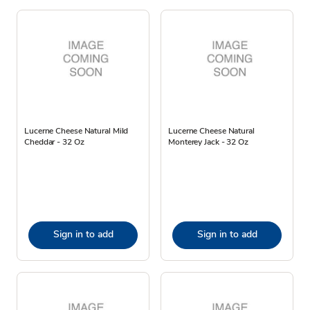
Lucerne Cheese Natural Mild
Lucerne Cheese Natural
Cheddar - 32 Oz
Monterey Jack - 32 Oz
Sign in to add
Sign in to add