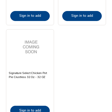
Sign in to add
Sign in to add
Signature Select Chicken Pot
Pie Crustless 32 Oz - 32 OZ
Sign in to add