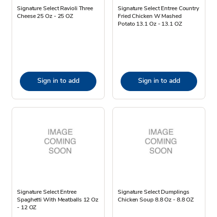
Signature Select Ravioli Three
Signature Select Entree Country
Cheese 25 Oz - 25 OZ
Fried Chicken W Mashed
Potato 13.1 Oz - 13.1 OZ
Sign in to add
Sign in to add
Signature Select Entree
Signature Select Dumplings
Spaghetti With Meatballs 12 Oz
Chicken Soup 8.8 Oz - 8.8 OZ
- 12 OZ