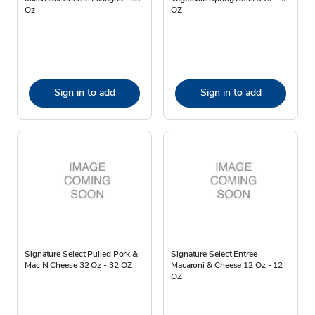
Oz
OZ
Sign in to add
Sign in to add
Signature Select Pulled Pork &
Signature Select Entree
Mac N Cheese 32 Oz - 32 OZ
Macaroni & Cheese 12 Oz - 12
OZ