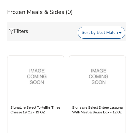
Frozen Meals & Sides
(0)
Filters
Sort by
Best Match
Signature Select Tortellini Three
Signature Select Entree Lasagna
Cheese 19 Oz - 19 OZ
With Meat & Sauce Box - 12 Oz