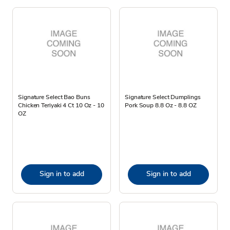
Signature Select Bao Buns
Signature Select Dumplings
Chicken Teriyaki 4 Ct 10 Oz - 10
Pork Soup 8.8 Oz - 8.8 OZ
OZ
Sign in to add
Sign in to add