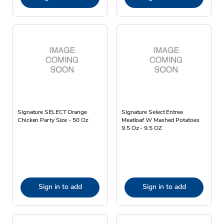
Signature SELECT Orange
Signature Select Entree
Chicken Party Size - 50 Oz
Meatloaf W Mashed Potatoes
9.5 Oz - 9.5 OZ
Sign in to add
Sign in to add