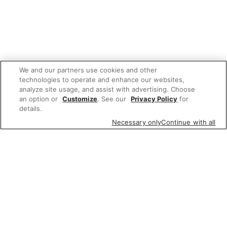
We and our partners use cookies and other
technologies to operate and enhance our websites,
analyze site usage, and assist with advertising. Choose
an option or
Customize
. See our
Privacy Policy
for
details.
Necessary only
Continue with all