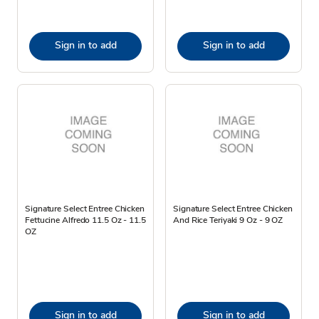
Sign in to add
Sign in to add
Signature Select Entree Chicken
Signature Select Entree Chicken
Fettucine Alfredo 11.5 Oz - 11.5
And Rice Teriyaki 9 Oz - 9 OZ
OZ
Sign in to add
Sign in to add