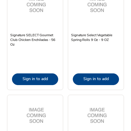
Signature SELECT Gourmet
Signature Select Vegetable
Club Chicken Enchiladas - 56
Spring Rolls 9 Oz - 9 OZ
Oz
Sign in to add
Sign in to add