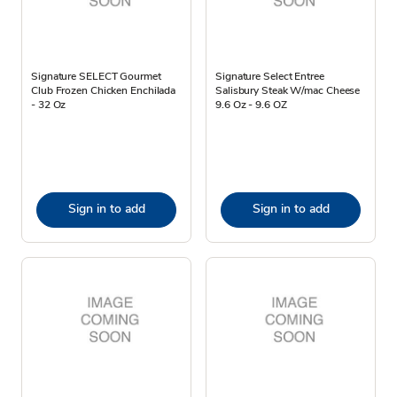
Signature SELECT Gourmet
Signature Select Entree
Club Frozen Chicken Enchilada
Salisbury Steak W/mac Cheese
- 32 Oz
9.6 Oz - 9.6 OZ
Sign in to add
Sign in to add