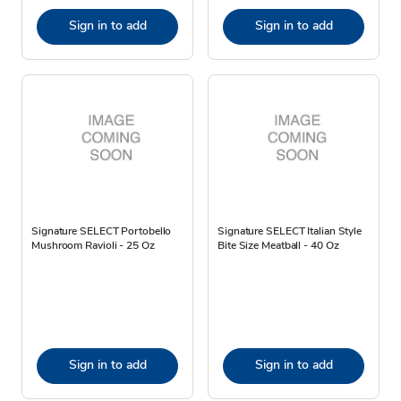
Sign in to add
Sign in to add
Signature SELECT Portobello
Signature SELECT Italian Style
Mushroom Ravioli - 25 Oz
Bite Size Meatball - 40 Oz
Sign in to add
Sign in to add