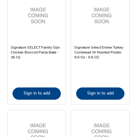
Signature SELECT Family Size
Signature Select Entree Turkey
Chicken Broccoli Pasta Bake -
Cornbread W Mashed Potato
36 Oz
9.6 Oz - 9.6 OZ
Sign in to add
Sign in to add