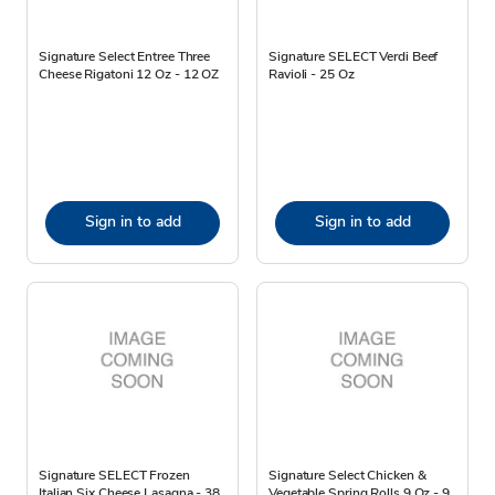
Signature Select Entree Three
Signature SELECT Verdi Beef
Cheese Rigatoni 12 Oz - 12 OZ
Ravioli - 25 Oz
Sign in to add
Sign in to add
Signature SELECT Frozen
Signature Select Chicken &
Italian Six Cheese Lasagna - 38
Vegetable Spring Rolls 9 Oz - 9