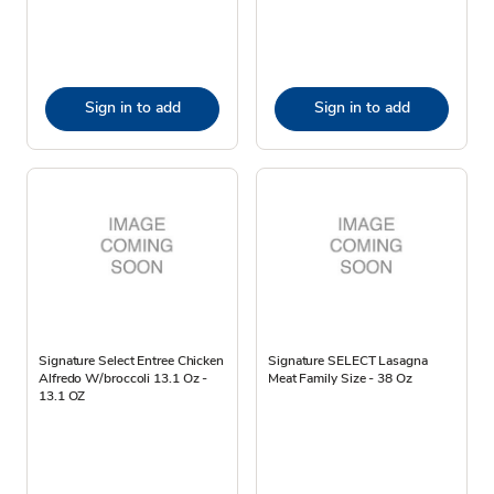
Sign in to add
Sign in to add
Signature Select Entree Chicken
Signature SELECT Lasagna
Alfredo W/broccoli 13.1 Oz -
Meat Family Size - 38 Oz
13.1 OZ