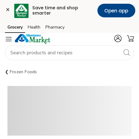
Save time and shop 
Open app
smarter
Grocery
Health
Pharmacy
Skip to search
Skip to main content
Skip to cookie settings
Skip to chat
Frozen Foods