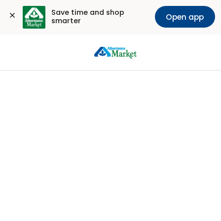
Save time and shop 
Open app
smarter
Sign
In