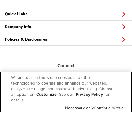
Quick Links
Company Info
Policies & Disclosures
Connect
We and our partners use cookies and other
technologies to operate and enhance our websites,
analyze site usage, and assist with advertising. Choose
an option or
Customize
. See our
Privacy Policy
for
details.
© 2026 Albertsons Companies, Inc. All rights reserved.
Necessary only
Continue with all