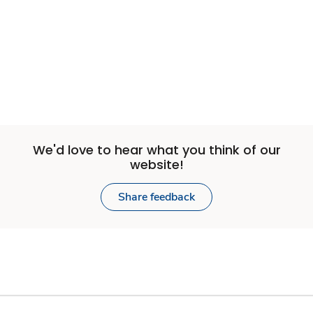
We'd love to hear what you think of our
website!
Share feedback