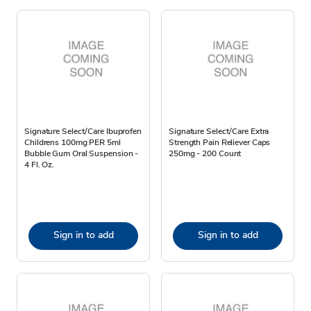
Signature Select/Care Ibuprofen
Signature Select/Care Extra
Childrens 100mg PER 5ml
Strength Pain Reliever Caps
Bubble Gum Oral Suspension -
250mg - 200 Count
4 Fl. Oz.
Sign in to add
Sign in to add