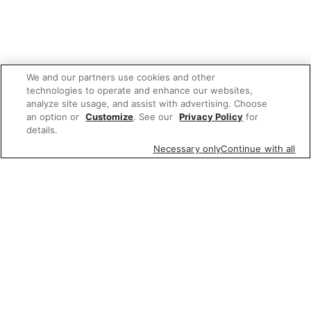
We and our partners use cookies and other
technologies to operate and enhance our websites,
analyze site usage, and assist with advertising. Choose
an option or
Customize
. See our
Privacy Policy
for
details.
Necessary only
Continue with all