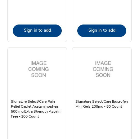
Sign in to add
Sign in to add
Signature Select/Care Pain
Signature Select/Care Ibuprofen
Relief Caplet Acetaminophen
Mini Gels 200mg - 80 Count
500 mg Extra Strength Aspirin
Free - 100 Count