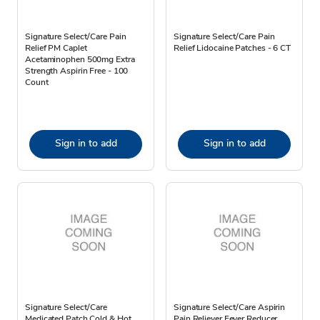
Signature Select/Care Pain
Signature Select/Care Pain
Relief PM Caplet
Relief Lidocaine Patches - 6 CT
Acetaminophen 500mg Extra
Strength Aspirin Free - 100
Count
Sign in to add
Sign in to add
Signature Select/Care
Signature Select/Care Aspirin
Medicated Patch Cold & Hot
Pain Reliever Fever Reducer