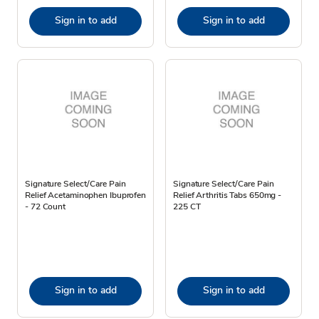
Sign in to add
Sign in to add
Signature Select/Care Pain
Signature Select/Care Pain
Relief Acetaminophen Ibuprofen
Relief Arthritis Tabs 650mg -
- 72 Count
225 CT
Sign in to add
Sign in to add