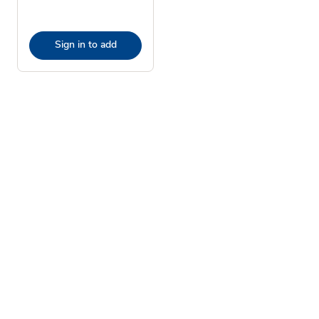
Sign in to add