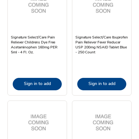
Signature Select/Care Pain
Signature Select/Care Ibuprofen
Reliever Childrens Dye Free
Pain Reliever Fever Reducer
Acetaminophen 160mg PER
USP 200mg NSAID Tablet Blue
5ml - 4 Fl. Oz.
- 250 Count
Sign in to add
Sign in to add