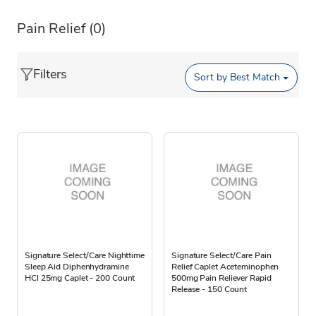
Pain Relief
(0)
Filters
Sort by
Best Match
Signature Select/Care Nighttime
Signature Select/Care Pain
Sleep Aid Diphenhydramine
Relief Caplet Aceteminophen
HCl 25mg Caplet - 200 Count
500mg Pain Reliever Rapid
Release - 150 Count