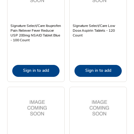
Signature Select/Care Ibuprofen
Signature Select/Care Low
Pain Reliever Fever Reducer
Dose Aspirin Tablets - 120
USP 200mg NSAID Tablet Blue
Count
- 100 Count
Sign in to add
Sign in to add