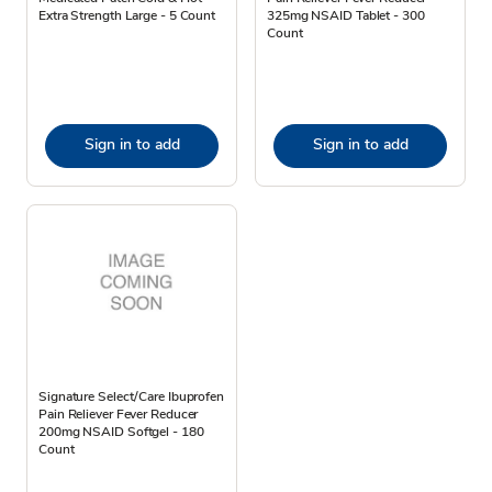
Extra Strength Large - 5 Count
325mg NSAID Tablet - 300
Count
Sign in to add
Sign in to add
Signature Select/Care Ibuprofen
Pain Reliever Fever Reducer
200mg NSAID Softgel - 180
Count