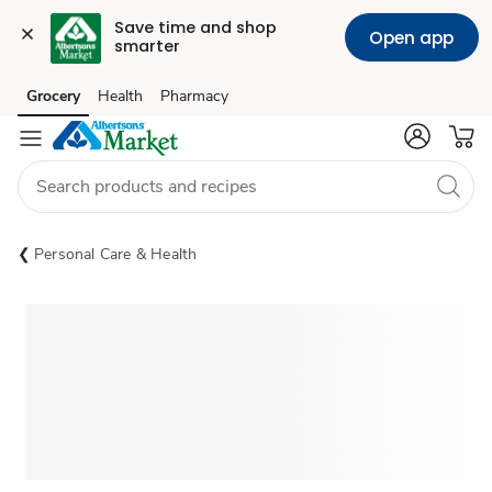
Save time and shop 
Open app
smarter
Grocery
Health
Pharmacy
Skip to search
Skip to main content
Skip to cookie settings
Skip to chat
Personal Care & Health