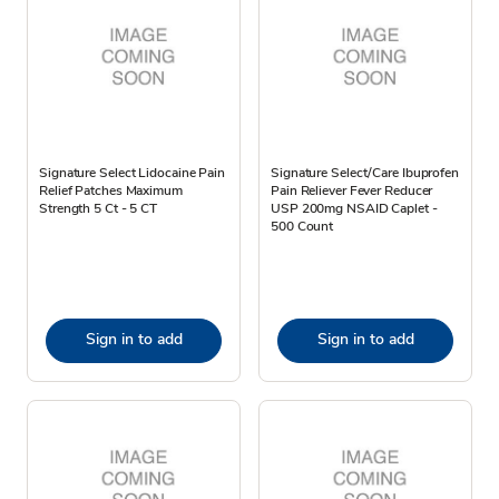
Signature Select Lidocaine Pain
Signature Select/Care Ibuprofen
Relief Patches Maximum
Pain Reliever Fever Reducer
Strength 5 Ct - 5 CT
USP 200mg NSAID Caplet -
500 Count
Sign in to add
Sign in to add