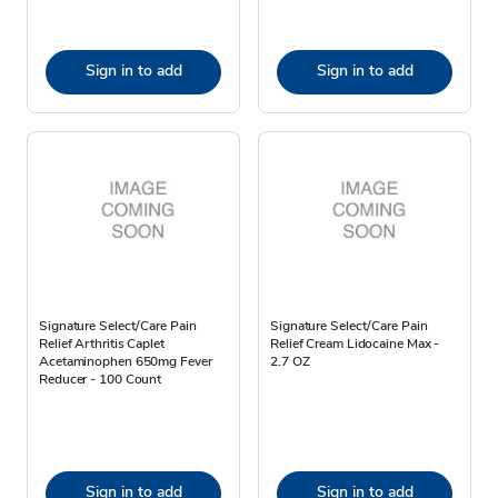
Sign in to add
Sign in to add
Signature Select/Care Pain
Signature Select/Care Pain
Relief Arthritis Caplet
Relief Cream Lidocaine Max -
Acetaminophen 650mg Fever
2.7 OZ
Reducer - 100 Count
Sign in to add
Sign in to add