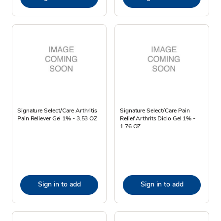
Signature Select/Care Arthritis
Signature Select/Care Pain
Pain Reliever Gel 1% - 3.53 OZ
Relief Arthrits Diclo Gel 1% -
1.76 OZ
Sign in to add
Sign in to add