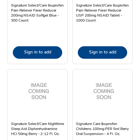
Signature Select/Care Ibuprofen
Signature Select/Care Ibuprofen
Pain Reliever Fever Reducer
Pain Reliever Fever Reducer
200mg NSAID Softgel Blue -
USP 200mg NSAID Tablet -
300 Count
1000 Count
Sign in to add
Sign in to add
Signature Select/Care Nighttime
Signature Care Ibuprofen
Sleep Aid Diphenhydramine
Childrens 100mg PER 5ml Berry
HCl 50mg Berry - 2-12 Fl. Oz.
Oral Suspension - 4 Fl. Oz.