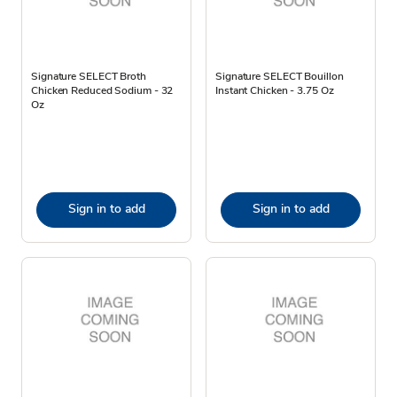
Signature SELECT Broth
Signature SELECT Bouillon
Chicken Reduced Sodium - 32
Instant Chicken - 3.75 Oz
Oz
Sign in to add
Sign in to add