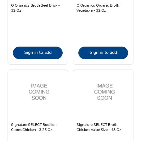
O Organics Broth Beef Brick -
O Organics Organic Broth
32 Oz
Vegetable - 32 Oz
Sign in to add
Sign in to add
Signature SELECT Bouillon
Signature SELECT Broth
Cubes Chicken - 3.25 Oz
Chicken Value Size - 48 Oz