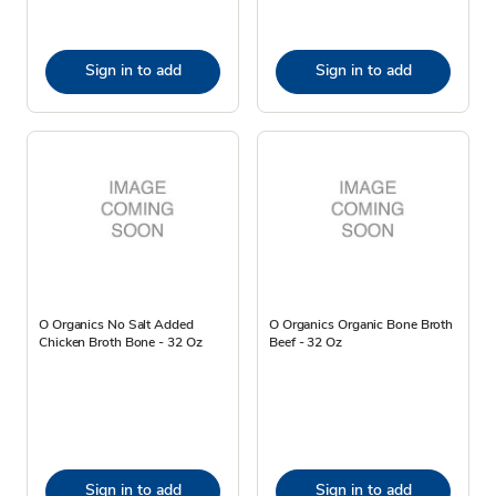
Sign in to add
Sign in to add
O Organics No Salt Added
O Organics Organic Bone Broth
Chicken Broth Bone - 32 Oz
Beef - 32 Oz
Sign in to add
Sign in to add