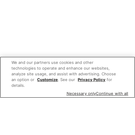
We and our partners use cookies and other
technologies to operate and enhance our websites,
analyze site usage, and assist with advertising. Choose
an option or
Customize
. See our
Privacy Policy
for
details.
Necessary only
Continue with all