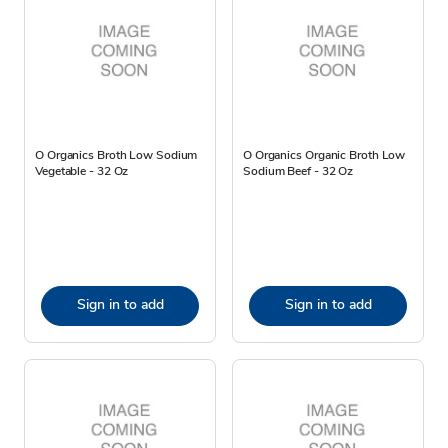
O Organics Broth Low Sodium
O Organics Organic Broth Low
Vegetable - 32 Oz
Sodium Beef - 32 Oz
Sign in to add
Sign in to add