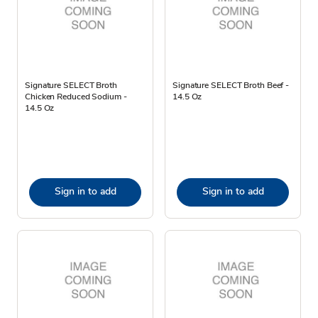
Signature SELECT Broth
Signature SELECT Broth Beef -
Chicken Reduced Sodium -
14.5 Oz
14.5 Oz
Sign in to add
Sign in to add