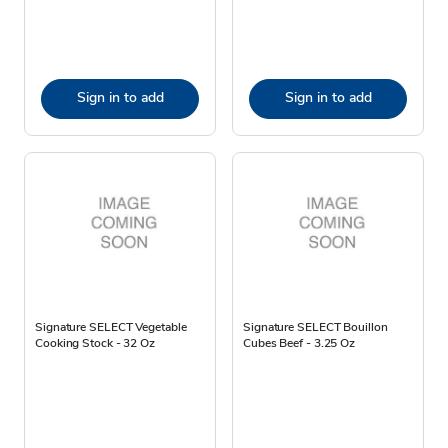
Sign in to add
Sign in to add
Signature SELECT Vegetable
Signature SELECT Bouillon
Cooking Stock - 32 Oz
Cubes Beef - 3.25 Oz