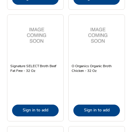
Signature SELECT Broth Beef
O Organics Organic Broth
Fat Free - 32 Oz
Chicken - 32 Oz
Sign in to add
Sign in to add