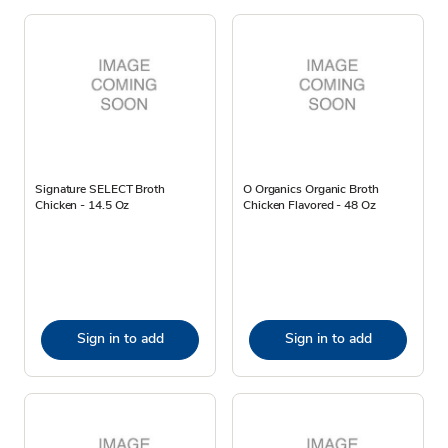
Signature SELECT Broth
O Organics Organic Broth
Chicken - 14.5 Oz
Chicken Flavored - 48 Oz
Sign in to add
Sign in to add