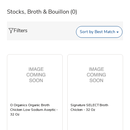
Stocks, Broth & Bouillon
(0)
Filters
Sort by
Best Match
O Organics Organic Broth
Signature SELECT Broth
Chicken Low Sodium Aseptic -
Chicken - 32 Oz
32 Oz