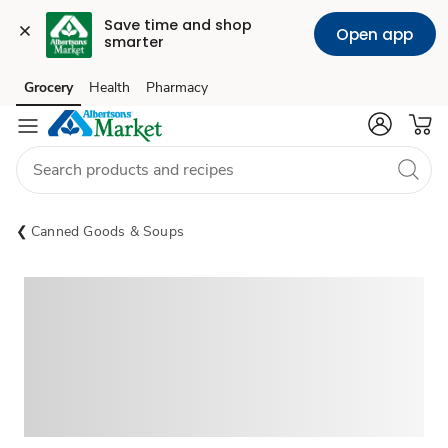
Save time and shop 
Open app
smarter
Grocery
Health
Pharmacy
Skip to search
Skip to main content
Skip to cookie settings
Skip to chat
Canned Goods & Soups