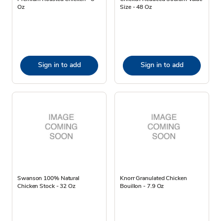
Oz
Size - 48 Oz
Sign in to add
Sign in to add
Swanson 100% Natural
Knorr Granulated Chicken
Chicken Stock - 32 Oz
Bouillon - 7.9 Oz