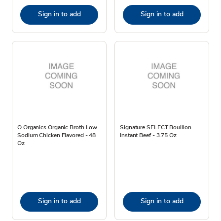
Sign in to add
Sign in to add
O Organics Organic Broth Low
Signature SELECT Bouillon
Sodium Chicken Flavored - 48
Instant Beef - 3.75 Oz
Oz
Sign in to add
Sign in to add