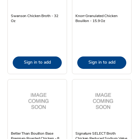
Swanson Chicken Broth - 32
Knorr Granulated Chicken
Oz
Bouillon - 15.9 Oz
Sign in to add
Sign in to add
Better Than Bouillon Base
Signature SELECT Broth
Premium Roasted Chicken - 8
Chicken Reduced Sodium Value