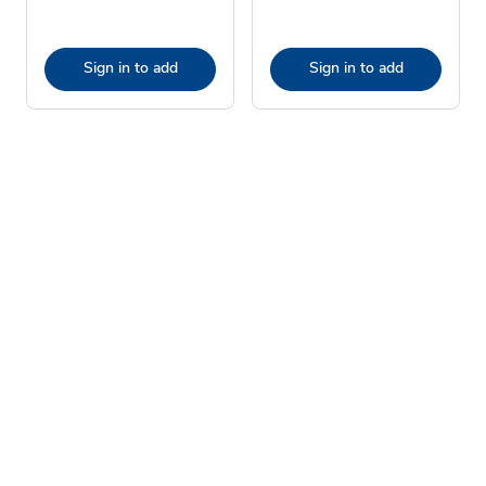
Sign in to add
Sign in to add