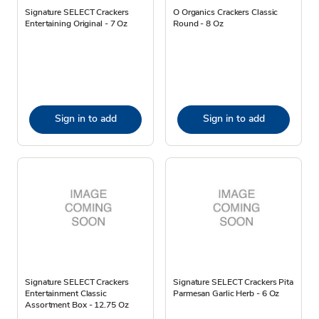
Signature SELECT Crackers
O Organics Crackers Classic
Entertaining Original - 7 Oz
Round - 8 Oz
Sign in to add
Sign in to add
Signature SELECT Crackers
Signature SELECT Crackers Pita
Entertainment Classic
Parmesan Garlic Herb - 6 Oz
Assortment Box - 12.75 Oz