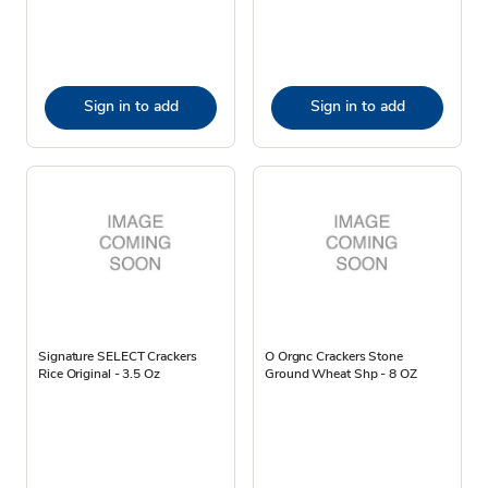
Sign in to add
Sign in to add
Signature SELECT Crackers
O Orgnc Crackers Stone
Rice Original - 3.5 Oz
Ground Wheat Shp - 8 OZ