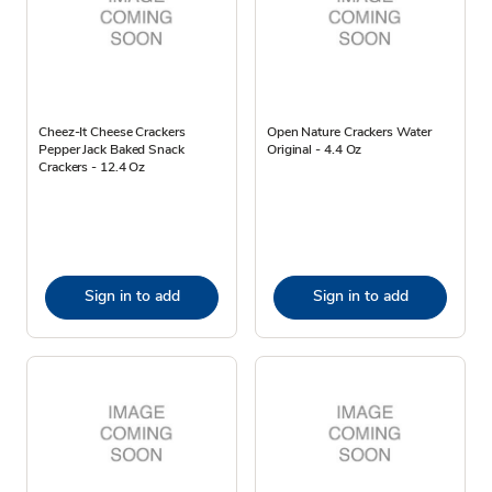
Cheez-It Cheese Crackers
Open Nature Crackers Water
Pepper Jack Baked Snack
Original - 4.4 Oz
Crackers - 12.4 Oz
Sign in to add
Sign in to add