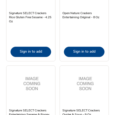
Signature SELECT Crackers
Open Nature Crackers
Rice Gluten Free Sesame - 4.25
Entertaining Original - 8 Oz
Oz
Sign in to add
Sign in to add
Signature SELECT Crackers
Signature SELECT Crackers
Entertaining Sesame & Poppy
Oyster & Soup - 9 Oz