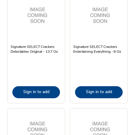
Signature SELECT Crackers
Signature SELECT Crackers
Delectables Original - 13.7 Oz
Entertaining Everything - 8 Oz
Sign in to add
Sign in to add