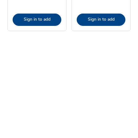
Sign in to add
Sign in to add