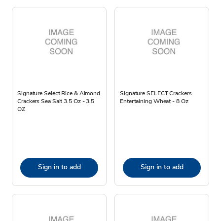
Signature Select Rice & Almond
Signature SELECT Crackers
Crackers Sea Salt 3.5 Oz - 3.5
Entertaining Wheat - 8 Oz
OZ
Sign in to add
Sign in to add