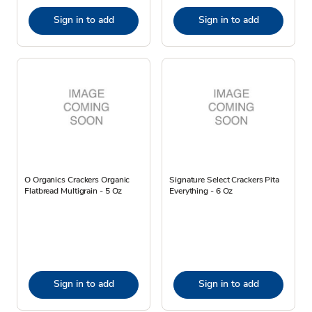
Sign in to add
Sign in to add
O Organics Crackers Organic
Signature Select Crackers Pita
Flatbread Multigrain - 5 Oz
Everything - 6 Oz
Sign in to add
Sign in to add