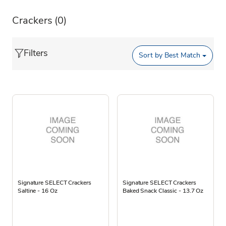
Crackers
(0)
Filters
Sort by
Best Match
Signature SELECT Crackers
Signature SELECT Crackers
Saltine - 16 Oz
Baked Snack Classic - 13.7 Oz