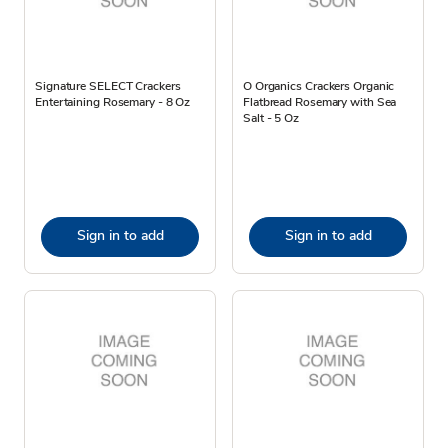
Signature SELECT Crackers
O Organics Crackers Organic
Entertaining Rosemary - 8 Oz
Flatbread Rosemary with Sea
Salt - 5 Oz
Sign in to add
Sign in to add