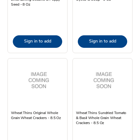
Seed - 8 Oz
Sign in to add
Sign in to add
Wheat Thins Original Whole
Wheat Thins Sundried Tomato
Grain Wheat Crackers - 8.5 Oz
& Basil Whole Grain Wheat
Crackers - 8.5 Oz