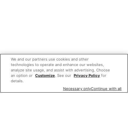
We and our partners use cookies and other
technologies to operate and enhance our websites,
analyze site usage, and assist with advertising. Choose
an option or
Customize
. See our
Privacy Policy
for
details.
Necessary only
Continue with all