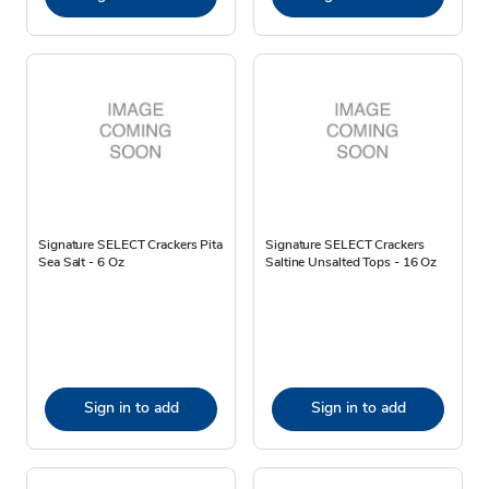
Signature SELECT Crackers Pita
Signature SELECT Crackers
Sea Salt - 6 Oz
Saltine Unsalted Tops - 16 Oz
Sign in to add
Sign in to add