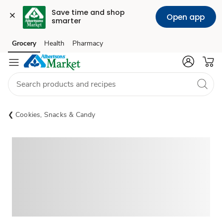
Save time and shop 
Open app
smarter
Grocery
Health
Pharmacy
Skip to search
Skip to main content
Skip to cookie settings
Skip to chat
Cookies, Snacks & Candy