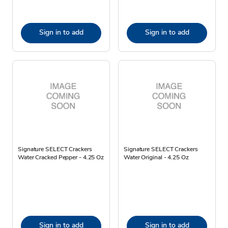
Sign in to add
Sign in to add
Signature SELECT Crackers
Signature SELECT Crackers
Water Cracked Pepper - 4.25 Oz
Water Original - 4.25 Oz
Sign in to add
Sign in to add