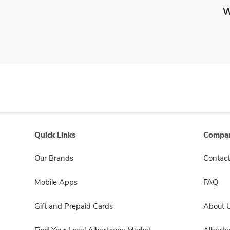
W
Quick Links
Compan
Our Brands
Contact
Mobile Apps
FAQ
Gift and Prepaid Cards
About 