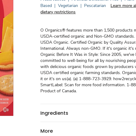
Based
|
Vegetarian
|
Pescatarian
Learn more a
dietary restrictions
O Organics® features more than 1,500 products 
USDA-certified organic and Non-GMO standards.
USDA Organic. Certified Organic by Quality Assu
International. Always non-GMO. If it's organic it'
Organic Before It Was in Style: Since 2005, we've
committed to well-being for all by nourishing peo
with delicious organic foods grown by producers
USDA certified organic farming standards. Organic
it or it's on us(a). (a) 1-888-723-3929. how2recycle
SmartLabel: Scan for more food information. 1-8
Product of Canada.
Ingredients
More