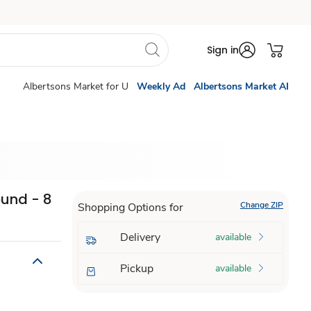
Sign in
Albertsons Market for U
Weekly Ad
Albertsons Market AI
ound - 8
Change ZIP
Shopping Options for
Delivery
available
Pickup
available