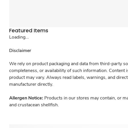
Featured Items
Loading...
Disclaimer
We rely on product packaging and data from third-party sou
completeness, or availability of such information. Content 
product may vary. Always read labels, warnings, and direct
manufacturer directly.
Allergen Notice:
Products in our stores may contain, or ma
and crustacean shellfish.