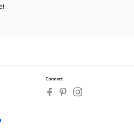
e!
Connect