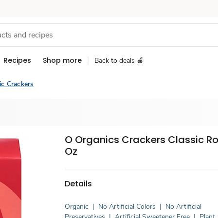
Recipes
Shop more
Back to deals 🍎
ic Crackers
O Organics Crackers Classic R
Oz
Details
Organic
|
No Artificial Colors
|
No Artificial
Preservatives
|
Artificial Sweetener Free
|
Plant