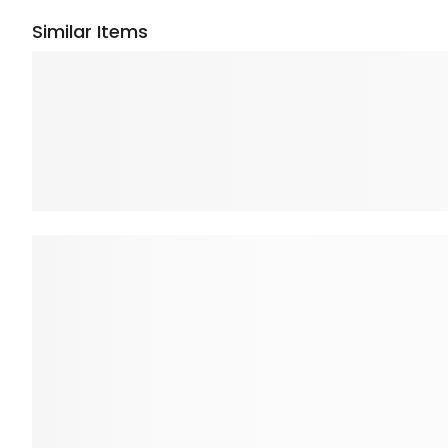
Similar Items