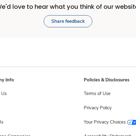
e'd love to hear what you think of our websit
Share feedback
y Info
Policies & Disclosures
 Us
Terms of Use
Privacy Policy
Us
Your Privacy Choices