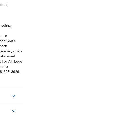
bout
meeting
rance
s non GMO.
 been
ple everywhere
 who meet
 For All! Love
.info.
88-723-3929.