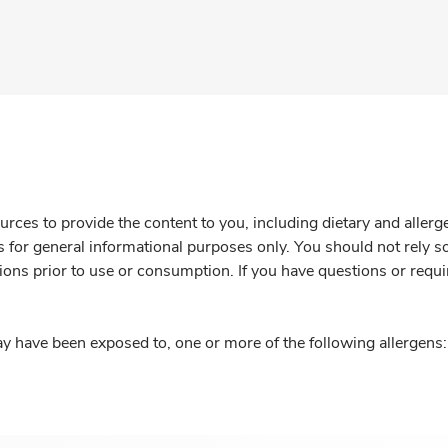
rces to provide the content to you, including dietary and aller
is for general informational purposes only. You should not rely s
ions prior to use or consumption. If you have questions or requi
y have been exposed to, one or more of the following allergens: 