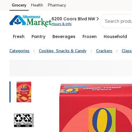
Grocery
Health
Pharmacy
Skip to search
Skip to main content
Skip to cookie settings
Skip to chat
6200 Coors Blvd NW
Hours & info
Fresh
Pantry
Beverages
Frozen
Household
Categories
Cookies, Snacks & Candy
Crackers
Class