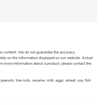
gen content. We do not guarantee the accuracy,
olely on the information displayed on our website. Actual
re more information about a product, please contact the
peanuts, tree nuts, sesame, milk, eggs, wheat, soy, fish