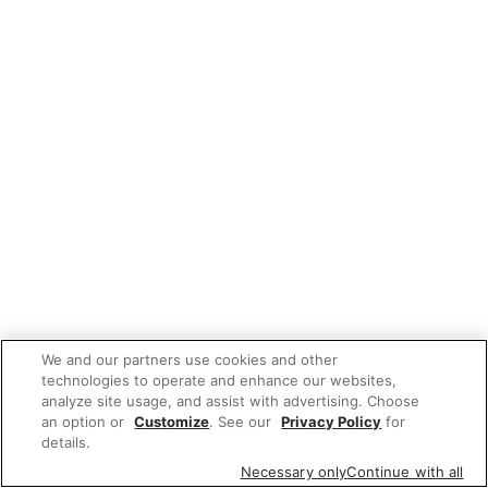
We and our partners use cookies and other
technologies to operate and enhance our websites,
analyze site usage, and assist with advertising. Choose
an option or
Customize
. See our
Privacy Policy
for
details.
Necessary only
Continue with all