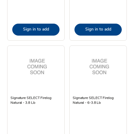
Sign in to add
Sign in to add
Signature SELECT Firelog
Signature SELECT Firelog
Natural - 3.8 Lb
Natural - 6-3.8 Lb