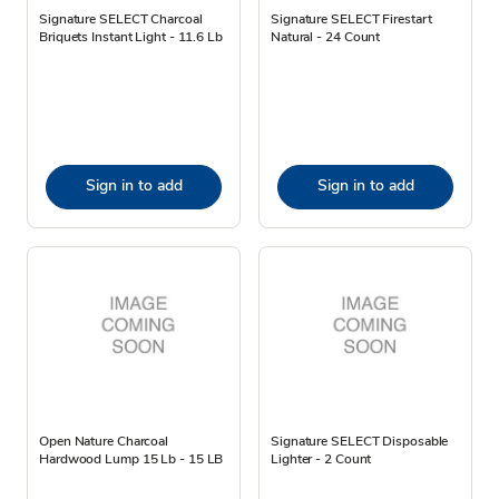
Signature SELECT Charcoal
Signature SELECT Firestart
Briquets Instant Light - 11.6 Lb
Natural - 24 Count
Sign in to add
Sign in to add
Open Nature Charcoal
Signature SELECT Disposable
Hardwood Lump 15 Lb - 15 LB
Lighter - 2 Count