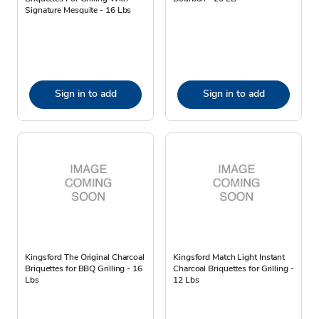
Signature Mesquite - 16 Lbs
Sign in to add
Sign in to add
Kingsford The Original Charcoal
Kingsford Match Light Instant
Briquettes for BBQ Grilling - 16
Charcoal Briquettes for Grilling -
Lbs
12 Lbs