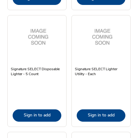
Signature SELECT Disposable
Signature SELECT Lighter
Lighter - 5 Count
Utility - Each
Sign in to add
Sign in to add