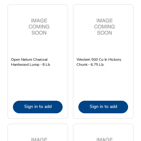
Open Nature Charcoal
Western 500 Cu In Hickory
Hardwood Lump - 8 Lb
Chunk - 6.75 Lb.
Sign in to add
Sign in to add