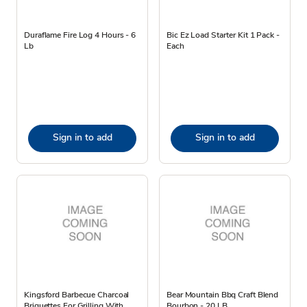
Duraflame Fire Log 4 Hours - 6
Bic Ez Load Starter Kit 1 Pack -
Lb
Each
Sign in to add
Sign in to add
Kingsford Barbecue Charcoal
Bear Mountain Bbq Craft Blend
Briquettes For Grilling With
Bourbon - 20 LB