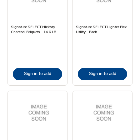
Signature SELECT Hickory
Signature SELECT Lighter Flex
Charcoal Briquets - 14.6 LB
Utility - Each
Sign in to add
Sign in to add