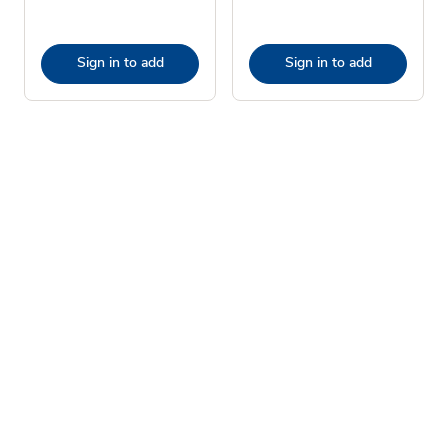
Sign in to add
Sign in to add