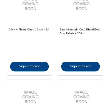
Click N Flame Classic 2-pk - EA
Bear Mountain Craft Blend Bold
Bbq Pellets - 20 Lb
Sign in to add
Sign in to add