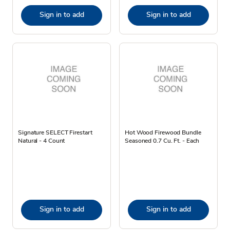
Sign in to add
Sign in to add
Signature SELECT Firestart
Hot Wood Firewood Bundle
Natural - 4 Count
Seasoned 0.7 Cu. Ft. - Each
Sign in to add
Sign in to add