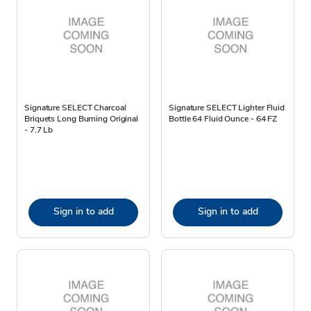
Signature SELECT Charcoal
Signature SELECT Lighter Fluid
Briquets Long Burning Original
Bottle 64 Fluid Ounce - 64 FZ
- 7.7 Lb
Sign in to add
Sign in to add