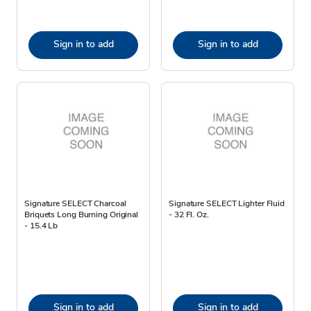
Sign in to add
Sign in to add
Signature SELECT Charcoal
Signature SELECT Lighter Fluid
Briquets Long Burning Original
- 32 Fl. Oz.
- 15.4 Lb
Sign in to add
Sign in to add