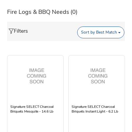
Fire Logs & BBQ Needs
(0)
Filters
Sort by
Best Match
Signature SELECT Charcoal
Signature SELECT Charcoal
Briquets Mesquite - 14.6 Lb
Briquets Instant Light - 6.2 Lb