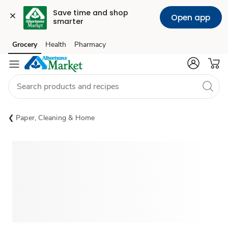
Save time and shop 
Open app
smarter
Grocery
Health
Pharmacy
Skip to search
Skip to main content
Skip to cookie settings
Skip to chat
Paper, Cleaning & Home