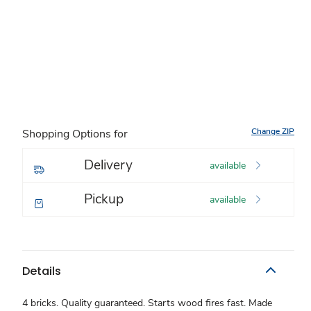
Change ZIP
Shopping Options for
Delivery
available
Pickup
available
Details
4 bricks. Quality guaranteed. Starts wood fires fast. Made