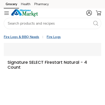
Grocery
Health
Pharmacy
Skip to search
Skip to main content
Skip to cookie settings
Skip to chat
Fire Logs & BBQ Needs
Fire Logs
Signature SELECT Firestart Natural - 4
Count