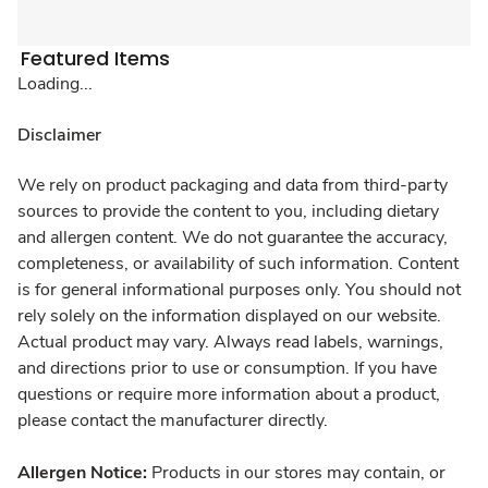
Featured Items
Loading...
Disclaimer
We rely on product packaging and data from third-party
sources to provide the content to you, including dietary
and allergen content. We do not guarantee the accuracy,
completeness, or availability of such information. Content
is for general informational purposes only. You should not
rely solely on the information displayed on our website.
Actual product may vary. Always read labels, warnings,
and directions prior to use or consumption. If you have
questions or require more information about a product,
please contact the manufacturer directly.
Allergen Notice:
Products in our stores may contain, or