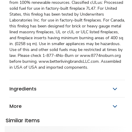
from 100% renewable resources. Classified cULus: Processed
solid fuel for use in factory-built fireplace 7L47. For United
States, this firelog has been tested by Underwriters
Laboratories Inc. for use in factory-built fireplaces. For Canada,
this firelog has been designed for brick or heavy gauge metal
lined masonry fireplaces, UL or cUL or ULC listed fireplaces,
and fireplace inserts having minimum burning areas of 400 sq
in. (0258 sq m). Use in smaller appliances may be hazardous.
Use of this and other solid fuels may be restricted at times by
law. Please check 1-877-4No-Burn or www.8774noburn.org
before burning. www.betterlivingbrandsLLC.com. Assembled
in USA of USA and imported components.
Ingredients
More
Similar Items