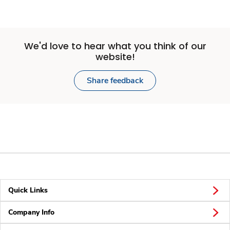
We'd love to hear what you think of our
website!
Share feedback
Quick Links
Company Info