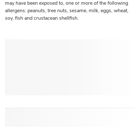
may have been exposed to, one or more of the following
allergens: peanuts, tree nuts, sesame, milk, eggs, wheat,
soy, fish and crustacean shellfish.