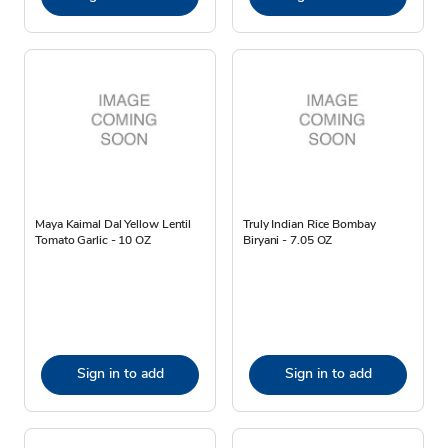
Maya Kaimal Dal Yellow Lentil
Truly Indian Rice Bombay
Tomato Garlic - 10 OZ
Biryani - 7.05 OZ
Sign in to add
Sign in to add