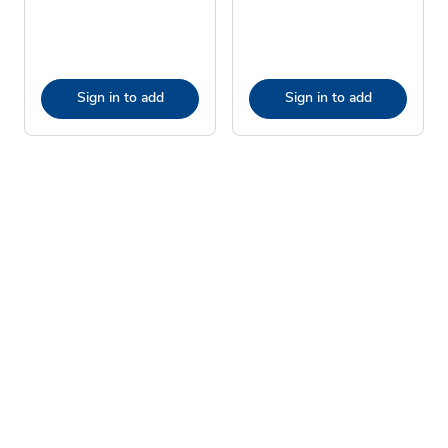
Sign in to add
Sign in to add