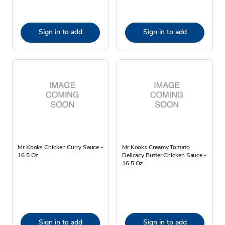
Sign in to add
Sign in to add
Mr Kooks Chicken Curry Sauce -
Mr Kooks Creamy Tomato
16.5 Oz
Delicacy Butter Chicken Sauce -
16.5 Oz
Sign in to add
Sign in to add