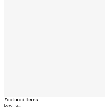
Featured Items
Loading...