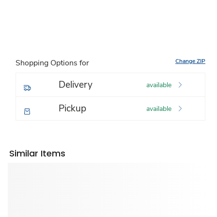
Change ZIP
Shopping Options for
Delivery
available
Pickup
available
Similar Items