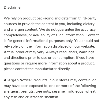
Disclaimer
We rely on product packaging and data from third-party
sources to provide the content to you, including dietary
and allergen content. We do not guarantee the accuracy,
completeness, or availability of such information. Content
is for general informational purposes only. You should not
rely solely on the information displayed on our website.
Actual product may vary. Always read labels, warnings,
and directions prior to use or consumption. If you have
questions or require more information about a product,
please contact the manufacturer directly.
Allergen Notice:
Products in our stores may contain, or
may have been exposed to, one or more of the following
allergens: peanuts, tree nuts, sesame, milk, eggs, wheat,
soy, fish and crustacean shellfish.