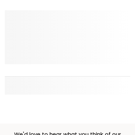
We'd love to hear what you think of our