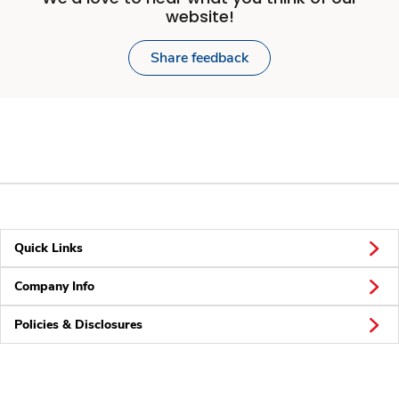
website!
Share feedback
Quick Links
Company Info
Policies & Disclosures