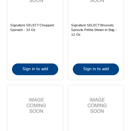
Signature SELECT Chopped
Signature SELECT Brussels
Spinach - 32 Oz
Sprouts Petite Steam In Bag -
12 Oz
Sign in to add
Sign in to add