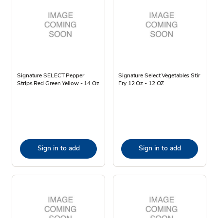
Signature SELECT Pepper
Signature Select Vegetables Stir
Strips Red Green Yellow - 14 Oz
Fry 12 Oz - 12 OZ
Sign in to add
Sign in to add