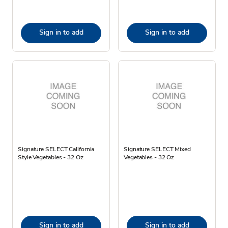
Sign in to add
Sign in to add
Signature SELECT California
Signature SELECT Mixed
Style Vegetables - 32 Oz
Vegetables - 32 Oz
Sign in to add
Sign in to add