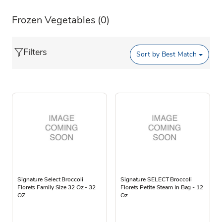
Frozen Vegetables
(0)
Filters
Sort by
Best Match
Signature Select Broccoli
Signature SELECT Broccoli
Florets Family Size 32 Oz - 32
Florets Petite Steam In Bag - 12
OZ
Oz