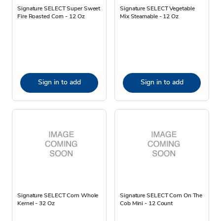
Signature SELECT Super Sweet
Signature SELECT Vegetable
Fire Roasted Corn - 12 Oz
Mix Steamable - 12 Oz
Sign in to add
Sign in to add
Signature SELECT Corn Whole
Signature SELECT Corn On The
Kernel - 32 Oz
Cob Mini - 12 Count