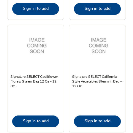
Sign in to add
Sign in to add
Signature SELECT Cauliflower
Signature SELECT California
Florets Steam Bag 12 Oz - 12
Style Vegetables Steam In Bag -
Oz
12 Oz
Sign in to add
Sign in to add