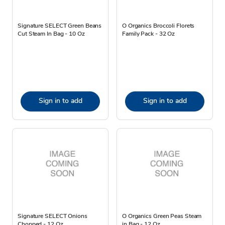
Signature SELECT Green Beans
O Organics Broccoli Florets
Cut Steam In Bag - 10 Oz
Family Pack - 32 Oz
Sign in to add
Sign in to add
Signature SELECT Onions
O Organics Green Peas Steam
Chopped - 12 Oz
in Bag - 12 Oz