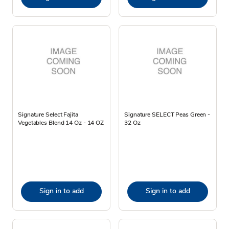
Signature Select Fajita
Signature SELECT Peas Green -
Vegetables Blend 14 Oz - 14 OZ
32 Oz
Sign in to add
Sign in to add