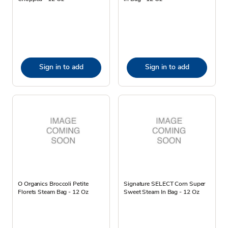
Sign in to add
Sign in to add
O Organics Broccoli Petite
Signature SELECT Corn Super
Florets Steam Bag - 12 Oz
Sweet Steam In Bag - 12 Oz