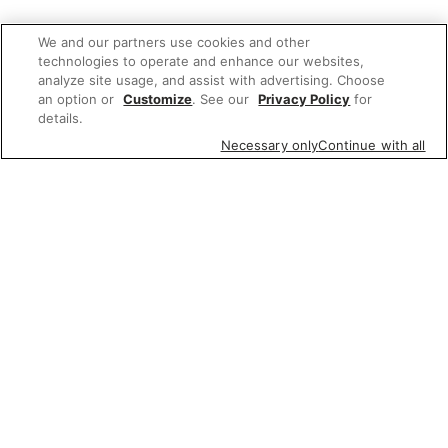
We and our partners use cookies and other
technologies to operate and enhance our websites,
analyze site usage, and assist with advertising. Choose
an option or
Customize
. See our
Privacy Policy
for
details.
Necessary only
Continue with all