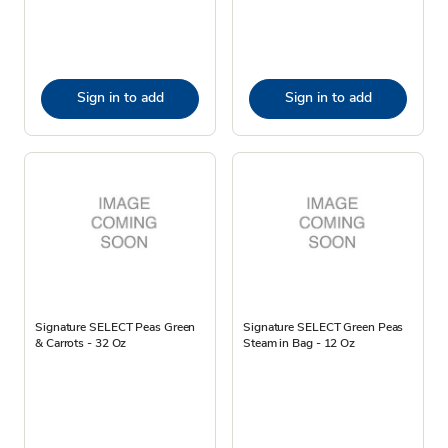
Sign in to add
Sign in to add
Signature SELECT Peas Green
Signature SELECT Green Peas
& Carrots - 32 Oz
Steam in Bag - 12 Oz