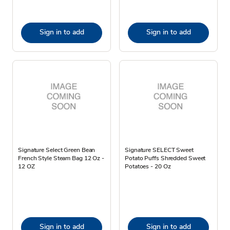
Sign in to add
Sign in to add
Signature Select Green Bean
Signature SELECT Sweet
French Style Steam Bag 12 Oz -
Potato Puffs Shredded Sweet
12 OZ
Potatoes - 20 Oz
Sign in to add
Sign in to add