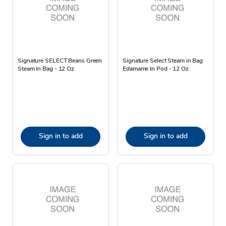
Signature SELECT Beans Green
Signature Select Steam in Bag
Steam In Bag - 12 Oz
Edamame In Pod - 12 Oz
Sign in to add
Sign in to add