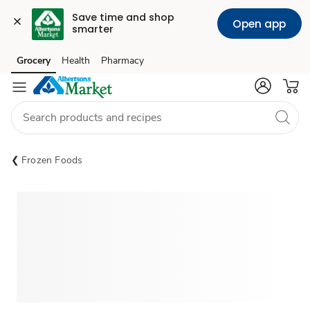
Save time and shop 
Open app
smarter
Grocery
Health
Pharmacy
Skip to search
Skip to main content
Skip to cookie settings
Skip to chat
Frozen Foods
Sponsored 3rd party ad content