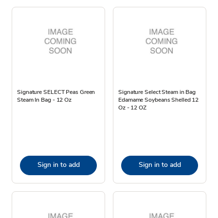
Signature SELECT Peas Green
Signature Select Steam in Bag
Steam In Bag - 12 Oz
Edamame Soybeans Shelled 12
Oz - 12 OZ
Sign in to add
Sign in to add