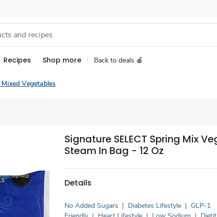
Recipes
Shop more
Back to deals 🍎
 Mixed Vegetables
Signature SELECT Spring Mix Ve
Steam In Bag - 12 Oz
Details
No Added Sugars
|
Diabetes Lifestyle
|
GLP-1
Friendly
|
Heart Lifestyle
|
Low Sodium
|
Dieti