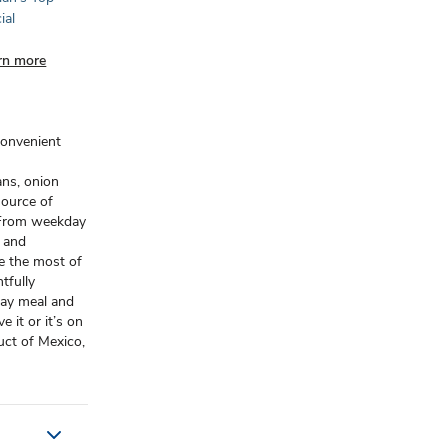
ial
rn more
convenient
ans, onion
 source of
. From weekday
s and
e the most of
tfully
day meal and
 it or it’s on
uct of Mexico,