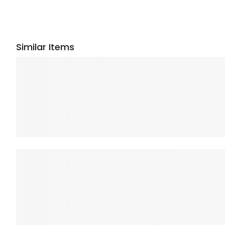
Similar Items