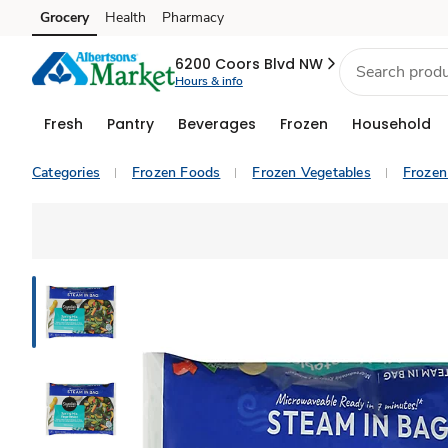
Grocery
Health
Pharmacy
Skip to search
Skip to main content
Skip to cookie settings
Skip to chat
6200 Coors Blvd NW
Hours & info
Fresh
Pantry
Beverages
Frozen
Household
Categories
Frozen Foods
Frozen Vegetables
Frozen