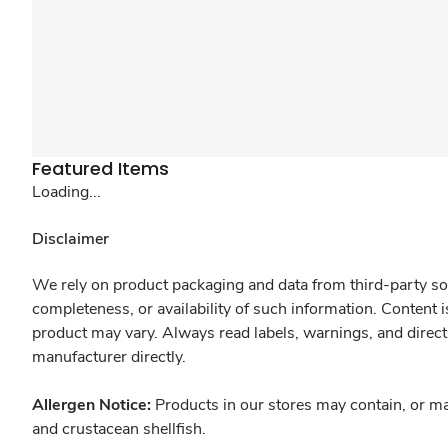
Featured Items
Loading...
Disclaimer
We rely on product packaging and data from third-party sou
completeness, or availability of such information. Content 
product may vary. Always read labels, warnings, and direct
manufacturer directly.
Allergen Notice:
Products in our stores may contain, or ma
and crustacean shellfish.