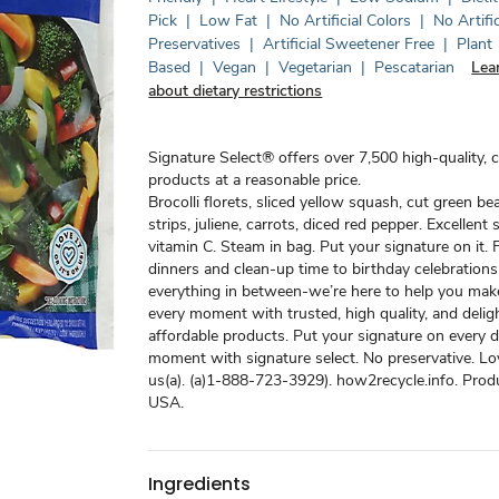
Pick
|
Low Fat
|
No Artificial Colors
|
No Artific
Preservatives
|
Artificial Sweetener Free
|
Plant
Based
|
Vegan
|
Vegetarian
|
Pescatarian
Lea
about dietary restrictions
Signature Select® offers over 7,500 high-quality, 
products at a reasonable price.
Brocolli florets, sliced yellow squash, cut green be
strips, juliene, carrots, diced red pepper. Excellent
vitamin C. Steam in bag. Put your signature on it
dinners and clean-up time to birthday celebration
everything in between-we’re here to help you mak
every moment with trusted, high quality, and deligh
affordable products. Put your signature on every 
moment with signature select. No preservative. Love
us(a). (a)1-888-723-3929). how2recycle.info. Prod
USA.
Ingredients