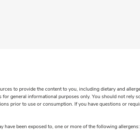
rces to provide the content to you, including dietary and aller
is for general informational purposes only. You should not rely s
ions prior to use or consumption. If you have questions or requi
y have been exposed to, one or more of the following allergens: 