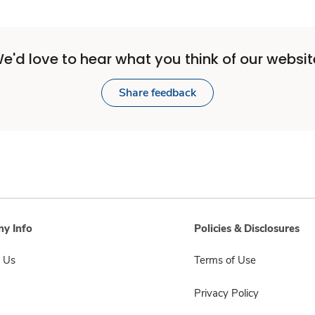
e'd love to hear what you think of our websit
Share feedback
y Info
Policies & Disclosures
 Us
Terms of Use
Privacy Policy