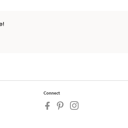
e!
Connect