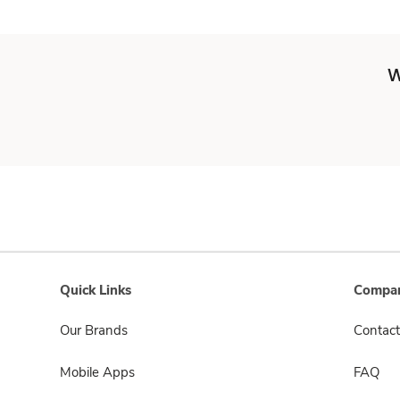
W
Quick Links
Compan
Our Brands
Contact
Mobile Apps
FAQ