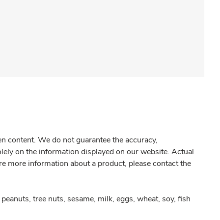
gen content. We do not guarantee the accuracy,
olely on the information displayed on our website. Actual
re more information about a product, please contact the
peanuts, tree nuts, sesame, milk, eggs, wheat, soy, fish