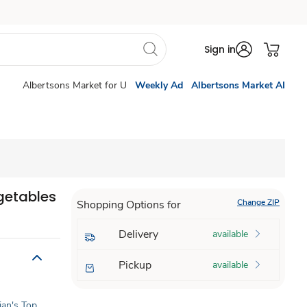
Sign in
Albertsons Market for U
Weekly Ad
Albertsons Market AI
getables
Change ZIP
Shopping Options for
Delivery
available
Pickup
available
tian's Top