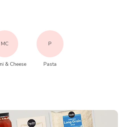
MC
P
ni & Cheese
Pasta