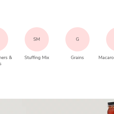
SM
G
ners & 
Stuffing Mix
Grains
Macaro
s