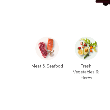
Meat & Seafood
Fresh 
Vegetables & 
Herbs