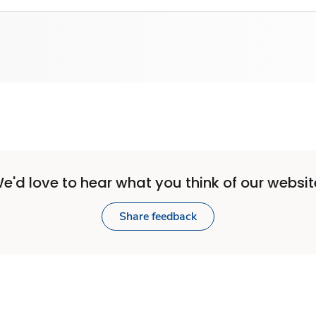
e'd love to hear what you think of our websit
Share feedback