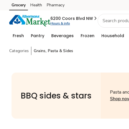
Grocery
Health
Pharmacy
Skip to search
Skip to main content
Skip to cookie settings
Skip to chat
6200 Coors Blvd NW
Hours & info
Fresh
Pantry
Beverages
Frozen
Household
Categories
Grains, Pasta & Sides
Pasta an
BBQ sides & stars
Shop no