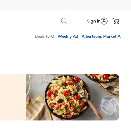
Sign in
Deals forU
Weekly Ad
Albertsons Market AI