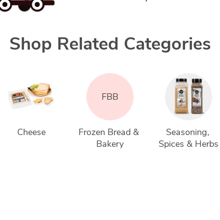
Shop Related Categories
FBB
Cheese
Frozen Bread & 
Seasoning, 
Bakery
Spices & Herbs