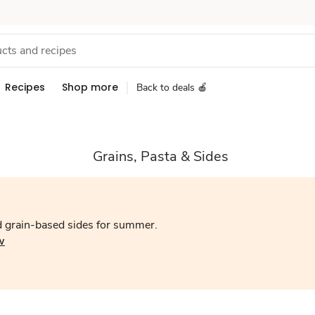
Recipes
Shop more
Back to deals 🍎
Grains, Pasta & Sides
d grain-based sides for summer.
w