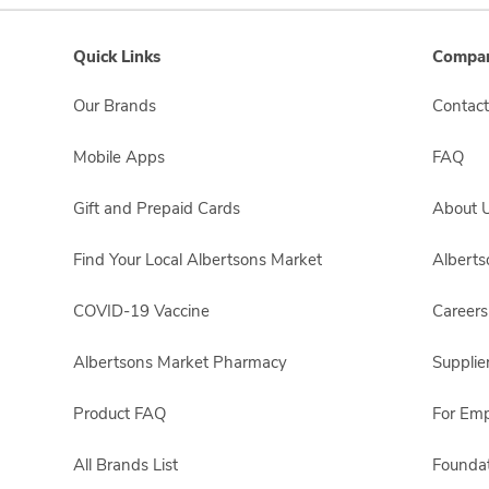
Quick Links
Compan
Our Brands
Contact
Mobile Apps
FAQ
Gift and Prepaid Cards
About 
Find Your Local Albertsons Market
Albert
COVID-19 Vaccine
Careers
Albertsons Market Pharmacy
Supplie
Product FAQ
For Em
All Brands List
Foundat