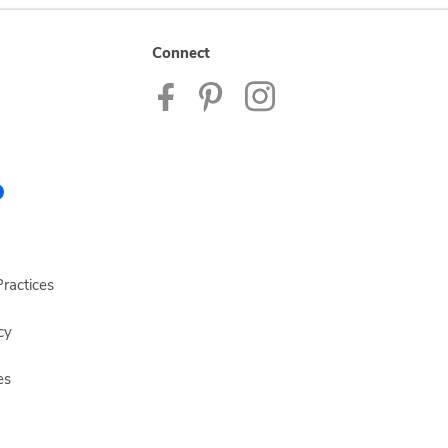
Connect
ractices
cy
es