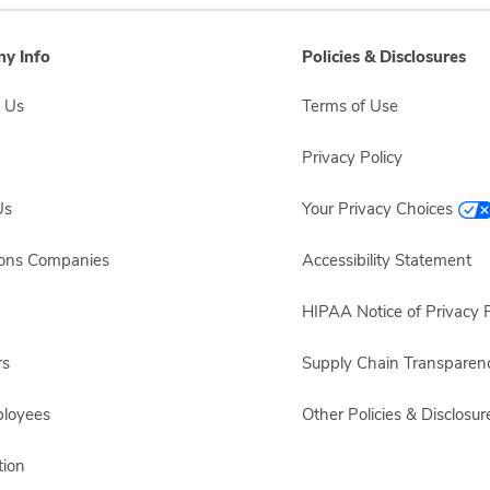
y Info
Policies & Disclosures
 Us
Terms of Use
Privacy Policy
Us
Your Privacy Choices
sons Companies
Accessibility Statement
HIPAA Notice of Privacy P
rs
Supply Chain Transparen
ployees
Other Policies & Disclosur
ion