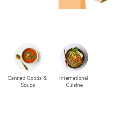
Canned Goods & 
International 
Soups
Cuisine