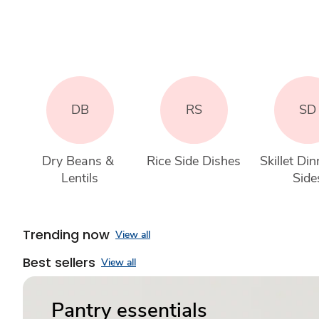
DB
RS
SD
Dry Beans & 
Rice Side Dishes
Skillet Din
Lentils
Side
Trending now
View all
Best sellers
View all
Pantry essentials