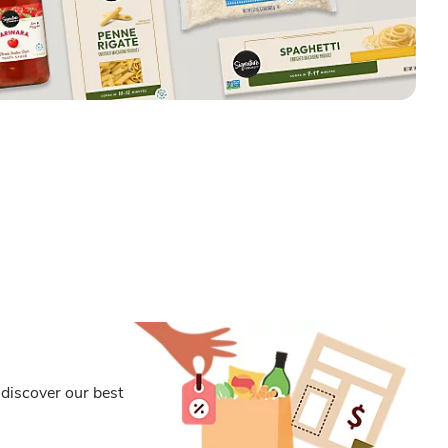
discover our best