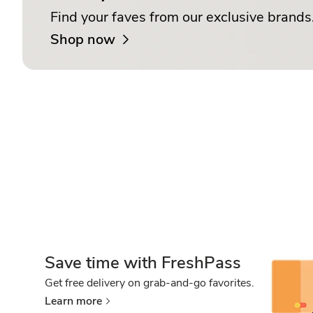
Find your faves from our exclusive brands
Shop now
Save time with FreshPass
Get free delivery on grab-and-go favorites.
Learn more