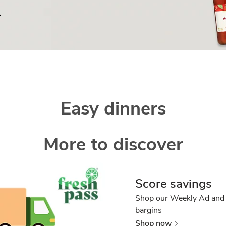
.
Easy dinners
More to discover
Score savings
Shop our Weekly Ad and 
bargins
Shop now