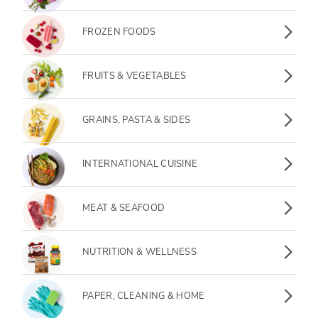
Frozen Foods
FROZEN FOODS
Fruits & Vegetables
FRUITS & VEGETABLES
Grains, Pasta & Sides
GRAINS, PASTA & SIDES
International Cuisine
INTERNATIONAL CUISINE
Meat & Seafood
MEAT & SEAFOOD
Nutrition & Wellness
NUTRITION & WELLNESS
Paper, Cleaning & Home
PAPER, CLEANING & HOME