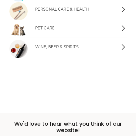
Personal Care & Health
PERSONAL CARE & HEALTH
Pet Care
PET CARE
Wine, Beer & Spirits
WINE, BEER & SPIRITS
We'd love to hear what you think of our
website!