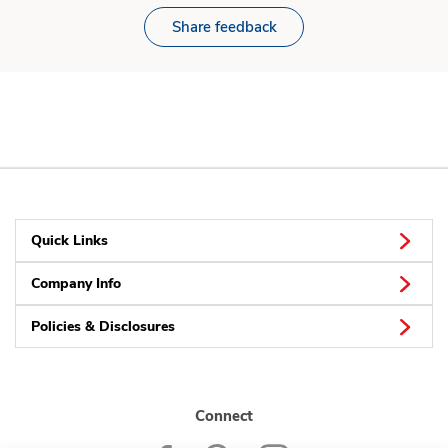
Share feedback
Quick Links
Company Info
Policies & Disclosures
Connect