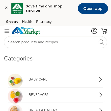
Save time and shop 
Open app
smarter
Grocery
Health
Pharmacy
Skip to search
Skip to main content
Skip to cookie settings
Skip to chat
Categories
Baby Care
BABY CARE
Beverages
BEVERAGES
Bread & Bakery
BREAD & BAKERY