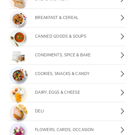
Breakfast & Cereal
BREAKFAST & CEREAL
Canned Goods & Soups
CANNED GOODS & SOUPS
Condiments, Spice & Bake
CONDIMENTS, SPICE & BAKE
Cookies, Snacks & Candy
COOKIES, SNACKS & CANDY
Dairy, Eggs & Cheese
DAIRY, EGGS & CHEESE
Deli
DELI
Flowers, Cards, Occasion
FLOWERS, CARDS, OCCASION