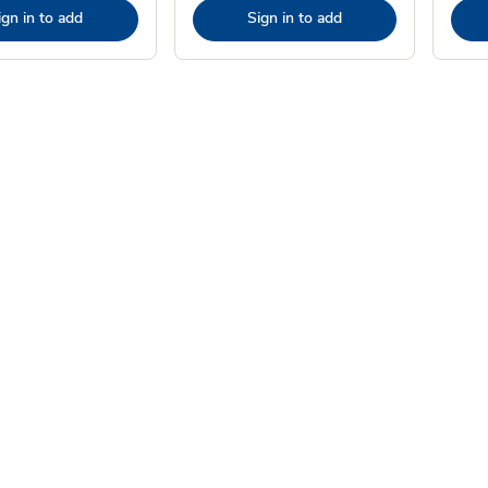
ign in to add
Sign in to add