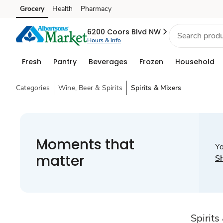
Grocery
Health
Pharmacy
Skip to search
Skip to main content
Skip to cookie settings
Skip to chat
6200 Coors Blvd NW
Hours & info
Fresh
Pantry
Beverages
Frozen
Household
Categories
Wine, Beer & Spirits
Spirits & Mixers
Moments that
Yo
matter
S
Spirits