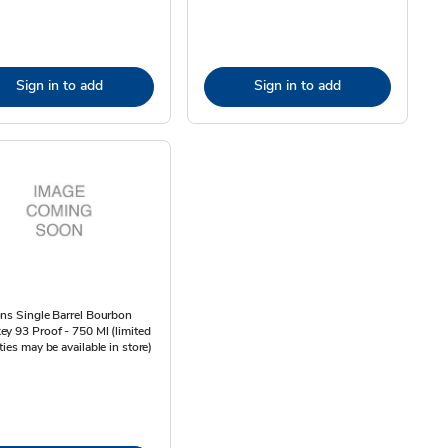
Sign in to add
Sign in to add
ns Single Barrel Bourbon
y 93 Proof - 750 Ml (limited
ties may be available in store)