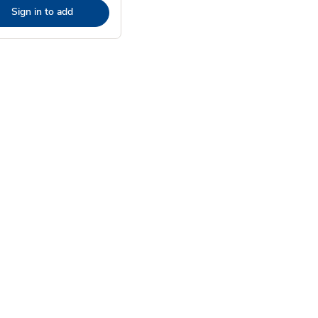
Sign in to add