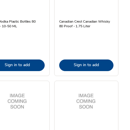
 Vodka Plastic Bottles 80
Canadian Crest Canadian Whisky
 - 10-50 ML
80 Proof - 1.75 Liter
Sign in to add
Sign in to add