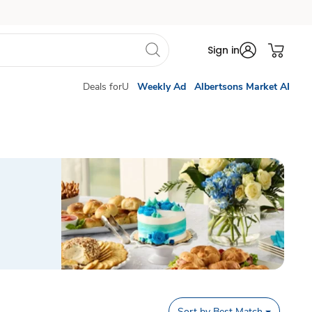
Sign in
Deals forU
Weekly Ad
Albertsons Market AI
Sort by
Best Match