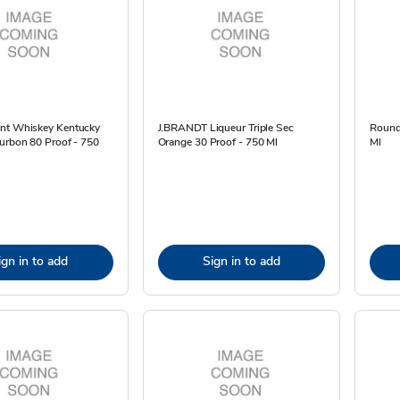
nt Whiskey Kentucky
J.BRANDT Liqueur Triple Sec
Round
urbon 80 Proof - 750
Orange 30 Proof - 750 Ml
Ml
ign in to add
Sign in to add