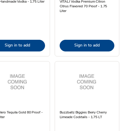
 Handmade Vodka - 1.75 Liter
VITALI Vodka Premium Citron
Citrus Flavored 70 Proof - 1.75
Liter
Sign in to add
Sign in to add
ero Tequila Gold 80 Proof -
Buzzballz Biggies Berry Cherry
iter
Limeade Cocktails - 1.75 LT