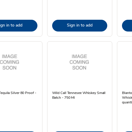
ign in to add
Sign in to add
equila Silver 80 Proof -
Wild Call Tennesee Whiskey Small
Blanto
Batch - 750 Ml
Whiske
quanti