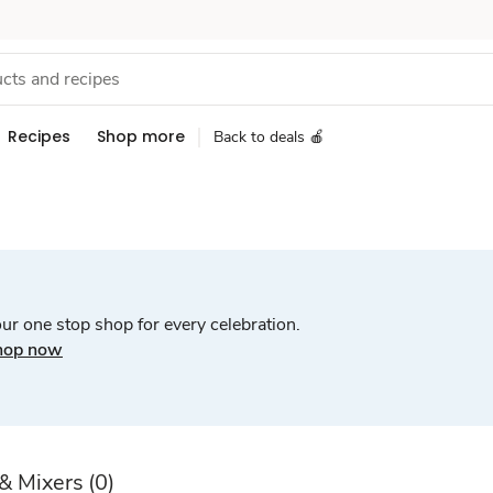
Recipes
Shop more
Back to deals 🍎
ur one stop shop for every celebration.
hop now
 & Mixers
(0)