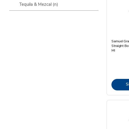
Tequila & Mezcal
(n)
Samuel Gra
Straight Bo
Ml
S