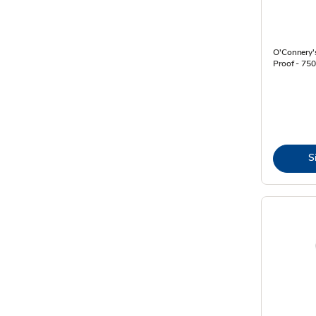
O'Connery's
Proof - 750
S