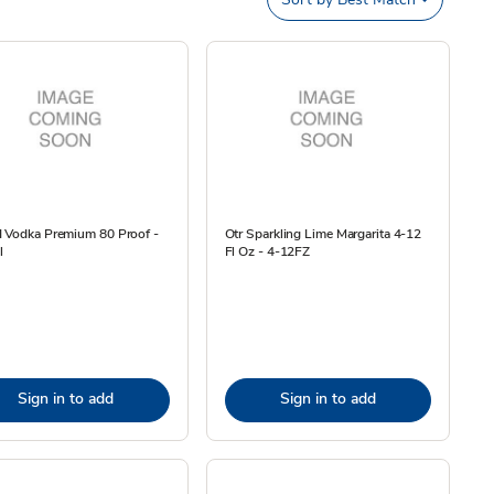
I Vodka Premium 80 Proof -
Otr Sparkling Lime Margarita 4-12
l
Fl Oz - 4-12FZ
Sign in to add
Sign in to add