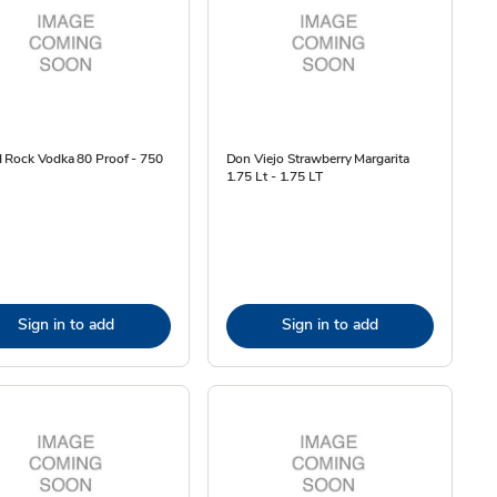
 Rock Vodka 80 Proof - 750
Don Viejo Strawberry Margarita
1.75 Lt - 1.75 LT
Sign in to add
Sign in to add