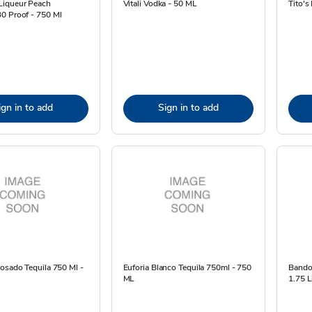
iqueur Peach
Vitali Vodka - 50 ML
Tito's
0 Proof - 750 Ml
ign in to add
Sign in to add
osado Tequila 750 Ml -
Euforia Blanco Tequila 750ml - 750
Bandol
ML
1.75 L