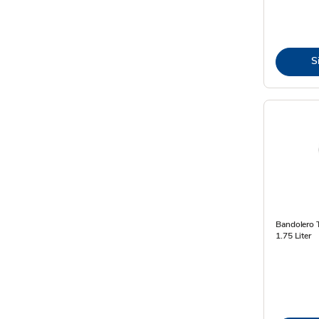
S
Bandolero T
1.75 Liter