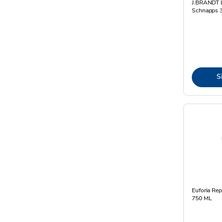
J.BRANDT L
Schnapps 3
S
Euforia Rep
750 ML