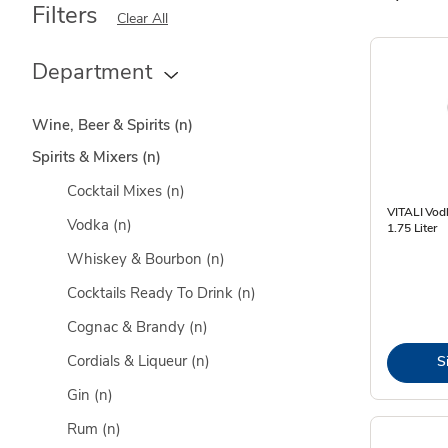
Filters
Clear All
Department
Wine, Beer & Spirits
(n)
Spirits & Mixers
(n)
Cocktail Mixes
(n)
VITALI Vod
Vodka
(n)
1.75 Liter
Whiskey & Bourbon
(n)
Cocktails Ready To Drink
(n)
Cognac & Brandy
(n)
Cordials & Liqueur
(n)
S
Gin
(n)
Rum
(n)