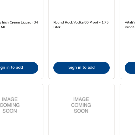
 Irish Cream Liqueur 34
Round Rock Vodka 80 Proof - 1.75
Vitali
 Ml
Liter
Proof
ign in to add
Sign in to add