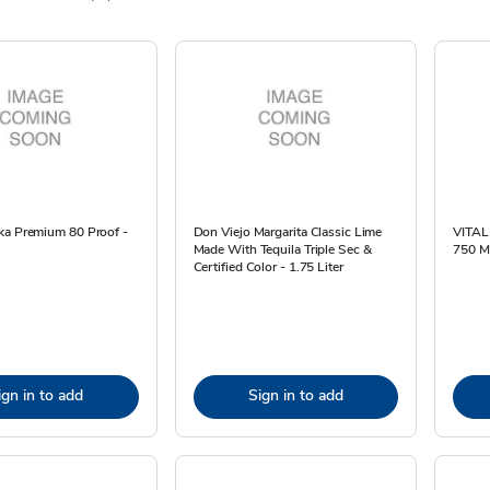
ka Premium 80 Proof -
Don Viejo Margarita Classic Lime
VITAL
Made With Tequila Triple Sec &
750 M
Certified Color - 1.75 Liter
ign in to add
Sign in to add