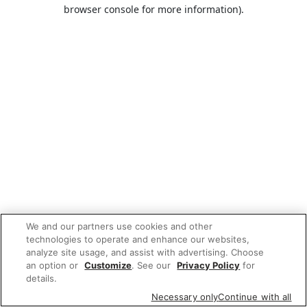
browser console for more information).
We and our partners use cookies and other
technologies to operate and enhance our websites,
analyze site usage, and assist with advertising. Choose
an option or
Customize
. See our
Privacy Policy
for
details.
Necessary only
Continue with all