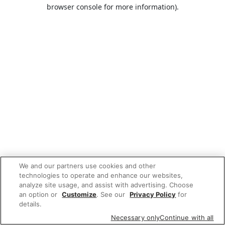
browser console for more information).
We and our partners use cookies and other
technologies to operate and enhance our websites,
analyze site usage, and assist with advertising. Choose
an option or
Customize
. See our
Privacy Policy
for
details.
Necessary only
Continue with all