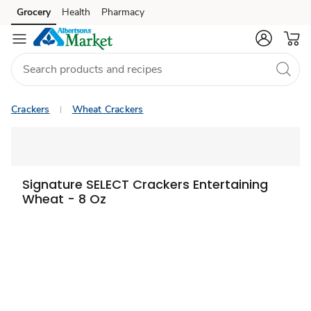
Grocery
Health
Pharmacy
Skip to search
Skip to main content
Skip to cookie settings
Skip to chat
Crackers
Wheat Crackers
Signature SELECT Crackers Entertaining
Wheat - 8 Oz