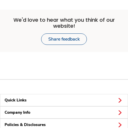
We'd love to hear what you think of our
website!
Share feedback
Quick Links
Company Info
Policies & Disclosures