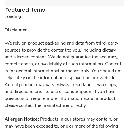
Featured Items
Loading...
Disclaimer
We rely on product packaging and data from third-party
sources to provide the content to you, including dietary
and allergen content. We do not guarantee the accuracy,
completeness, or availability of such information. Content
is for general informational purposes only. You should not
rely solely on the information displayed on our website.
Actual product may vary. Always read labels, warnings,
and directions prior to use or consumption. If you have
questions or require more information about a product,
please contact the manufacturer directly.
Allergen Notice:
Products in our stores may contain, or
may have been exposed to, one or more of the following