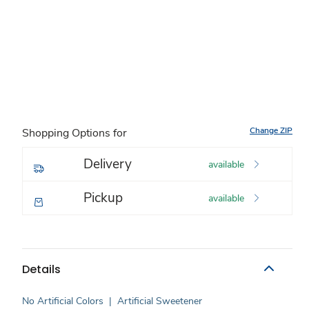
Change ZIP
Shopping Options for
Delivery
available
Pickup
available
Details
No Artificial Colors
|
Artificial Sweetener