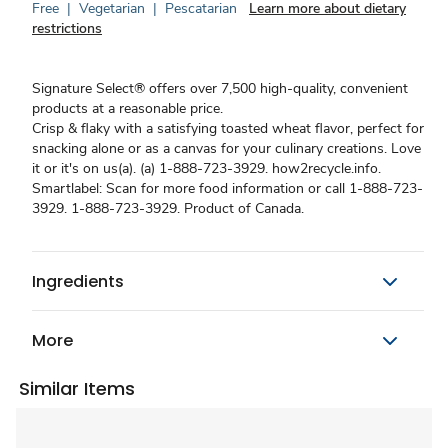
Free
|
Vegetarian
|
Pescatarian
Learn more about dietary
restrictions
Signature Select® offers over 7,500 high-quality, convenient
products at a reasonable price.
Crisp & flaky with a satisfying toasted wheat flavor, perfect for
snacking alone or as a canvas for your culinary creations. Love
it or it's on us(a). (a) 1-888-723-3929. how2recycle.info.
Smartlabel: Scan for more food information or call 1-888-723-
3929. 1-888-723-3929. Product of Canada.
Ingredients
More
Similar Items