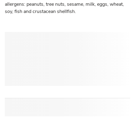
allergens: peanuts, tree nuts, sesame, milk, eggs, wheat,
soy, fish and crustacean shellfish.